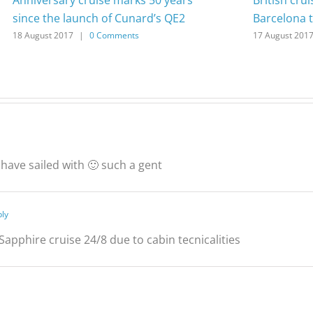
since the launch of Cunard’s QE2
Barcelona t
18 August 2017
|
0 Comments
17 August 201
 have sailed with 🙂 such a gent
ply
Sapphire cruise 24/8 due to cabin tecnicalities