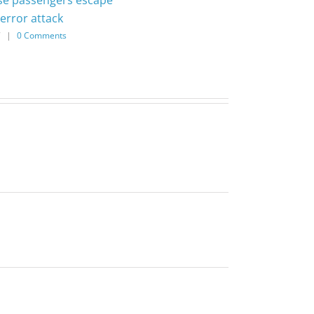
error attack
7
|
0 Comments