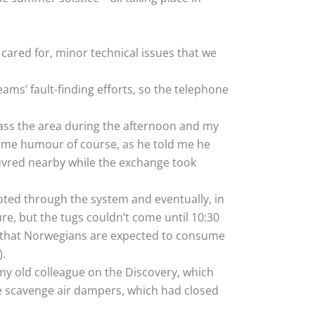
cared for, minor technical issues that we
ms’ fault-finding efforts, so the telephone
ss the area during the afternoon and my
some humour of course, as he told me he
euvred nearby while the exchange took
ooted through the system and eventually, in
re, but the tugs couldn’t come until 10:30
n that Norwegians are expected to consume
).
 my old colleague on the Discovery, which
ne scavenge air dampers, which had closed