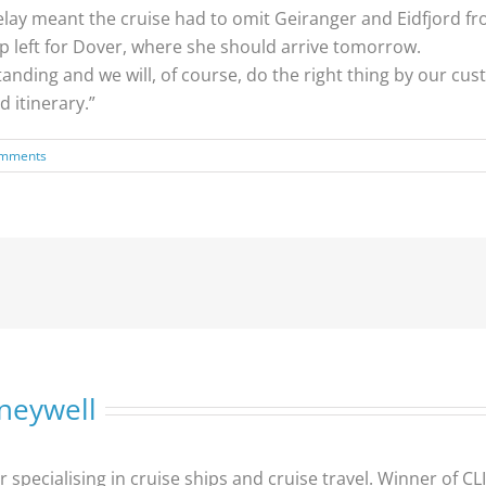
ay meant the cruise had to omit Geiranger and Eidfjord from
p left for Dover, where she should arrive tomorrow.
ding and we will, of course, do the right thing by our cu
 itinerary.”
omments
neywell
er specialising in cruise ships and cruise travel. Winner of 