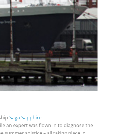
 ship
Saga Sapphire
.
ile an expert was flown in to diagnose the
e summer solstice – all taking place in