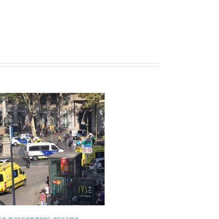
ise passengers escape