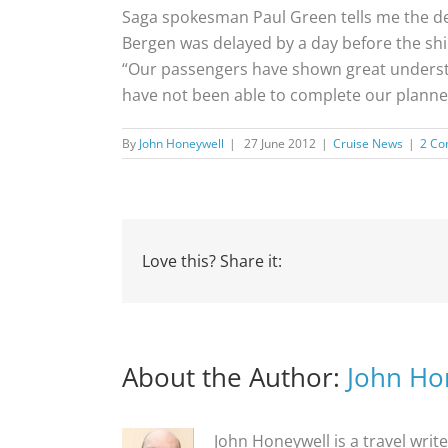
Saga spokesman Paul Green tells me the del
Bergen was delayed by a day before the shi
“Our passengers have shown great understan
have not been able to complete our planned
By
John Honeywell
|
27 June 2012
|
Cruise News
|
2 C
Love this? Share it:
About the Author:
John Ho
John Honeywell is a travel writ