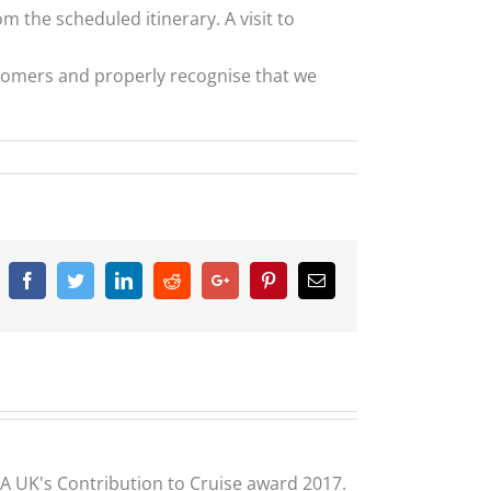
 the scheduled itinerary. A visit to
stomers and properly recognise that we
Facebook
Twitter
Linkedin
Reddit
Google+
Pinterest
Email
CLIA UK's Contribution to Cruise award 2017.