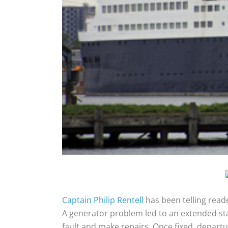
Captain Philip Rentell
has been telling reade
A generator problem led to an extended stay
fault and make repairs. Once fixed, departu