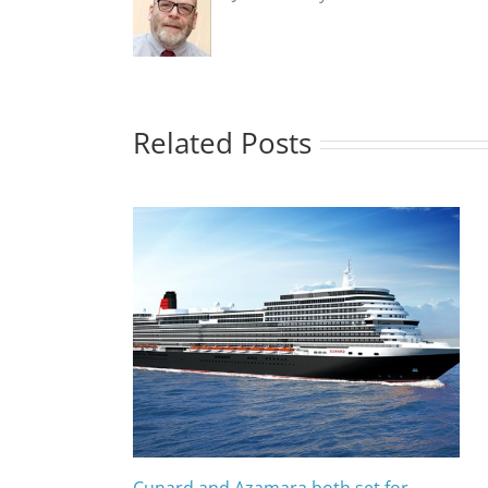
Related Posts
Cunard and Azamara both set for