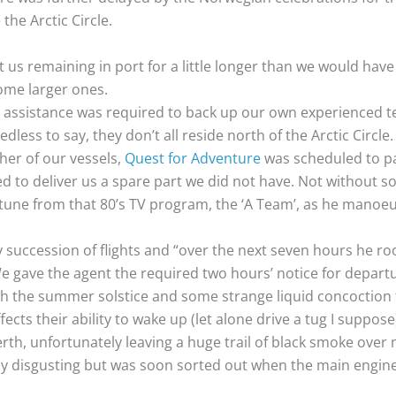
the Arctic Circle.
s remaining in port for a little longer than we would have 
come larger ones.
 assistance was required to back up our own experienced tea
less to say, they don’t all reside north of the Arctic Circle.
her of our vessels,
Quest for Adventure
was scheduled to pa
d to deliver us a spare part we did not have. Not without 
 tune from that 80’s TV program, the ‘A Team’, as he mano
thy succession of flights and “over the next seven hours he r
e gave the agent the required two hours’ notice for departu
th the summer solstice and some strange liquid concoctio
ects their ability to wake up (let alone drive a tug I suppose
berth, unfortunately leaving a huge trail of black smoke over
bly disgusting but was soon sorted out when the main engi