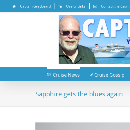
Captain Greybeard
Useful Links
Contact the Cap’n
Cruise News
Cruise Gossip
Sapphire gets the blues again