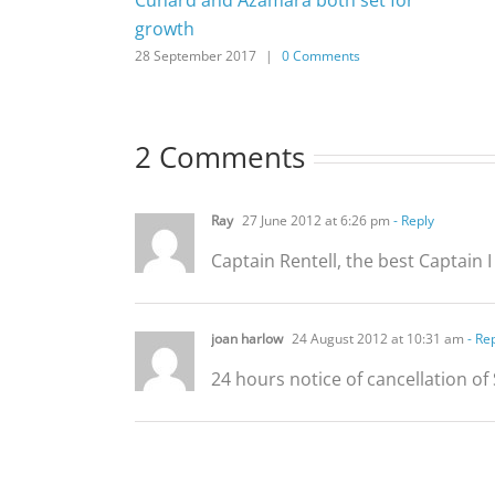
growth
28 September 2017
|
0 Comments
2 Comments
Ray
27 June 2012 at 6:26 pm
- Reply
Captain Rentell, the best Captain I
joan harlow
24 August 2012 at 10:31 am
- Re
24 hours notice of cancellation of 