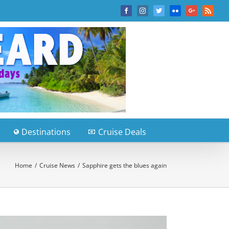
Facebook
Instagram
Twitter
Flickr
Google+
Rss
Destinations
Cruise Deals
Home
/
Cruise News
/
Sapphire gets the blues again