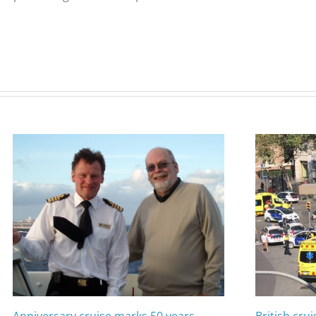
Anniversary cruise marks 50 years
British cru