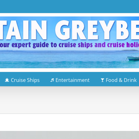
Cruise Ships
Entertainment
Food & Drink