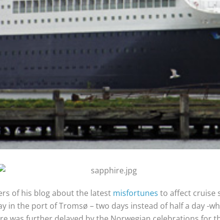
rs of his blog about the latest
misfortunes
to affect cruise
 in the port of Tromsø – two days instead of half a day -wh
re was further delayed by the Norwegian celebrations for th