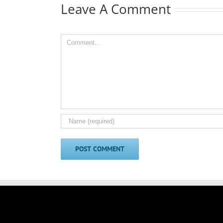
Leave A Comment
Comment