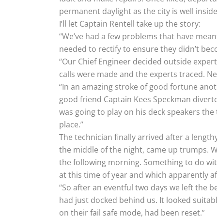
permanent daylight as the city is well inside 
I’ll let Captain Rentell take up the story:
“We’ve had a few problems that have meant u
needed to rectify to ensure they didn’t be
“Our Chief Engineer decided outside expert
calls were made and the experts traced. Need
“In an amazing stroke of good fortune anot
good friend Captain Kees Speckman diverte
was going to play on his deck speakers the
place.”
The technician finally arrived after a leng
the middle of the night, came up trumps. W
the following morning. Something to do wi
at this time of year and which apparently aff
“So after an eventful two days we left the 
had just docked behind us. It looked suita
on their fail safe mode, had been reset.”