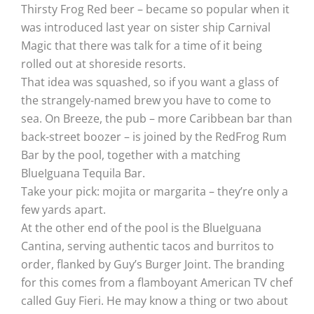
Thirsty Frog Red beer – became so popular when it
was introduced last year on sister ship Carnival
Magic that there was talk for a time of it being
rolled out at shoreside resorts.
That idea was squashed, so if you want a glass of
the strangely-named brew you have to come to
sea. On Breeze, the pub – more Caribbean bar than
back-street boozer – is joined by the RedFrog Rum
Bar by the pool, together with a matching
BlueIguana Tequila Bar.
Take your pick: mojita or margarita – they’re only a
few yards apart.
At the other end of the pool is the BlueIguana
Cantina, serving authentic tacos and burritos to
order, flanked by Guy’s Burger Joint. The branding
for this comes from a flamboyant American TV chef
called Guy Fieri. He may know a thing or two about