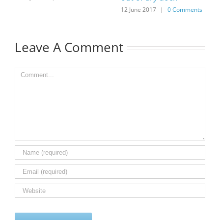
12 June 2017
|
0 Comments
Leave A Comment
Comment