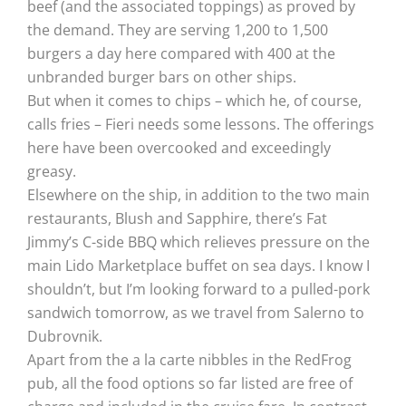
beef (and the associated toppings) as proved by
the demand. They are serving 1,200 to 1,500
burgers a day here compared with 400 at the
unbranded burger bars on other ships.
But when it comes to chips – which he, of course,
calls fries – Fieri needs some lessons. The offerings
here have been overcooked and exceedingly
greasy.
Elsewhere on the ship, in addition to the two main
restaurants, Blush and Sapphire, there’s Fat
Jimmy’s C-side BBQ which relieves pressure on the
main Lido Marketplace buffet on sea days. I know I
shouldn’t, but I’m looking forward to a pulled-pork
sandwich tomorrow, as we travel from Salerno to
Dubrovnik.
Apart from the a la carte nibbles in the RedFrog
pub, all the food options so far listed are free of