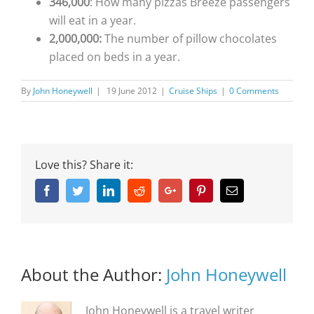
346,000
: How many pizzas Breeze passengers
will eat in a year.
2,000,000:
The number of pillow chocolates
placed on beds in a year.
By
John Honeywell
|
19 June 2012
|
Cruise Ships
|
0 Comments
Love this? Share it:
Facebook
Twitter
Linkedin
Reddit
Google+
Pinterest
Email
About the Author:
John Honeywell
John Honeywell is a travel writer