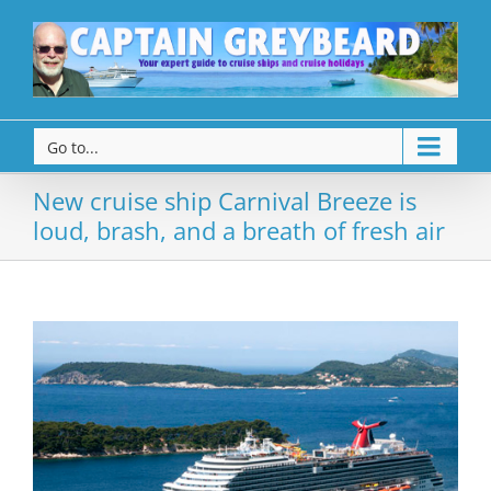
Go to...
New cruise ship Carnival Breeze is
loud, brash, and a breath of fresh air