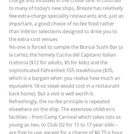
charge and included in the cruise fare. In contrast
to many of today’s new ships, Breeze has relatively
few extra-charge speciality restaurants and, just as
important, a good choice of no-fee food rather
than inferior selections designed to drive you to
the extra-cost venues
No-one is forced to sample the Bonsai Sushi Bar (a
la carte); the homely Cucina del Capitano Italian
trattoria ($12 for adults, $5 for kids) and the
sophisticated Fahrenheit 555 steakhouse ($35,
which is a bargain when you realise how much an
equivalent 18-oz steak would cost in a restaurant
back home). But a visit is well worth it.
Refreshingly, the no-fee principle is repeated
elsewhere on the ship. The extensive children’s
facilities – from Camp Carnival which takes tots as
young as two, to Club O2 for 15 to 17-year-olds –
are free to use, except for a charge of $6.75 p hour