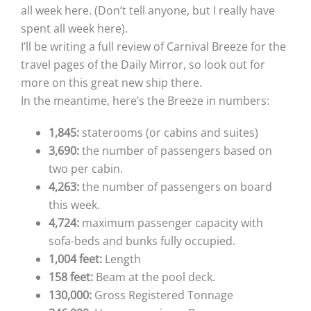
all week here. (Don’t tell anyone, but I really have
spent all week here).
I’ll be writing a full review of Carnival Breeze for the
travel pages of the Daily Mirror, so look out for
more on this great new ship there.
In the meantime, here’s the Breeze in numbers:
1,845:
staterooms (or cabins and suites)
3,690:
the number of passengers based on
two per cabin.
4,263:
the number of passengers on board
this week.
4,724:
maximum passenger capacity with
sofa-beds and bunks fully occupied.
1,004 feet:
Length
158 feet:
Beam at the pool deck.
130,000:
Gross Registered Tonnage