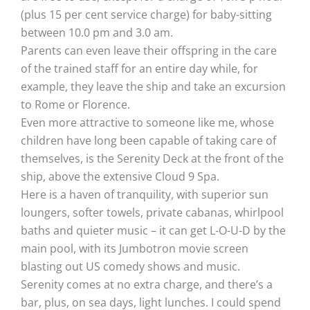
(plus 15 per cent service charge) for baby-sitting
between 10.0 pm and 3.0 am.
Parents can even leave their offspring in the care
of the trained staff for an entire day while, for
example, they leave the ship and take an excursion
to Rome or Florence.
Even more attractive to someone like me, whose
children have long been capable of taking care of
themselves, is the Serenity Deck at the front of the
ship, above the extensive Cloud 9 Spa.
Here is a haven of tranquility, with superior sun
loungers, softer towels, private cabanas, whirlpool
baths and quieter music – it can get L-O-U-D by the
main pool, with its Jumbotron movie screen
blasting out US comedy shows and music.
Serenity comes at no extra charge, and there’s a
bar, plus, on sea days, light lunches. I could spend