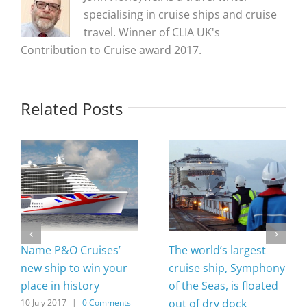
specialising in cruise ships and cruise
travel. Winner of CLIA UK's
Contribution to Cruise award 2017.
Related Posts
Name P&O Cruises’
The world’s largest
new ship to win your
cruise ship, Symphony
place in history
of the Seas, is floated
out of dry dock
10 July 2017
|
0 Comments