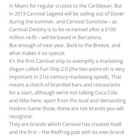
in Miami for regular cruises to the Caribbean. But
in 2013 Carnival Legend will be sailing out of Dover
during the summer, and Carnival Sunshine – as
Carnival Destiny is to be re-named after a £100
million re-fit – will be based in Barcelona.
But enough of next year. Back to the Breeze, and
what makes it so special.
It’s the first Carnival ship to exemplify a marketing
slogan called Fun Ship 2.0 (the two-point-oh is very
important in 21st-century marketing speak). That
means a clutch of branded bars and restaurants
for a start, although we’re not talking Coca Cola
and Nike here; apart from the loud and demanding
Hasbro Game Show, these are not brands you will
recognise.
They are brands which Carnival has created itself,
and the first – the RedFrog pub with its own-brand