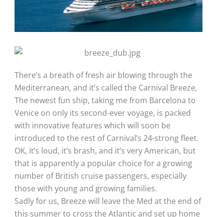
There’s a breath of fresh air blowing through the
Mediterranean, and it’s called the Carnival Breeze,
The newest fun ship, taking me from Barcelona to
Venice on only its second-ever voyage, is packed
with innovative features which will soon be
introduced to the rest of Carnival’s 24-strong fleet.
OK, it’s loud, it’s brash, and it’s very American, but
that is apparently a popular choice for a growing
number of British cruise passengers, especially
those with young and growing families.
Sadly for us, Breeze will leave the Med at the end of
this summer to cross the Atlantic and set up home