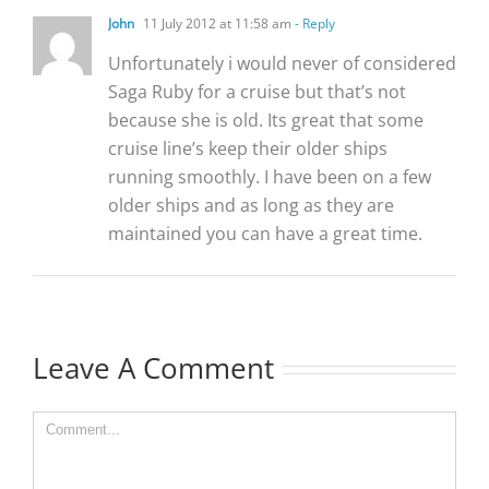
John
11 July 2012 at 11:58 am
- Reply
Unfortunately i would never of considered
Saga Ruby for a cruise but that’s not
because she is old. Its great that some
cruise line’s keep their older ships
running smoothly. I have been on a few
older ships and as long as they are
maintained you can have a great time.
Leave A Comment
Comment