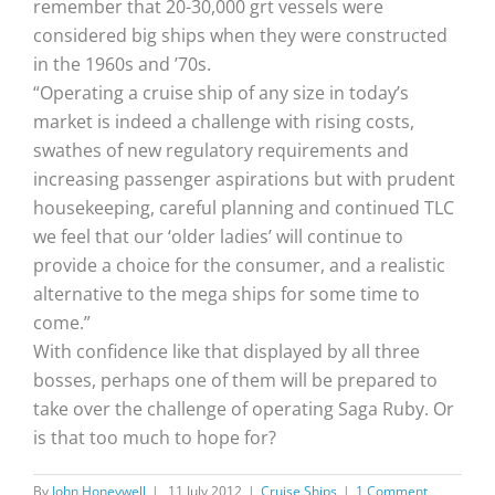
remember that 20-30,000 grt vessels were
considered big ships when they were constructed
in the 1960s and ’70s.
“Operating a cruise ship of any size in today’s
market is indeed a challenge with rising costs,
swathes of new regulatory requirements and
increasing passenger aspirations but with prudent
housekeeping, careful planning and continued TLC
we feel that our ‘older ladies’ will continue to
provide a choice for the consumer, and a realistic
alternative to the mega ships for some time to
come.”
With confidence like that displayed by all three
bosses, perhaps one of them will be prepared to
take over the challenge of operating Saga Ruby. Or
is that too much to hope for?
By
John Honeywell
|
11 July 2012
|
Cruise Ships
|
1 Comment