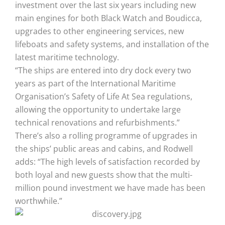
investment over the last six years including new
main engines for both Black Watch and Boudicca,
upgrades to other engineering services, new
lifeboats and safety systems, and installation of the
latest maritime technology.
“The ships are entered into dry dock every two
years as part of the International Maritime
Organisation’s Safety of Life At Sea regulations,
allowing the opportunity to undertake large
technical renovations and refurbishments.”
There’s also a rolling programme of upgrades in
the ships’ public areas and cabins, and Rodwell
adds: “The high levels of satisfaction recorded by
both loyal and new guests show that the multi-
million pound investment we have made has been
worthwhile.”