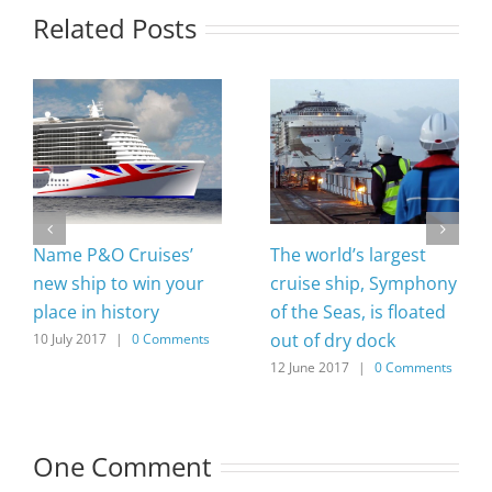
Related Posts
Name P&O Cruises’
The world’s largest
new ship to win your
cruise ship, Symphony
place in history
of the Seas, is floated
out of dry dock
10 July 2017
|
0 Comments
12 June 2017
|
0 Comments
One Comment