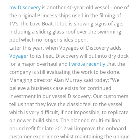
mv Discovery
is another 40-year-old vessel – one of
the original Princess ships used in the filming of
TV’s The Love Boat. It too is showing signs of age,
including a sliding glass roof over the swimming
pool which no longer slides open.
Later this year, when Voyages of Discovery adds
Voyager
to its fleet, Discovery will put into dry dock
for a major overhaul and
I wrote recently
that the
company is still evaluating the work to be done.
Managing director Alan Murray said today: “We
believe a business case exists for continued
investment in our vessel Discovery. Our customers
tell us that they love the classic feel to the vessel
which is very difficult, if not impossible, to replicate
on newer build ships. The planned multi-million
pound refit for late 2012 will improve the onboard
customer experience whilst maintaining the unique