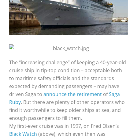
The “increasing challenge” of keeping a 40-year-old
cruise ship in tip-top condition – acceptable both
to maritime safety officials and the standards
expected by demanding passengers – may have
driven Saga to
announce the retirement
of
Saga
Ruby
. But there are plenty of other operators who
find it worthwhile to keep older ships at sea, and
enough passengers to fill them.
My first-ever cruise was in 1997, on Fred Olsen’s
Black Watch
(above), which even then was