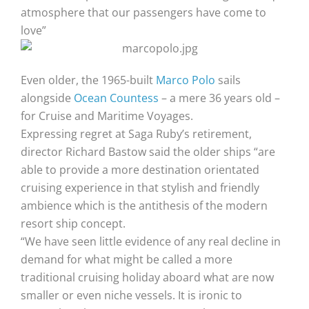
atmosphere that our passengers have come to
love”
Even older, the 1965-built
Marco Polo
sails
alongside
Ocean Countess
– a mere 36 years old –
for Cruise and Maritime Voyages.
Expressing regret at Saga Ruby’s retirement,
director Richard Bastow said the older ships “are
able to provide a more destination orientated
cruising experience in that stylish and friendly
ambience which is the antithesis of the modern
resort ship concept.
“We have seen little evidence of any real decline in
demand for what might be called a more
traditional cruising holiday aboard what are now
smaller or even niche vessels. It is ironic to