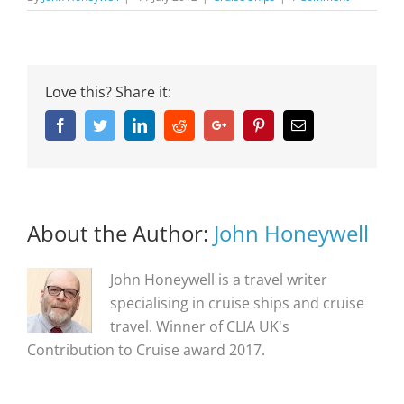
Love this? Share it:
Facebook
Twitter
Linkedin
Reddit
Google+
Pinterest
Email
About the Author:
John Honeywell
John Honeywell is a travel writer
specialising in cruise ships and cruise
travel. Winner of CLIA UK's
Contribution to Cruise award 2017.