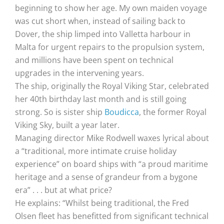
beginning to show her age. My own maiden voyage
was cut short when, instead of sailing back to
Dover, the ship limped into Valletta harbour in
Malta for urgent repairs to the propulsion system,
and millions have been spent on technical
upgrades in the intervening years.
The ship, originally the Royal Viking Star, celebrated
her 40th birthday last month and is still going
strong. So is sister ship
Boudicca
, the former Royal
Viking Sky, built a year later.
Managing director Mike Rodwell waxes lyrical about
a “traditional, more intimate cruise holiday
experience” on board ships with “a proud maritime
heritage and a sense of grandeur from a bygone
era” . . . but at what price?
He explains: “Whilst being traditional, the Fred
Olsen fleet has benefitted from significant technical