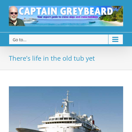
Go to...
There’s life in the old tub yet