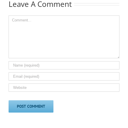
Leave A Comment
Comment