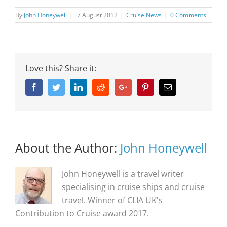
By
John Honeywell
|
7 August 2012
|
Cruise News
|
0 Comments
Love this? Share it:
Facebook
Twitter
Linkedin
Reddit
Google+
Pinterest
Email
About the Author:
John Honeywell
John Honeywell is a travel writer
specialising in cruise ships and cruise
travel. Winner of CLIA UK's
Contribution to Cruise award 2017.