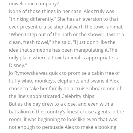
unwelcome company?
None of those things in her case. Alex truly was
“thinking differently.” She has an aversion to that
ever-present cruise ship stalwart, the towel animal.
“When I step out of the bath or the shower, I want a
clean, fresh towel,” she said. “I just don’t like the
idea that someone has been manipulating it.The
only place where a towel animal is appropriate is
Disney.”
Jo Rymowska was quick to promise a cabin free of
fluffy white monkeys, elephants and swans if Alex
chose to take her family on a cruise aboard one of
the line’s sophisticated Celebrity ships.
But as the day drew to a close, and even with a
battalion of the country’s finest cruise agents in the
room, it was beginning to look like even that was
not enough to persuade Alex to make a booking.