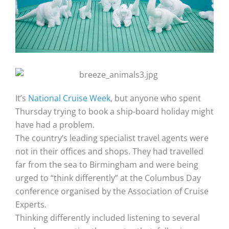
It’s
National Cruise Week
, but anyone who spent
Thursday trying to book a ship-board holiday might
have had a problem.
The country’s leading specialist travel agents were
not in their offices and shops. They had travelled
far from the sea to Birmingham and were being
urged to “think differently” at the Columbus Day
conference organised by the Association of Cruise
Experts.
Thinking differently included listening to several