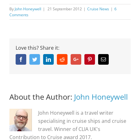
By
John Honeywell
|
21 September 2012
|
Cruise News
|
6
Comments
Love this? Share it:
Facebook
Twitter
Linkedin
Reddit
Google+
Pinterest
Email
About the Author:
John Honeywell
John Honeywell is a travel writer
specialising in cruise ships and cruise
travel. Winner of CLIA UK's
Contribution to Cruise award 2017.