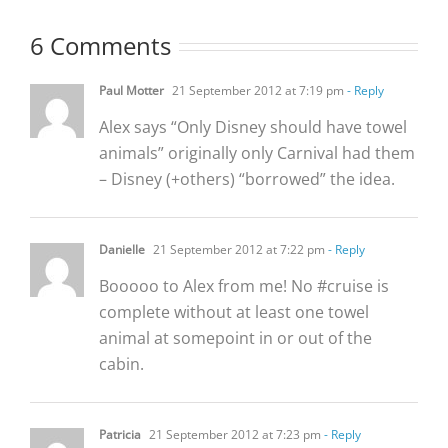
6 Comments
Paul Motter
21 September 2012 at 7:19 pm
- Reply
Alex says “Only Disney should have towel
animals” originally only Carnival had them
– Disney (+others) “borrowed” the idea.
Danielle
21 September 2012 at 7:22 pm
- Reply
Booooo to Alex from me! No #cruise is
complete without at least one towel
animal at somepoint in or out of the
cabin.
Patricia
21 September 2012 at 7:23 pm
- Reply