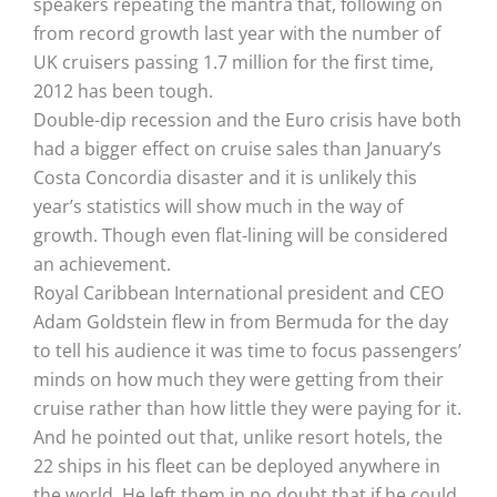
speakers repeating the mantra that, following on
from record growth last year with the number of
UK cruisers passing 1.7 million for the first time,
2012 has been tough.
Double-dip recession and the Euro crisis have both
had a bigger effect on cruise sales than January’s
Costa Concordia disaster and it is unlikely this
year’s statistics will show much in the way of
growth. Though even flat-lining will be considered
an achievement.
Royal Caribbean International president and CEO
Adam Goldstein flew in from Bermuda for the day
to tell his audience it was time to focus passengers’
minds on how much they were getting from their
cruise rather than how little they were paying for it.
And he pointed out that, unlike resort hotels, the
22 ships in his fleet can be deployed anywhere in
the world. He left them in no doubt that if he could