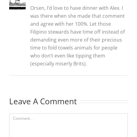
Orsen, I’d love to have dinner with Alex. I
was there when she made that comment
and agree with her 100%. Let those
Filipino stewards have time off instead of
demanding even more of their precious
time to fold towels animals for people
who don’t even like tipping them
(especially miserly Brits).
Leave A Comment
Comment