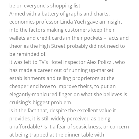
be on everyone’s shopping list.
Armed with a battery of graphs and charts,
economics professor Linda Yueh gave an insight
into the factors making customers keep their
wallets and credit cards in their pockets – facts and
theories the High Street probably did not need to
be reminded of.
It was left to TV’s Hotel Inspector Alex Polizzi, who
has made a career out of running up-market
establishments and telling proprietors at the
cheaper end how to improve theirs, to put an
elegantly-manicured finger on what she believes is
cruising’s biggest problem.
Is it the fact that, despite the excellent value it
provides, it is still widely perceived as being
unaffordable? Is it a fear of seasickness, or concern
at being trapped at the dinner table with