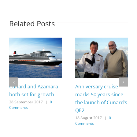
Related Posts
Cunard and Azamara
Anniversary cruise
both set for growth
marks 50 years since
the launch of Cunard’s
28 September 2017
|
0
Comments
QE2
18 August 2017
|
0
Comments