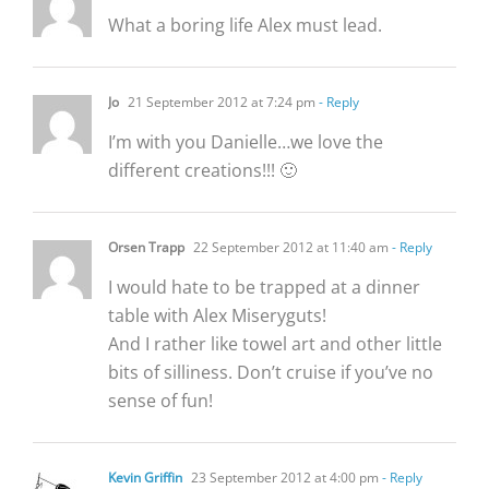
What a boring life Alex must lead.
Jo
21 September 2012 at 7:24 pm
- Reply
I’m with you Danielle…we love the
different creations!!! 🙂
Orsen Trapp
22 September 2012 at 11:40 am
- Reply
I would hate to be trapped at a dinner
table with Alex Miseryguts!
And I rather like towel art and other little
bits of silliness. Don’t cruise if you’ve no
sense of fun!
Kevin Griffin
23 September 2012 at 4:00 pm
- Reply