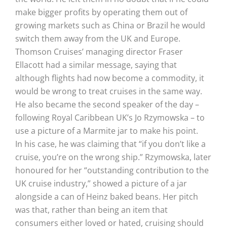
make bigger profits by operating them out of
growing markets such as China or Brazil he would
switch them away from the UK and Europe.
Thomson Cruises’ managing director Fraser
Ellacott had a similar message, saying that
although flights had now become a commodity, it
would be wrong to treat cruises in the same way.
He also became the second speaker of the day –
following Royal Caribbean UK’s Jo Rzymowska – to
use a picture of a Marmite jar to make his point.
In his case, he was claiming that “if you don’t like a
cruise, you’re on the wrong ship.” Rzymowska, later
honoured for her “outstanding contribution to the
UK cruise industry,” showed a picture of a jar
alongside a can of Heinz baked beans. Her pitch
was that, rather than being an item that
consumers either loved or hated, cruising should