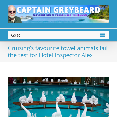
Go to...
Cruising’s favourite towel animals fail
the test for Hotel Inspector Alex