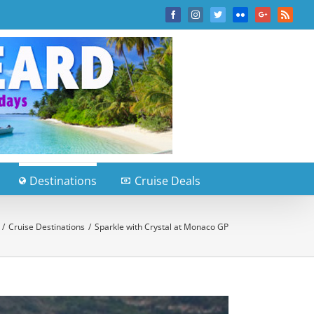
Facebook
Instagram
Twitter
Flickr
Google+
Rss
Destinations
Cruise Deals
/
Cruise Destinations
/
Sparkle with Crystal at Monaco GP