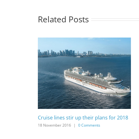
Related Posts
Cruise lines stir up their plans for 2018
18 November 2016
|
0 Comments