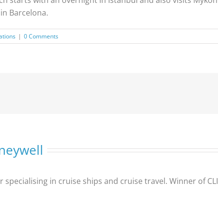
 in Barcelona.
ations
|
0 Comments
neywell
er specialising in cruise ships and cruise travel. Winner of 