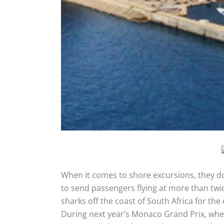
When it comes to shore excursions, they d
to send passengers flying at more than twic
sharks off the coast of South Africa for the
During next year’s Monaco Grand Prix, wh