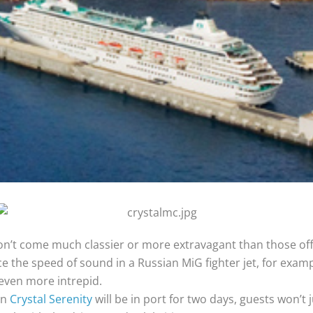
on’t come much classier or more extravagant than those off
e the speed of sound in a Russian MiG fighter jet, for exam
 even more intrepid.
en
Crystal Serenity
will be in port for two days, guests won’t 