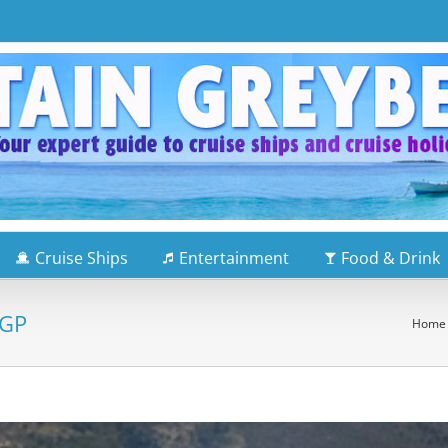
Cruise Ships
Entertainment
Food & Drink
 GP
Home