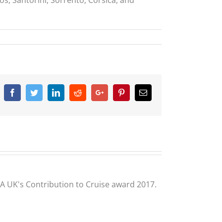
Facebook
Twitter
Linkedin
Reddit
Google+
Pinterest
Email
CLIA UK's Contribution to Cruise award 2017.