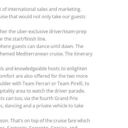
t of international sales and marketing.
uise that would not only take our guests
ther the uber-exclusive driver/team-prep
 the start/finish line.
 where guests can dance until dawn. The
-themed Mediterranean cruise. The itinerary
eals and knowledgeable hosts to enlighten
mfort are also offered for the two more
lder with Team Ferrari or Team Pirelli, to
itality area to watch the driver parade.
ts can too, via the fourth Grand Prix
s, dancing and a private vehicle to take
on. That’s on top of the cruise fare which
os, Santorini, Sorrento, Corsica, and