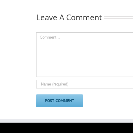
Leave A Comment
Comment