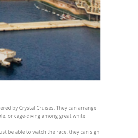
ered by Crystal Cruises. They can arrange
ple, or cage-diving among great white
just be able to watch the race, they can sign