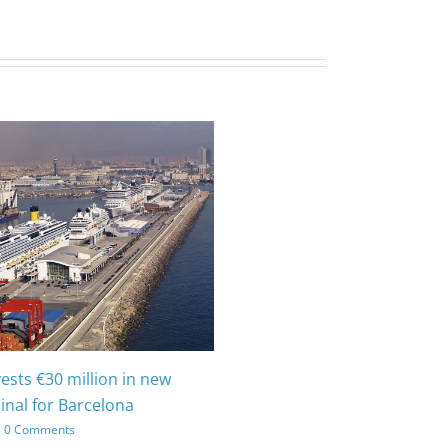
vests €30 million in new
inal for Barcelona
0 Comments