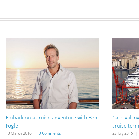
Embark on a cruise adventure with Ben
Carnival in
Fogle
cruise term
10 March 2016
|
0 Comments
23 July 2015
|