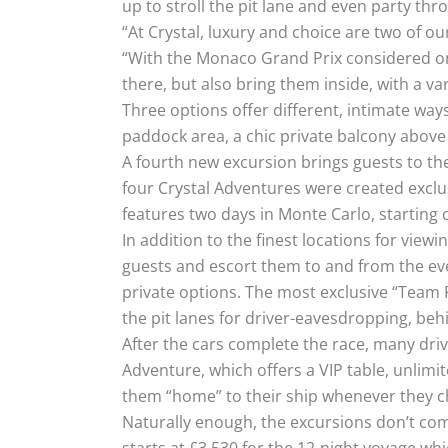
up to stroll the pit lane and even party thr
“At Crystal, luxury and choice are two of ou
“With the Monaco Grand Prix considered one
there, but also bring them inside, with a vari
Three options offer different, intimate wa
paddock area, a chic private balcony above t
A fourth new excursion brings guests to the
four Crystal Adventures were created exclus
features two days in Monte Carlo, starting
In addition to the finest locations for vi
guests and escort them to and from the e
private options. The most exclusive “Team 
the pit lanes for driver-eavesdropping, beh
After the cars complete the race, many driv
Adventure, which offers a VIP table, unlimi
them “home” to their ship whenever they 
Naturally enough, the excursions don’t com
starts at £3,530 for the 12-night voyage whi