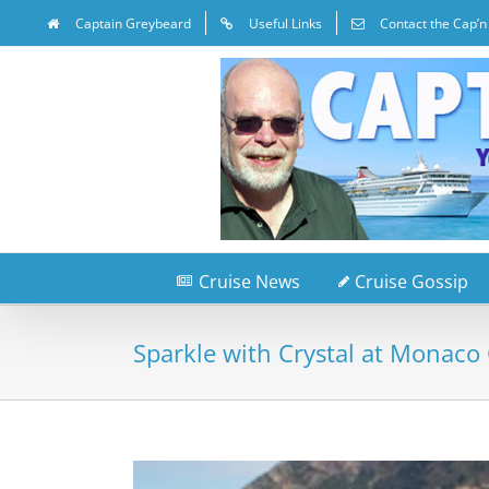
Captain Greybeard
Useful Links
Contact the Cap’n
Cruise News
Cruise Gossip
Sparkle with Crystal at Monaco