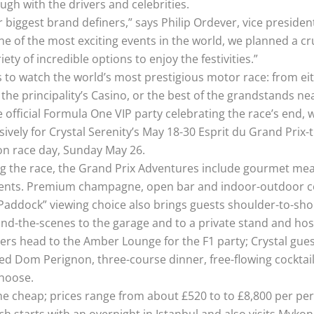
ough with the drivers and celebrities.
r biggest brand definers,” says Philip Ordever, vice presiden
 of the most exciting events in the world, we planned a cr
ety of incredible options to enjoy the festivities.”
ys to watch the world’s most prestigious motor race: from ei
he principality’s Casino, or the best of the grandstands near
 official Formula One VIP party celebrating the race’s end,
ively for Crystal Serenity’s May 18-30 Esprit du Grand Prix
 on race day, Sunday May 26.
ewing the race, the Grand Prix Adventures include gourmet m
vents. Premium champagne, open bar and indoor-outdoor co
Paddock” viewing choice also brings guests shoulder-to-shou
ind-the-scenes to the garage and to a private stand and hosp
ers head to the Amber Lounge for the F1 party; Crystal gues
ted Dom Perignon, three-course dinner, free-flowing cocktail
choose.
e cheap; prices range from about £520 to to £8,800 per pers
ch starts with an overnight in Istanbul and also visits Mykon