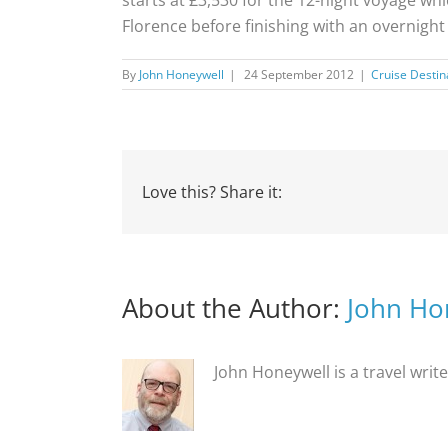
Florence before finishing with an overnight
By
John Honeywell
|
24 September 2012
|
Cruise Destin
Love this? Share it:
About the Author:
John Ho
John Honeywell is a travel writ