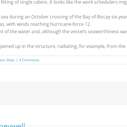
itting of single cabins. It looks like the work schedulers m
 sea during an October crossing of the Bay of Biscay six yea
s, with winds reaching hurricane-force 12.
ht of the water and, although the vessel’s seaworthiness w
opened up in the structure, radiating, for example, from th
ise Ships
|
4 Comments
neywell