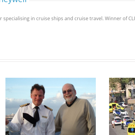
er specialising in cruise ships and cruise travel. Winner of 