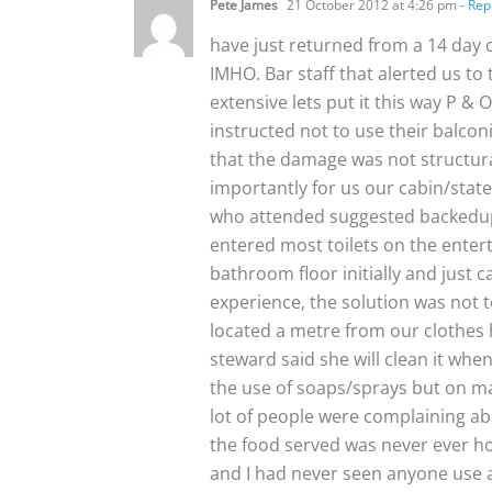
Pete James
21 October 2012 at 4:26 pm
- Rep
have just returned from a 14 day 
IMHO. Bar staff that alerted us t
extensive lets put it this way P &
instructed not to use their balco
that the damage was not structura
importantly for us our cabin/stat
who attended suggested backedup/
entered most toilets on the entert
bathroom floor initially and just c
experience, the solution was not t
located a metre from our clothes h
steward said she will clean it wh
the use of soaps/sprays but on ma
lot of people were complaining ab
the food served was never ever ho
and I had never seen anyone use a