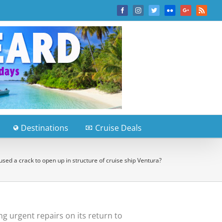
Facebook
Instagram
Twitter
Flickr
Google+
Rss
Destinations
Cruise Deals
sed a crack to open up in structure of cruise ship Ventura?
g urgent repairs on its return to