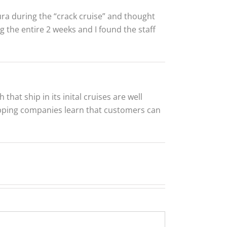
ra during the “crack cruise” and thought
ng the entire 2 weeks and I found the staff
hat ship in its inital cruises are well
ping companies learn that customers can