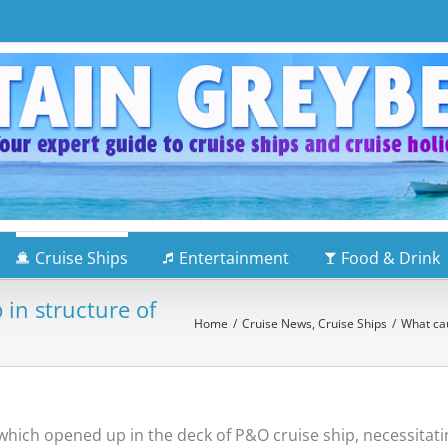
Cruise Ships
Entertainment
Food & Drink
in structure of
Home
/
Cruise News
,
Cruise Ships
/
What cau
which opened up in the deck of P&O cruise ship, necessitatin