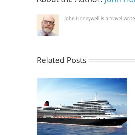
John Honeywell is a travel writ
Related Posts