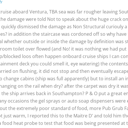
ly
cruise aboard Ventura, TBA sea was far rougher leaving So
o the damage were told Not to speak about the huge crack o
 O quickly dismissed the damage as Non Structural curiouly 
nies? in addition the staircase was cordoned off so why hav
l whether outside or inside the damage by definition was 
eroom toilet over flowed (and No! it was nothing we had put 
blocked loos often happen onboard cruise ships I can conf
ainment deck you could smell it, eye watering) the contents o
arried on flushing, it did not stop and then eventually escape
o change cabins (ship was full apparently) but to install an 
anging on the rail when dry? after the carpet was dry it was
en the ship arrives back in Southampton? P & O put a great
ny occasions the gel sprays or auto soap dispensers were e
out the extremely poor standard of food, more Pub Grub Fayr
t just warm, I reported this to the Maitre D’ and told him 
 food heat probe to test that food was being presented at 