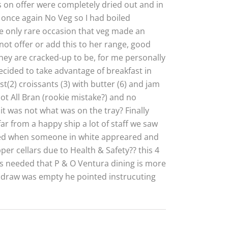
s on offer were completely dried out and in
, once again No Veg so I had boiled
 the only rare occasion that veg made an
ot offer or add this to her range, good
they are cracked-up to be, for me personally
ecided to take advantage of breakfast in
(2) croissants (3) with butter (6) and jam
not All Bran (rookie mistake?) and no
it was not what was on the tray? Finally
ar from a happy ship a lot of staff we saw
ved when someone in white appreared and
per cellars due to Health & Safety?? this 4
as needed that P & O Ventura dining is more
a draw was empty he pointed instrucuting