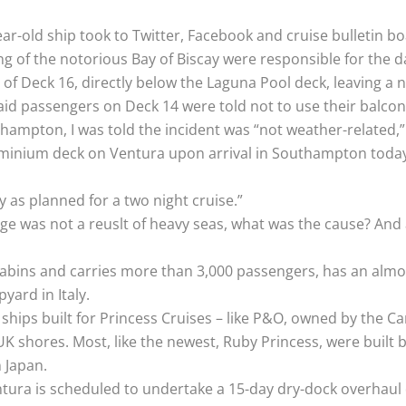
r-old ship took to Twitter, Facebook and cruise bulletin bo
ng of the notorious Bay of Biscay were responsible for the 
of Deck 16, directly below the Laguna Pool deck, leaving a 
id passengers on Deck 14 were told not to use their balcon
hampton, I was told the incident was “not weather-related
uminium deck on Ventura upon arrival in Southampton today.
 as planned for a two night cruise.”
age was not a reuslt of heavy seas, what was the cause? And 
abins and carries more than 3,000 passengers, has an almost
yard in Italy.
 ships built for Princess Cruises – like P&O, owned by the 
K shores. Most, like the newest, Ruby Princess, were built by
n Japan.
entura is scheduled to undertake a 15-day dry-dock overhaul 