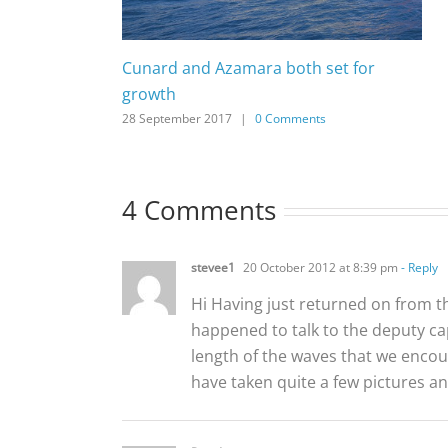
Cunard and Azamara both set for
growth
28 September 2017
|
0 Comments
4 Comments
stevee1
20 October 2012 at 8:39 pm
- Reply
Hi Having just returned on from t
happened to talk to the deputy c
length of the waves that we encoun
have taken quite a few pictures an