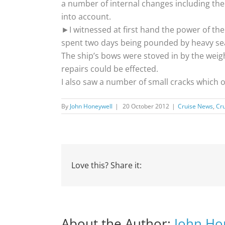
a number of internal changes including the f
into account.
►I witnessed at first hand the power of the
spent two days being pounded by heavy sea
The ship’s bows were stoved in by the weig
repairs could be effected.
I also saw a number of small cracks which 
By
John Honeywell
|
20 October 2012
|
Cruise News
,
Cru
Love this? Share it:
About the Author:
John Ho