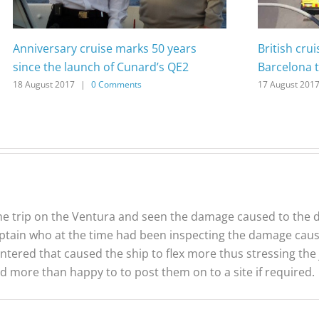
Anniversary cruise marks 50 years
British cru
since the launch of Cunard’s QE2
Barcelona t
18 August 2017
|
0 Comments
17 August 201
he trip on the Ventura and seen the damage caused to the d
aptain who at the time had been inspecting the damage cau
tered that caused the ship to flex more thus stressing the j
d more than happy to to post them on to a site if required.