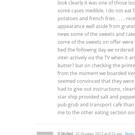
look clearly it was one of those l
some cases inedible, I do not eat 
potatoes and french fries . . . . n
appearance well aside from grated
news some of the sweets and cakes 
some of the sweets on offer were 
bed the following day we ordered f
inter-actively via the TV when it 
butter? but on checking the printe
from the moment we boarded Ventura
seemed convinced that they were
had to give out instructions, clear
star ship provided salt and peppe
pub grub and transport cafe than 
me to the other eating section s
D McNeil
22 October 2012 at 8:52 pm
- Reply