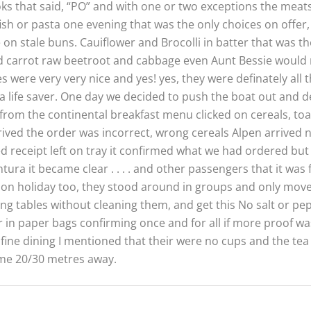
ooks that said, “PO” and with one or two exceptions the meat
fish or pasta one evening that was the only choices on offer
ice on stale buns. Cauiflower and Brocolli in batter that was
 carrot raw beetroot and cabbage even Aunt Bessie would n
were very very nice and yes! yes, they were definately all 
a life saver. One day we decided to push the boat out and d
rom the continental breakfast menu clicked on cereals, toast
arrived the order was incorrect, wrong cereals Alpen arrived 
d receipt left on tray it confirmed what we had ordered but 
 it became clear . . . . and other passengers that it was f
 on holiday too, they stood around in groups and only mo
ing tables without cleaning them, and get this No salt or pep
r in paper bags confirming once and for all if more proof w
fine dining I mentioned that their were no cups and the te
ome 20/30 metres away.