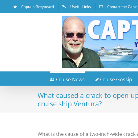
Captain Greybeard
Useful Links
Contact the Cap’n
Cruise News
Cruise Gossip
What caused a crack to open up 
cruise ship Ventura?
What is the cause of a two-inch-wide crack 