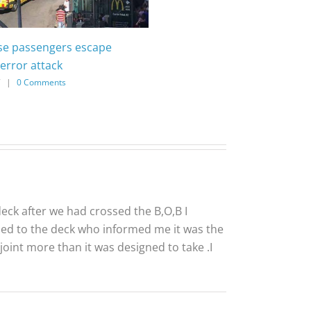
ise passengers escape
error attack
7
|
0 Comments
eck after we had crossed the B,O,B I
sed to the deck who informed me it was the
oint more than it was designed to take .I