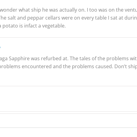
onder what ship he was actually on. I too was on the ventu
The salt and peppar cellars were on every table I sat at duri
 potato is infact a vegetable.
y
aga Sapphire was refurbed at. The tales of the problems with t
roblems encountered and the problems caused. Don’t ship