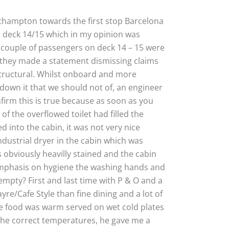
uthampton towards the first stop Barcelona
n deck 14/15 which in my opinion was
a couple of passengers on deck 14 – 15 were
e they made a statement dismissing claims
structural. Whilst onboard and more
down it that we should not of, an engineer
irm this is true because as soon as you
f the overflowed toilet had filled the
d into the cabin, it was not very nice
industrial dryer in the cabin which was
 obviously heavilly stained and the cabin
 emphasis on hygiene the washing hands and
mpty? First and last time with P & O and a
e/Cafe Style than fine dining and a lot of
the food was warm served on wet cold plates
the correct temperatures, he gave me a