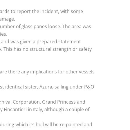
ards to report the incident, with some
damage.
number of glass panes loose. The area was
ies.
,” and was given a prepared statement
 This has no structural strength or safety
are there any implications for other vessels
 identical sister, Azura, sailing under P&O
Carnival Corporation. Grand Princess and
 Fincantieri in Italy, although a couple of
during which its hull will be re-painted and