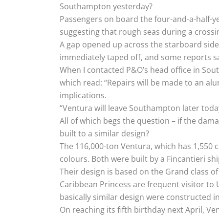
Southampton yesterday?
Passengers on board the four-and-a-half-yea
suggesting that rough seas during a crossi
A gap opened up across the starboard side 
immediately taped off, and some reports sa
When I contacted P&O’s head office in Sout
which read: “Repairs will be made to an al
implications.
“Ventura will leave Southampton later today
All of which begs the question – if the dam
built to a similar design?
The 116,000-ton Ventura, which has 1,550 c
colours. Both were built by a Fincantieri ship
Their design is based on the Grand class of
Caribbean Princess are frequent visitor to U
basically similar design were constructed i
On reaching its fifth birthday next April, V