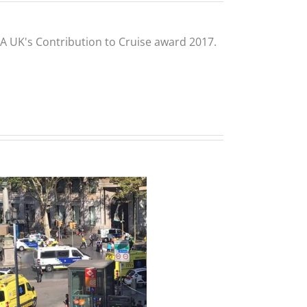
CLIA UK's Contribution to Cruise award 2017.