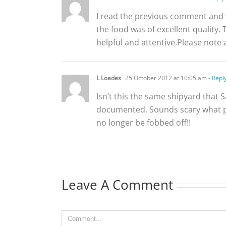
I read the previous comment and w
the food was of excellent quality. 
helpful and attentive.Please note a
L Loades
25 October 2012 at 10:05 am
- Repl
Isn’t this the same shipyard that S
documented. Sounds scary what p
no longer be fobbed off!!
Leave A Comment
Comment