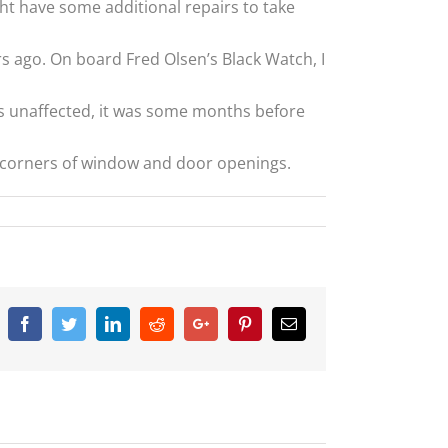
ight have some additional repairs to take
rs ago. On board Fred Olsen’s Black Watch, I
as unaffected, it was some months before
e corners of window and door openings.
Facebook
Twitter
Linkedin
Reddit
Google+
Pinterest
Email