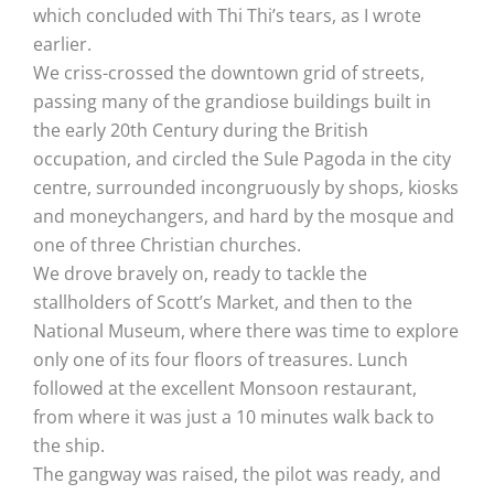
which concluded with Thi Thi’s tears, as I wrote
earlier.
We criss-crossed the downtown grid of streets,
passing many of the grandiose buildings built in
the early 20th Century during the British
occupation, and circled the Sule Pagoda in the city
centre, surrounded incongruously by shops, kiosks
and moneychangers, and hard by the mosque and
one of three Christian churches.
We drove bravely on, ready to tackle the
stallholders of Scott’s Market, and then to the
National Museum, where there was time to explore
only one of its four floors of treasures. Lunch
followed at the excellent Monsoon restaurant,
from where it was just a 10 minutes walk back to
the ship.
The gangway was raised, the pilot was ready, and