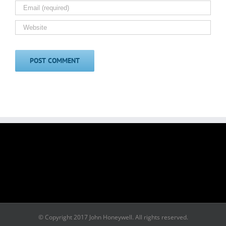
© Copyright 2017 John Honeywell. All rights reserved.