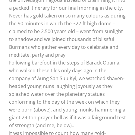
a packed itinerary for our final morning in the city.
Never has gold taken on so many colours as during
the 90 minutes in which the 322-ft high dome –
claimed to be 2,500 years old – went from sunlight
to shadow and we joined thousands of blissful
Burmans who gather every day to celebrate and
meditate, party and pray.
Following barefoot in the steps of Barack Obama,
who walked these tiles only days ago in the
company of Aung San Suu Kyi, we watched shaven-
headed young nuns laughing joyously as they
splashed water over the planetary statues
conforming to the day of the week on which they
were born (above), and young monks hammering a
giant 29-ton prayer bell as if it was a fairground test
of strength (and me, below)..
It was impossible to count how many gold-