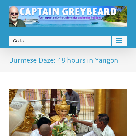
Go to...
Burmese Daze: 48 hours in Yangon