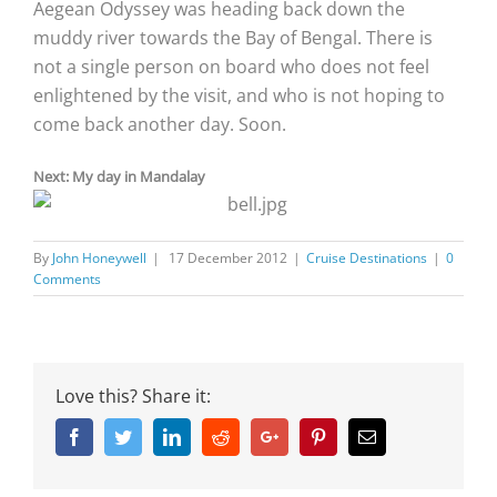
Aegean Odyssey was heading back down the
muddy river towards the Bay of Bengal. There is
not a single person on board who does not feel
enlightened by the visit, and who is not hoping to
come back another day. Soon.
Next: My day in Mandalay
By
John Honeywell
|
17 December 2012
|
Cruise Destinations
|
0
Comments
Love this? Share it:
Facebook
Twitter
Linkedin
Reddit
Google+
Pinterest
Email