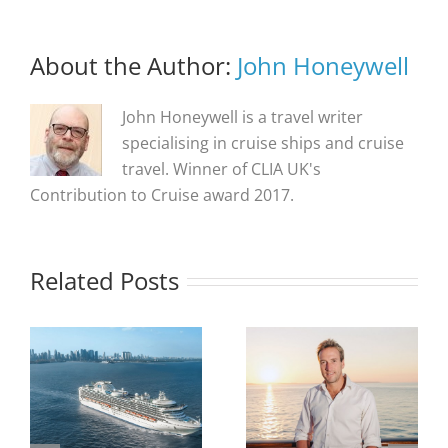
About the Author:
John Honeywell
John Honeywell is a travel writer
specialising in cruise ships and cruise
travel. Winner of CLIA UK's
Contribution to Cruise award 2017.
Related Posts