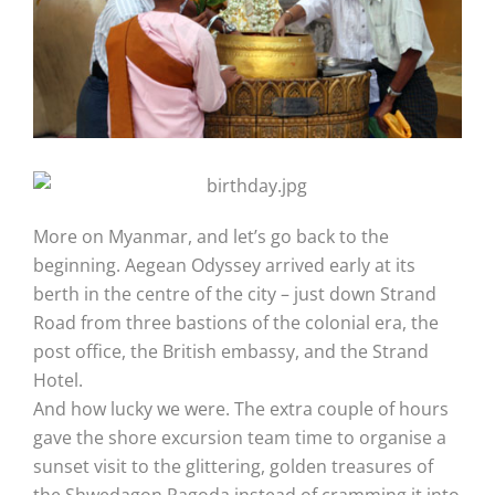
More on Myanmar, and let’s go back to the
beginning. Aegean Odyssey arrived early at its
berth in the centre of the city – just down Strand
Road from three bastions of the colonial era, the
post office, the British embassy, and the Strand
Hotel.
And how lucky we were. The extra couple of hours
gave the shore excursion team time to organise a
sunset visit to the glittering, golden treasures of
the Shwedagon Pagoda instead of cramming it into