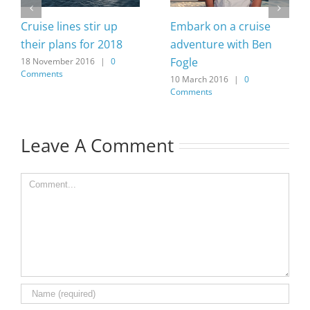
Cruise lines stir up
Embark on a cruise
their plans for 2018
adventure with Ben
Fogle
18 November 2016
|
0
Comments
10 March 2016
|
0
Comments
Leave A Comment
Comment