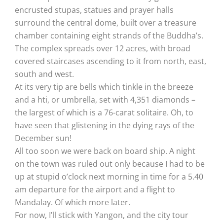
encrusted stupas, statues and prayer halls
surround the central dome, built over a treasure
chamber containing eight strands of the Buddha’s.
The complex spreads over 12 acres, with broad
covered staircases ascending to it from north, east,
south and west.
At its very tip are bells which tinkle in the breeze
and a hti, or umbrella, set with 4,351 diamonds –
the largest of which is a 76-carat solitaire. Oh, to
have seen that glistening in the dying rays of the
December sun!
All too soon we were back on board ship. A night
on the town was ruled out only because I had to be
up at stupid o’clock next morning in time for a 5.40
am departure for the airport and a flight to
Mandalay. Of which more later.
For now, I’ll stick with Yangon, and the city tour