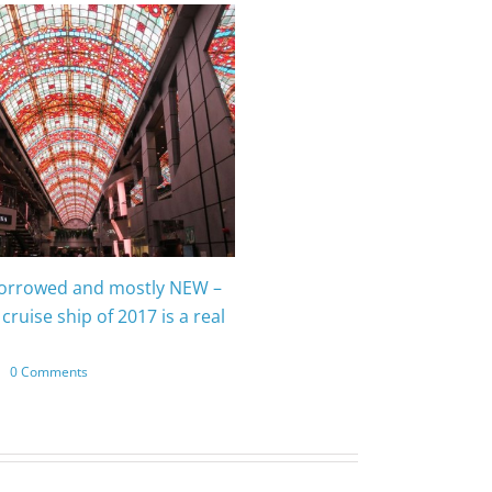
borrowed and mostly NEW –
cruise ship of 2017 is a real
|
0 Comments