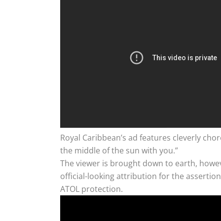
Royal Caribbean’s ad features cleverly cho
the middle of the sun with you.”
The viewer is brought down to earth, howeve
official-looking attribution for the asser
ATOL protection.