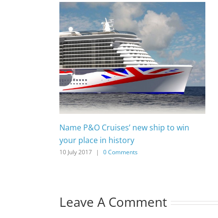
Name P&O Cruises’ new ship to win
your place in history
10 July 2017
|
0 Comments
Leave A Comment