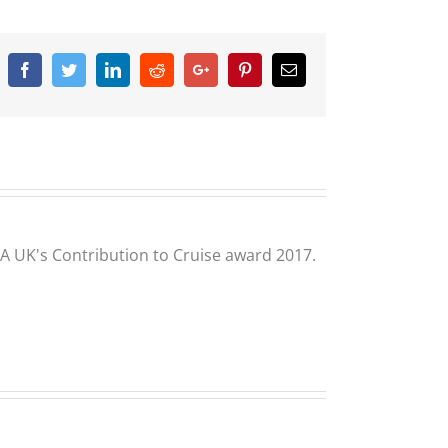
Facebook
Twitter
Linkedin
Reddit
Google+
Pinterest
Email
CLIA UK's Contribution to Cruise award 2017.