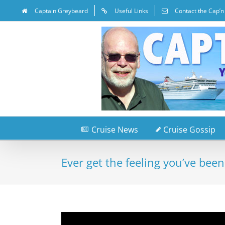
Captain Greybeard
Useful Links
Contact the Cap’n
Cruise News
Cruise Gossip
Ever get the feeling you’ve been