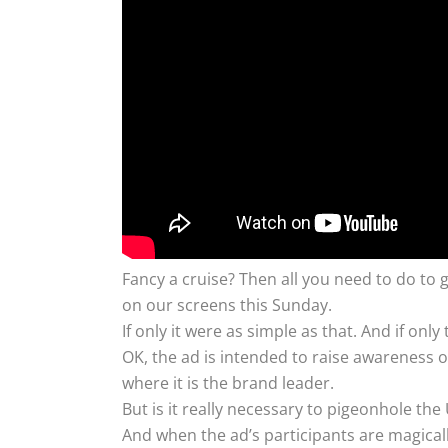
Fancy a cruise? Then all you need to do to g
on our screens this Sunday.
If only it were as simple as that. And if on
OK, the ad is intended to raise awareness o
where it is the brand leader.
But is it really necessary to pigeonhole th
And when the ad’s participants are magical