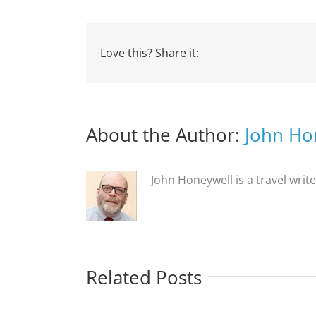
Love this? Share it:
About the Author:
John Ho
John Honeywell is a travel writ
Related Posts