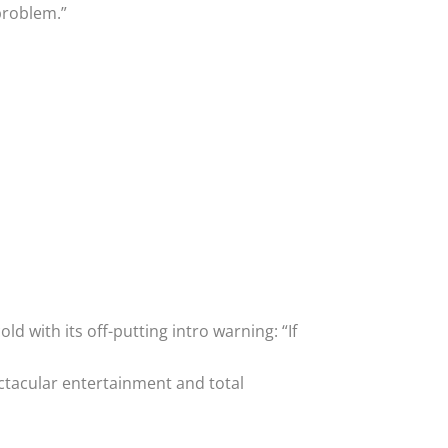
problem.”
ld with its off-putting intro warning: “If
ectacular entertainment and total