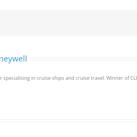
neywell
er specialising in cruise ships and cruise travel. Winner of 