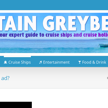
Cruise Ships
Entertainment
Food & Drink
 ad?