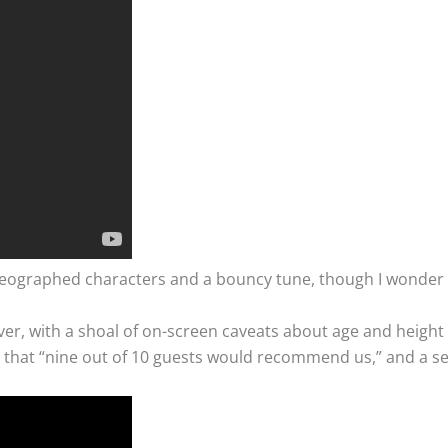
reographed characters and a bouncy tune, though I wonder ab
r, with a shoal of on-screen caveats about age and height re
tion that “nine out of 10 guests would recommend us,” and a