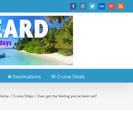
Facebook
Instagram
Twitter
Flickr
Google+
Rss
Destinations
Cruise Deals
Home
/
Cruise Ships
/
Ever get the feeling you’ve been ad?