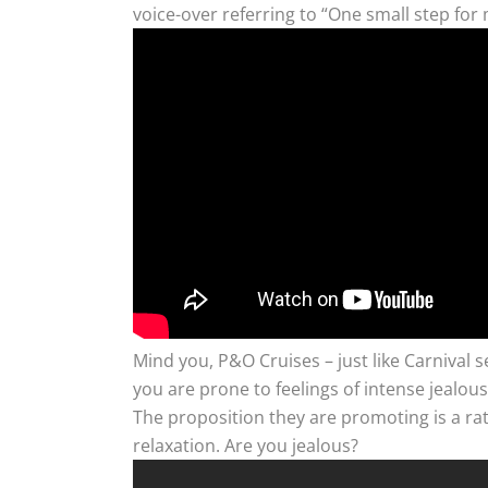
voice-over referring to “One small step for
Mind you, P&O Cruises – just like Carnival se
you are prone to feelings of intense jealou
The proposition they are promoting is a rat
relaxation. Are you jealous?