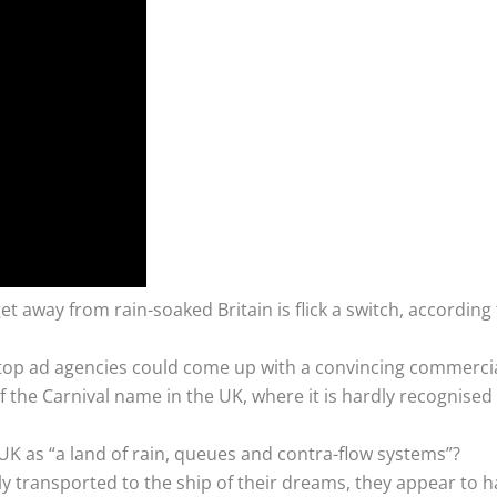
et away from rain-soaked Britain is flick a switch, according 
ly top ad agencies could come up with a convincing commercial
f the Carnival name in the UK, where it is hardly recognise
e UK as “a land of rain, queues and contra-flow systems”?
ly transported to the ship of their dreams, they appear to