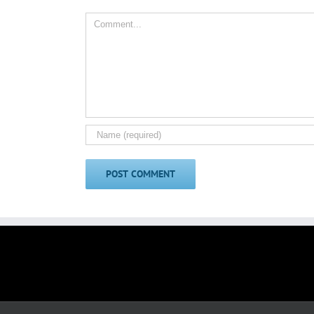
Comment