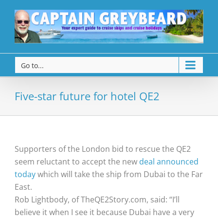
Go to...
Five-star future for hotel QE2
Supporters of the London bid to rescue the QE2
seem reluctant to accept the new
deal announced
today
which will take the ship from Dubai to the Far
East.
Rob Lightbody, of TheQE2Story.com, said: “I’ll
believe it when I see it because Dubai have a very