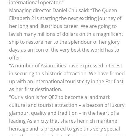
international operator.”
Managing director Daniel Chu said: “The Queen
Elizabeth 2 is starting the next exciting journey of
her long and illustrious career. We are going to
lavish many millions of dollars on this magnificent
ship to restore her to the splendour of her glory
days as an icon of the very best the world has to
offer.
“A number of Asian cities have expressed interest
in securing this historic attraction. We have firmed
up with an international tourist city in the Far East
as her first destination.
“Our vision is for QE2 to become a landmark
cultural and tourist attraction – a beacon of luxury,
glamour, quality and tradition – in the heart of a
leading Asian city that shares her rich maritime
heritage and is prepared to give this very special