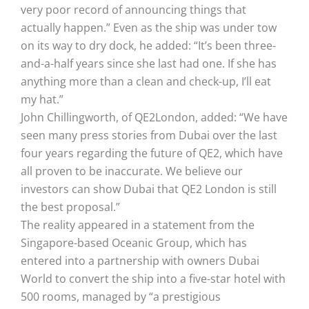
very poor record of announcing things that
actually happen.” Even as the ship was under tow
on its way to dry dock, he added: “It’s been three-
and-a-half years since she last had one. If she has
anything more than a clean and check-up, I’ll eat
my hat.”
John Chillingworth, of QE2London, added: “We have
seen many press stories from Dubai over the last
four years regarding the future of QE2, which have
all proven to be inaccurate. We believe our
investors can show Dubai that QE2 London is still
the best proposal.”
The reality appeared in a statement from the
Singapore-based Oceanic Group, which has
entered into a partnership with owners Dubai
World to convert the ship into a five-star hotel with
500 rooms, managed by “a prestigious