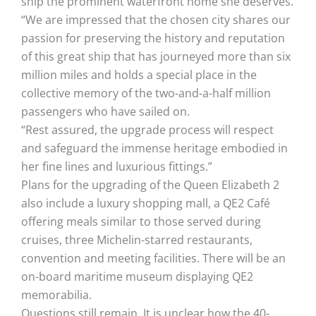
ship the prominent waterfront home she deserves.
“We are impressed that the chosen city shares our
passion for preserving the history and reputation
of this great ship that has journeyed more than six
million miles and holds a special place in the
collective memory of the two-and-a-half million
passengers who have sailed on.
“Rest assured, the upgrade process will respect
and safeguard the immense heritage embodied in
her fine lines and luxurious fittings.”
Plans for the upgrading of the Queen Elizabeth 2
also include a luxury shopping mall, a QE2 Café
offering meals similar to those served during
cruises, three Michelin-starred restaurants,
convention and meeting facilities. There will be an
on-board maritime museum displaying QE2
memorabilia.
Questions still remain. It is unclear how the 40-