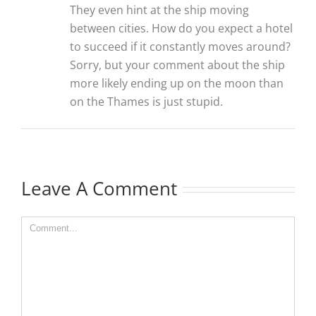
They even hint at the ship moving
between cities. How do you expect a hotel
to succeed if it constantly moves around?
Sorry, but your comment about the ship
more likely ending up on the moon than
on the Thames is just stupid.
Leave A Comment
Comment