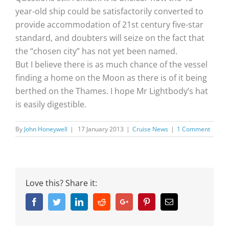
year-old ship could be satisfactorily converted to
provide accommodation of 21st century five-star
standard, and doubters will seize on the fact that
the “chosen city” has not yet been named.
But I believe there is as much chance of the vessel
finding a home on the Moon as there is of it being
berthed on the Thames. I hope Mr Lightbody’s hat
is easily digestible.
By
John Honeywell
|
17 January 2013
|
Cruise News
|
1 Comment
Love this? Share it:
Facebook
Twitter
Linkedin
Reddit
Google+
Pinterest
Email