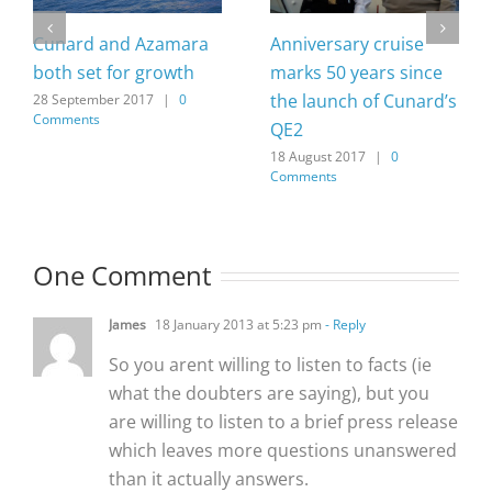
Cunard and Azamara
Anniversary cruise
both set for growth
marks 50 years since
the launch of Cunard’s
28 September 2017
|
0
Comments
QE2
18 August 2017
|
0
Comments
One Comment
James
18 January 2013 at 5:23 pm
- Reply
So you arent willing to listen to facts (ie
what the doubters are saying), but you
are willing to listen to a brief press release
which leaves more questions unanswered
than it actually answers.