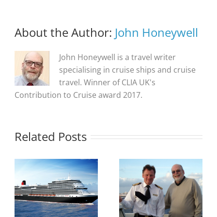
About the Author:
John Honeywell
John Honeywell is a travel writer
specialising in cruise ships and cruise
travel. Winner of CLIA UK's
Contribution to Cruise award 2017.
Related Posts