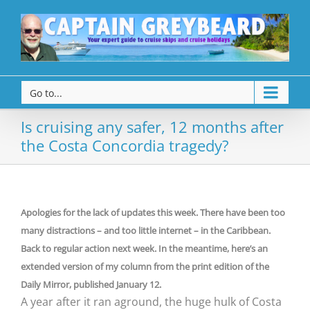
Go to...
Is cruising any safer, 12 months after
the Costa Concordia tragedy?
Apologies for the lack of updates this week. There have been too
many distractions – and too little internet – in the Caribbean.
Back to regular action next week. In the meantime, here’s an
extended version of my column from the print edition of the
Daily Mirror, published January 12.
A year after it ran aground, the huge hulk of Costa