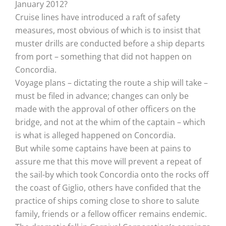
January 2012?
Cruise lines have introduced a raft of safety
measures, most obvious of which is to insist that
muster drills are conducted before a ship departs
from port – something that did not happen on
Concordia.
Voyage plans – dictating the route a ship will take –
must be filed in advance; changes can only be
made with the approval of other officers on the
bridge, and not at the whim of the captain – which
is what is alleged happened on Concordia.
But while some captains have been at pains to
assure me that this move will prevent a repeat of
the sail-by which took Concordia onto the rocks off
the coast of Giglio, others have confided that the
practice of ships coming close to shore to salute
family, friends or a fellow officer remains endemic.