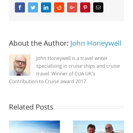
Facebook
Twitter
Linkedin
Reddit
Google+
Pinterest
Email
About the Author:
John Honeywell
John Honeywell is a travel writer
specialising in cruise ships and cruise
travel. Winner of CLIA UK's
Contribution to Cruise award 2017.
Related Posts