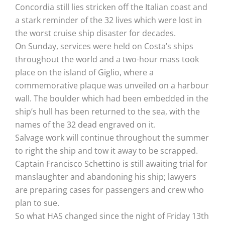
Concordia still lies stricken off the Italian coast and
a stark reminder of the 32 lives which were lost in
the worst cruise ship disaster for decades.
On Sunday, services were held on Costa’s ships
throughout the world and a two-hour mass took
place on the island of Giglio, where a
commemorative plaque was unveiled on a harbour
wall. The boulder which had been embedded in the
ship’s hull has been returned to the sea, with the
names of the 32 dead engraved on it.
Salvage work will continue throughout the summer
to right the ship and tow it away to be scrapped.
Captain Francisco Schettino is still awaiting trial for
manslaughter and abandoning his ship; lawyers
are preparing cases for passengers and crew who
plan to sue.
So what HAS changed since the night of Friday 13th