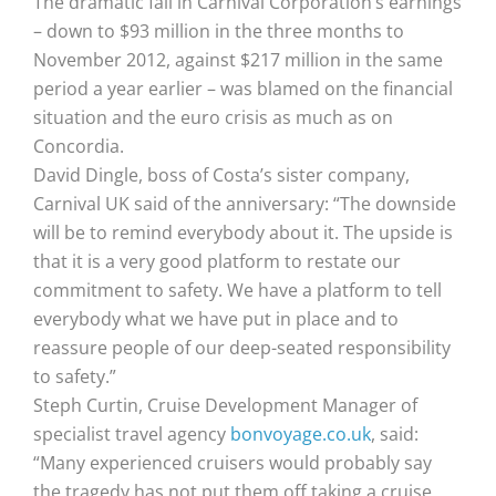
The dramatic fall in Carnival Corporation’s earnings
– down to $93 million in the three months to
November 2012, against $217 million in the same
period a year earlier – was blamed on the financial
situation and the euro crisis as much as on
Concordia.
David Dingle, boss of Costa’s sister company,
Carnival UK said of the anniversary: “The downside
will be to remind everybody about it. The upside is
that it is a very good platform to restate our
commitment to safety. We have a platform to tell
everybody what we have put in place and to
reassure people of our deep-seated responsibility
to safety.”
Steph Curtin, Cruise Development Manager of
specialist travel agency
bonvoyage.co.uk
, said:
“Many experienced cruisers would probably say
the tragedy has not put them off taking a cruise,