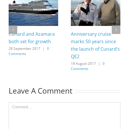
Cunard and Azamara
Anniversary cruise
both set for growth
marks 50 years since
the launch of Cunard’s
28 September 2017
|
0
Comments
QE2
18 August 2017
|
0
Comments
Leave A Comment
Comment