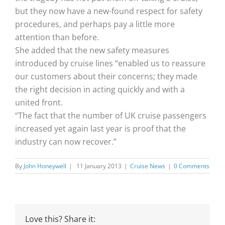
but they now have a new-found respect for safety
procedures, and perhaps pay a little more
attention than before.
She added that the new safety measures
introduced by cruise lines “enabled us to reassure
our customers about their concerns; they made
the right decision in acting quickly and with a
united front.
“The fact that the number of UK cruise passengers
increased yet again last year is proof that the
industry can now recover.”
By
John Honeywell
|
11 January 2013
|
Cruise News
|
0 Comments
Love this? Share it: