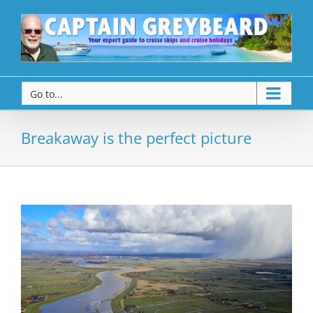
Go to...
Breakaway is the perfect picture