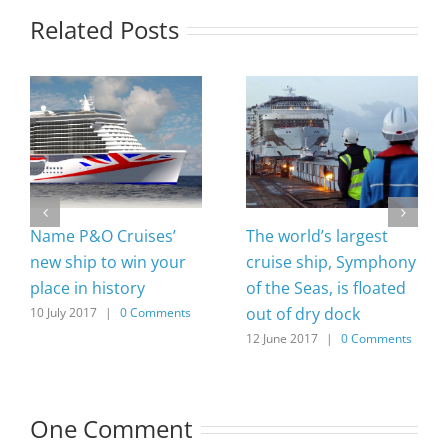
Related Posts
Name P&O Cruises’
The world’s largest
new ship to win your
cruise ship, Symphony
place in history
of the Seas, is floated
out of dry dock
10 July 2017
|
0 Comments
12 June 2017
|
0 Comments
One Comment