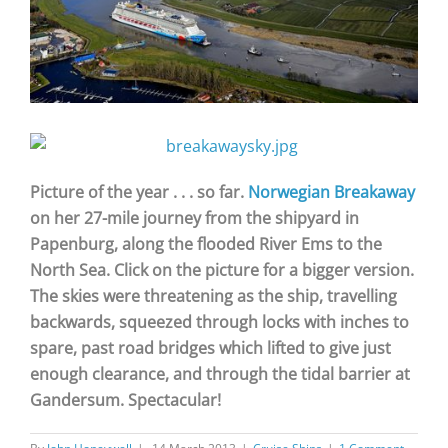
Picture of the year . . . so far.
Norwegian Breakaway
on her 27-mile journey from the shipyard in
Papenburg, along the flooded River Ems to the
North Sea. Click on the picture for a bigger version.
The skies were threatening as the ship, travelling
backwards, squeezed through locks with inches to
spare, past road bridges which lifted to give just
enough clearance, and through the tidal barrier at
Gandersum. Spectacular!