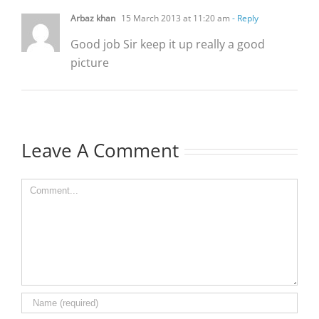
Arbaz khan
15 March 2013 at 11:20 am
- Reply
Good job Sir keep it up really a good
picture
Leave A Comment
Comment