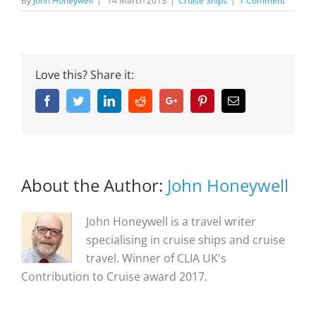
By
John Honeywell
|
14 March 2013
|
Cruise Ships
|
1 Comment
Love this? Share it:
Facebook
Twitter
Linkedin
Reddit
Google+
Pinterest
Email
About the Author:
John Honeywell
John Honeywell is a travel writer
specialising in cruise ships and cruise
travel. Winner of CLIA UK's
Contribution to Cruise award 2017.