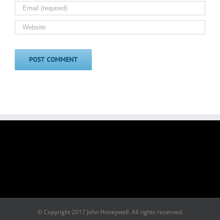
© Copyright 2017 John Honeywell. All rights reserved.