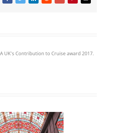
CLIA UK's Contribution to Cruise award 2017.