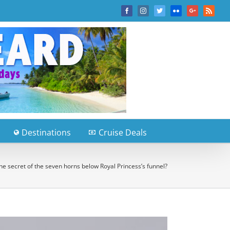
Facebook
Instagram
Twitter
Flickr
Google+
Rss
Destinations
Cruise Deals
he secret of the seven horns below Royal Princess’s funnel?