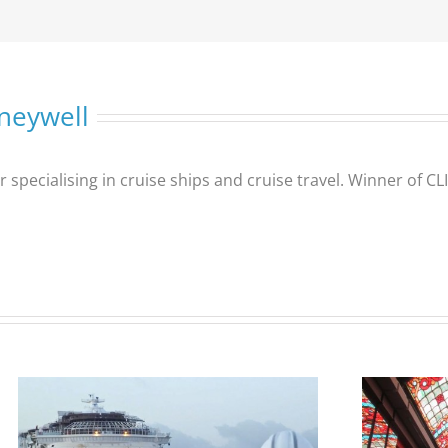
neywell
er specialising in cruise ships and cruise travel. Winner of 