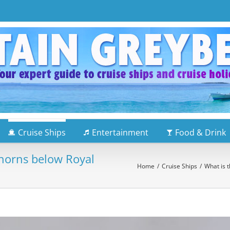
Cruise Ships
Entertainment
Food & Drink
 horns below Royal
Home
/
Cruise Ships
/
What is t