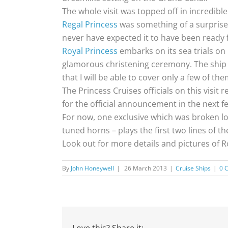
The whole visit was topped off in incredibl
Regal Princess
was something of a surprise. 
never have expected it to have been ready f
Royal Princess
embarks on its sea trials on 
glamorous christening ceremony. The ship i
that I will be able to cover only a few of th
The Princess Cruises officials on this visi
for the official announcement in the next f
For now, one exclusive which was broken lou
tuned horns – plays the first two lines of t
Look out for more details and pictures of R
By
John Honeywell
|
26 March 2013
|
Cruise Ships
|
0 