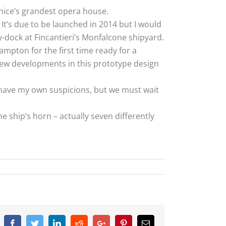
enice’s grandest opera house.
 It’s due to be launched in 2014 but I would
y-dock at Fincantieri’s Monfalcone shipyard.
hampton for the first time ready for a
new developments in this prototype design
 I have my own suspicions, but we must wait
 ship’s horn – actually seven differently
Facebook
Twitter
Linkedin
Reddit
Google+
Pinterest
Email