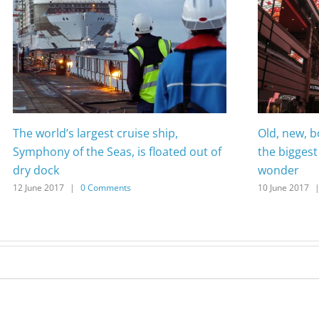
The world’s largest cruise ship,
Old, new, 
Symphony of the Seas, is floated out of
the biggest 
dry dock
wonder
12 June 2017
|
0 Comments
10 June 2017