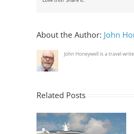
Love this? Share it:
About the Author:
John Ho
John Honeywell is a travel writ
Related Posts