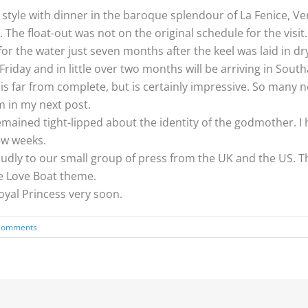
e style with dinner in the baroque splendour of La Fenice, V
The float-out was not on the original schedule for the visit.
or the water just seven months after the keel was laid in dr
Friday and in little over two months will be arriving in Sout
s far from complete, but is certainly impressive. So many 
em in my next post.
t remained tight-lipped about the identity of the godmother.
ew weeks.
dly to our small group of press from the UK and the US. The
he Love Boat theme.
oyal Princess very soon.
Comments