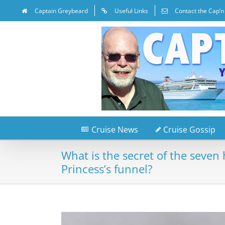
Captain Greybeard
Useful Links
Contact the Cap’n
Cruise News
Cruise Gossip
What is the secret of the seven
Princess’s funnel?