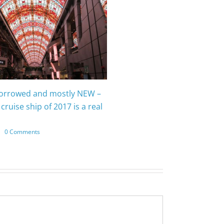
borrowed and mostly NEW –
cruise ship of 2017 is a real
|
0 Comments