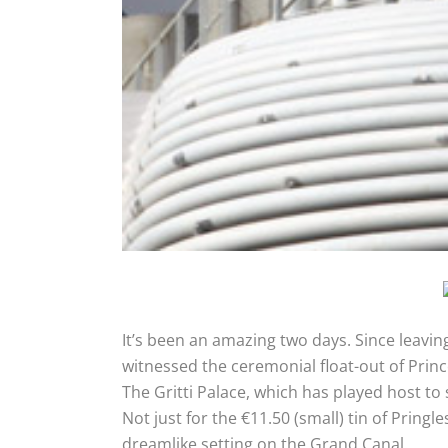
It’s been an amazing two days. Since leaving
witnessed the ceremonial float-out of Princ
The Gritti Palace, which has played host to
Not just for the €11.50 (small) tin of Pring
dreamlike setting on the Grand Canal.