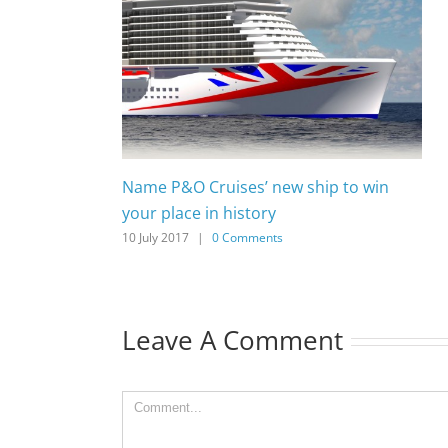
Name P&O Cruises’ new ship to win
your place in history
10 July 2017
|
0 Comments
Leave A Comment
Comment