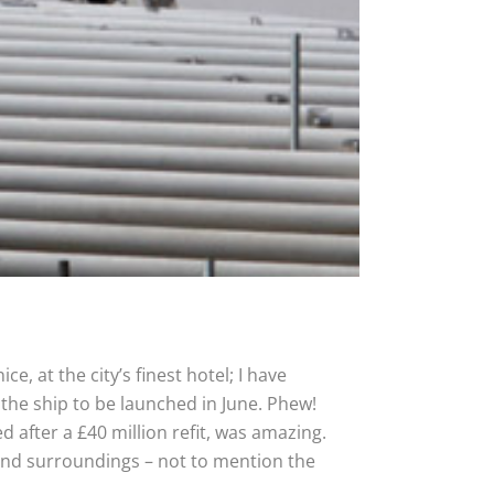
, at the city’s finest hotel; I have
 the ship to be launched in June. Phew!
 after a £40 million refit, was amazing.
gs and surroundings – not to mention the