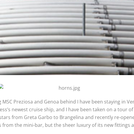
 MSC Preziosa and Genoa behind I have been staying in Venice
ess’s newest cruise ship, and I have been taken on a tour of
 stars from Greta Garbo to Brangelina and recently re-opened
les from the mini-bar, but the sheer luxury of its new fittin