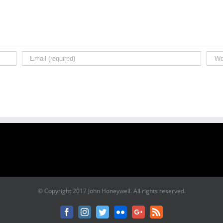
© Copyright 2017 John Honeywell. All rights reserved.
Facebook
Instagram
Twitter
Flickr
Google+
Rss