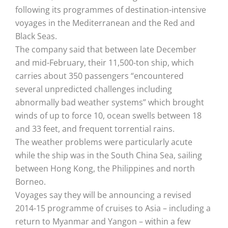
following its programmes of destination-intensive
voyages in the Mediterranean and the Red and
Black Seas.
The company said that between late December
and mid-February, their 11,500-ton ship, which
carries about 350 passengers “encountered
several unpredicted challenges including
abnormally bad weather systems” which brought
winds of up to force 10, ocean swells between 18
and 33 feet, and frequent torrential rains.
The weather problems were particularly acute
while the ship was in the South China Sea, sailing
between Hong Kong, the Philippines and north
Borneo.
Voyages say they will be announcing a revised
2014-15 programme of cruises to Asia – including a
return to Myanmar and Yangon – within a few