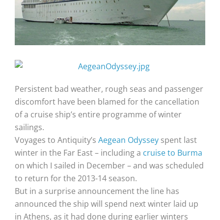
Persistent bad weather, rough seas and passenger
discomfort have been blamed for the cancellation
of a cruise ship’s entire programme of winter
sailings.
Voyages to Antiquity’s
Aegean Odyssey
spent last
winter in the Far East – including a
cruise to Burma
on which I sailed in December – and was scheduled
to return for the 2013-14 season.
But in a surprise announcement the line has
announced the ship will spend next winter laid up
in Athens, as it had done during earlier winters