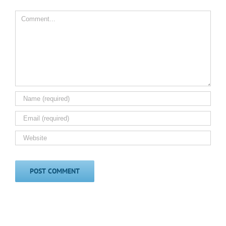
Comment