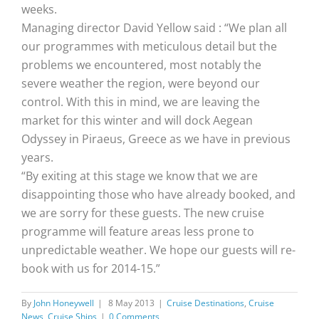
weeks.
Managing director David Yellow said : “We plan all
our programmes with meticulous detail but the
problems we encountered, most notably the
severe weather the region, were beyond our
control. With this in mind, we are leaving the
market for this winter and will dock Aegean
Odyssey in Piraeus, Greece as we have in previous
years.
“By exiting at this stage we know that we are
disappointing those who have already booked, and
we are sorry for these guests. The new cruise
programme will feature areas less prone to
unpredictable weather. We hope our guests will re-
book with us for 2014-15.”
By
John Honeywell
|
8 May 2013
|
Cruise Destinations
,
Cruise
News
,
Cruise Ships
|
0 Comments