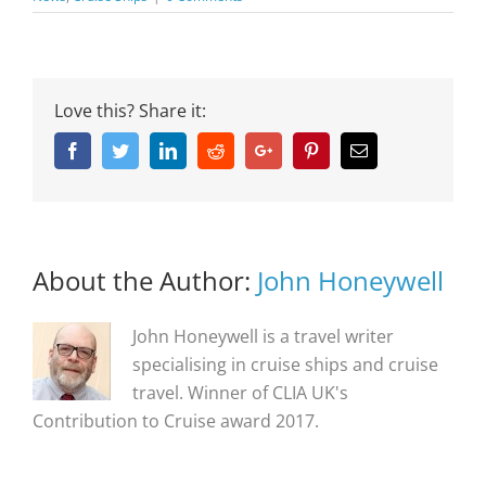
Love this? Share it:
Facebook
Twitter
Linkedin
Reddit
Google+
Pinterest
Email
About the Author:
John Honeywell
John Honeywell is a travel writer
specialising in cruise ships and cruise
travel. Winner of CLIA UK's
Contribution to Cruise award 2017.