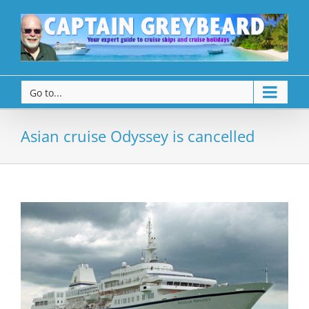
Go to...
Asian cruise Odyssey is cancelled