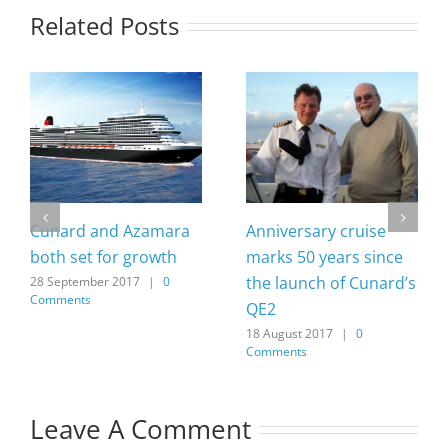
Related Posts
Cunard and Azamara
Anniversary cruise
both set for growth
marks 50 years since
the launch of Cunard’s
28 September 2017
|
0
Comments
QE2
18 August 2017
|
0
Comments
Leave A Comment