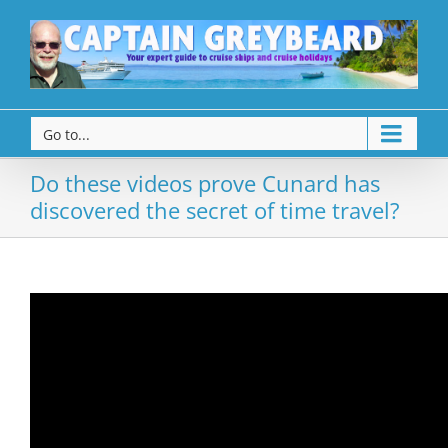
Go to...
Do these videos prove Cunard has
discovered the secret of time travel?