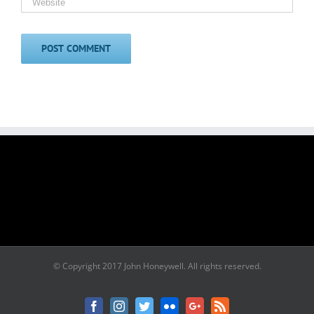
© Copyright 2017 John Honeywell. All rights reserved.
Facebook
Instagram
Twitter
Flickr
Google+
Rss