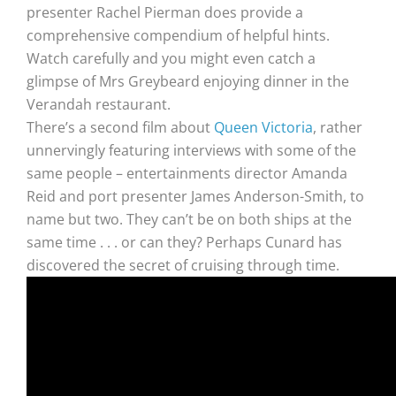
presenter Rachel Pierman does provide a
comprehensive compendium of helpful hints.
Watch carefully and you might even catch a
glimpse of Mrs Greybeard enjoying dinner in the
Verandah restaurant.
There’s a second film about
Queen Victoria
, rather
unnervingly featuring interviews with some of the
same people – entertainments director Amanda
Reid and port presenter James Anderson-Smith, to
name but two. They can’t be on both ships at the
same time . . . or can they? Perhaps Cunard has
discovered the secret of cruising through time.