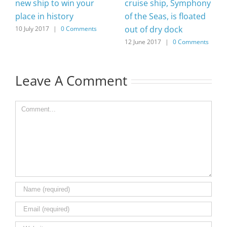
new ship to win your
cruise ship, Symphony
place in history
of the Seas, is floated
out of dry dock
10 July 2017
|
0 Comments
12 June 2017
|
0 Comments
Leave A Comment
Comment