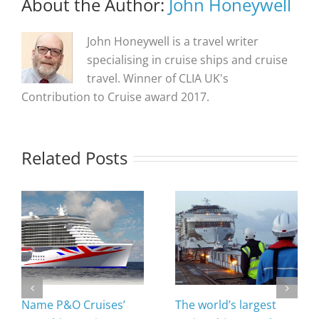
About the Author:
John Honeywell
John Honeywell is a travel writer
specialising in cruise ships and cruise
travel. Winner of CLIA UK's
Contribution to Cruise award 2017.
Related Posts
Name P&O Cruises’
The world’s largest