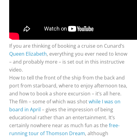
If you are thinking of booking a cruise on Cunard’s
Queen Elizabeth
, everything you ever need to know
– and probably more – is set out in this instructive
video.
How to tell the front of the ship from the back and
port from starboard, where to enjoy afternoon tea,
and how to book a shore excursion – it’s all here.
The film – some of which was shot
while I was on
board in April
– gives the impression of being
educational rather than an entertainment. It’s
certainly nowhere near as much fun as the
free-
running tour of Thomson Dream
, although