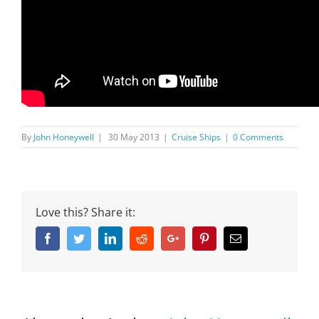
By
John Honeywell
|
30 May 2013
|
Cruise Ships
|
0 Comments
Love this? Share it:
Facebook
Twitter
Linkedin
Reddit
Google+
Pinterest
Email