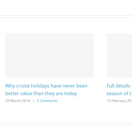
Why cruise holidays have never been
Full detail
better value than they are today
season of 
29 March 2014
|
0 Comments
12 February 20