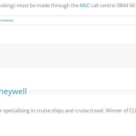
, bookings must be made through the
MSC
call centre: 0844 56
omments
neywell
er specialising in cruise ships and cruise travel. Winner of 