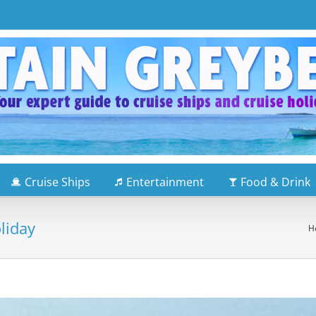
Cruise Ships
Entertainment
Food & Drink
liday
H