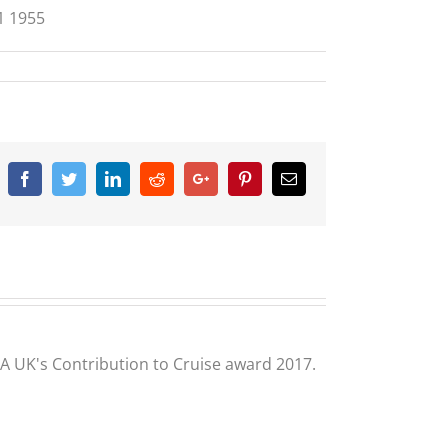
1 1955
Facebook
Twitter
Linkedin
Reddit
Google+
Pinterest
Email
CLIA UK's Contribution to Cruise award 2017.