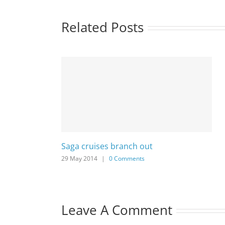
Related Posts
Saga cruises branch out
29 May 2014
|
0 Comments
Leave A Comment