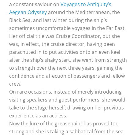
a constant saviour on
Voyages to Antiquity’s
Aegean Odyssey
around the Mediterranean, the
Black Sea, and last winter during the ship’s
sometimes uncomfortable voyages in the Far East.
Her official title was Cruise Coordinator, but she
was, in effect, the cruise director; having been
parachuted in to put activities onto an even keel
after the ship’s shaky start, she went from strength
to strength over the next three years, gaining the
confidence and affection of passengers and fellow
crew.
On rare occasions, instead of merely introducing
visiting speakers and guest performers, she would
take to the stage herself, drawing on her previous
experience as an actress.
Now the lure of the greasepaint has proved too
strong and she is taking a sabbatical from the sea.