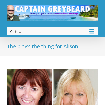
Go to...
The play’s the thing for Alison