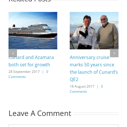
Cunard and Azamara
Anniversary cruise
both set for growth
marks 50 years since
the launch of Cunard’s
28 September 2017
|
0
Comments
QE2
18 August 2017
|
0
Comments
Leave A Comment