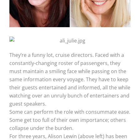
They’re a funny lot, cruise directors. Faced with a
constantly-changing roster of passengers, they
must maintain a smiling face while passing on the
same information every voyage. They have to keep
their guests entertained and informed, all the while
watching over an unruly bunch of entertainers and
guest speakers.
Some can perform the role with consummate ease.
Some get too full of their own importance; others
collapse under the burden.
For three years, Alison Lewin (above left) has been