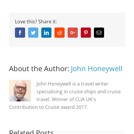
Love this? Share it:
Facebook
Twitter
Linkedin
Reddit
Google+
Pinterest
Email
About the Author:
John Honeywell
John Honeywell is a travel writer
specialising in cruise ships and cruise
travel. Winner of CLIA UK's
Contribution to Cruise award 2017.
Related Posts