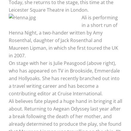
Today, she returns to the stage, this time at the
Leicester Square Theatre in London.
Ali is performing
in a short run of
Henna Night, a two-hander written by Amy
Rosenthal, daughter of Jack Rosenthal and
Maureen Lipman, in which she first toured the UK
in 2007.
On stage with her is Julie Peasgood (above right),
who has appeared on TV in Brookside, Emmerdale
and Hollyoaks. She has recently branched out into
a travel writing career and has become a
contributing editor at Cruise International.
Ali believes fate played a huge hand in bringing it all
about. Returning to Aegean Odyssey last year after
a break following the death of her mother, and
already determined to produce the play, she found