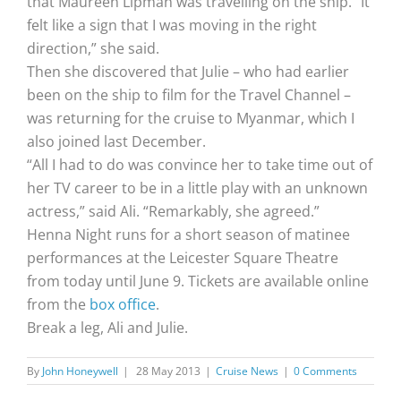
that Maureen Lipman was travelling on the ship. “It
felt like a sign that I was moving in the right
direction,” she said.
Then she discovered that Julie – who had earlier
been on the ship to film for the Travel Channel –
was returning for the cruise to Myanmar, which I
also joined last December.
“All I had to do was convince her to take time out of
her TV career to be in a little play with an unknown
actress,” said Ali. “Remarkably, she agreed.”
Henna Night runs for a short season of matinee
performances at the Leicester Square Theatre
from today until June 9. Tickets are available online
from the
box office
.
Break a leg, Ali and Julie.
By
John Honeywell
|
28 May 2013
|
Cruise News
|
0 Comments