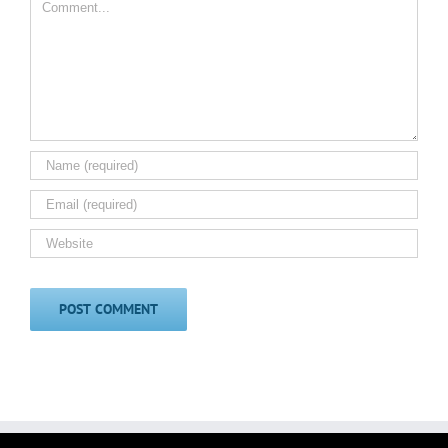
Comment