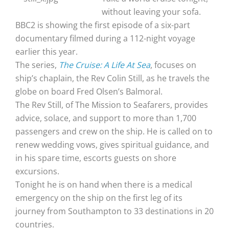
without leaving your sofa.
BBC2 is showing the first episode of a six-part
documentary filmed during a 112-night voyage
earlier this year.
The series,
The Cruise: A Life At Sea
, focuses on
ship’s chaplain, the Rev Colin Still, as he travels the
globe on board Fred Olsen’s Balmoral.
The Rev Still, of The Mission to Seafarers, provides
advice, solace, and support to more than 1,700
passengers and crew on the ship. He is called on to
renew wedding vows, gives spiritual guidance, and
in his spare time, escorts guests on shore
excursions.
Tonight he is on hand when there is a medical
emergency on the ship on the first leg of its
journey from Southampton to 33 destinations in 20
countries.