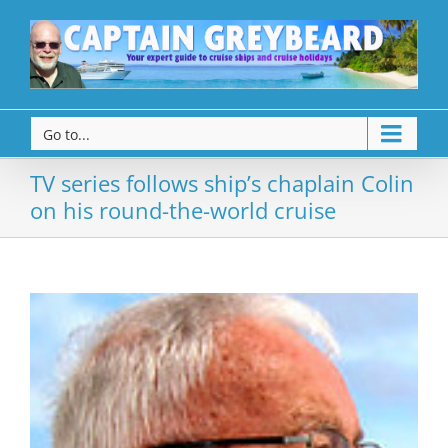
Go to...
TV series follows ship’s chaplain Colin
on his round-the-world cruise