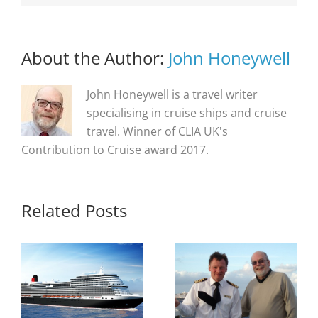
About the Author:
John Honeywell
John Honeywell is a travel writer
specialising in cruise ships and cruise
travel. Winner of CLIA UK's
Contribution to Cruise award 2017.
Related Posts