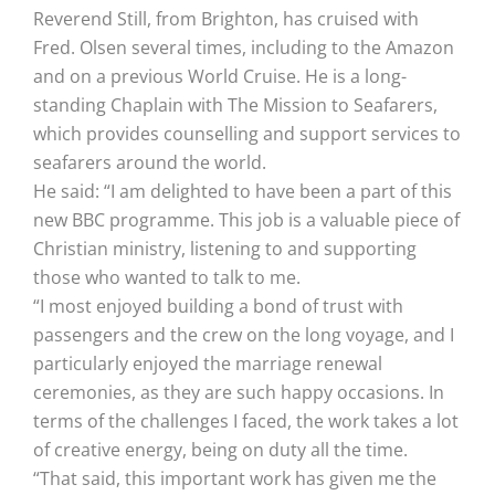
Reverend Still, from Brighton, has cruised with
Fred. Olsen several times, including to the Amazon
and on a previous World Cruise. He is a long-
standing Chaplain with The Mission to Seafarers,
which provides counselling and support services to
seafarers around the world.
He said: “I am delighted to have been a part of this
new BBC programme. This job is a valuable piece of
Christian ministry, listening to and supporting
those who wanted to talk to me.
“I most enjoyed building a bond of trust with
passengers and the crew on the long voyage, and I
particularly enjoyed the marriage renewal
ceremonies, as they are such happy occasions. In
terms of the challenges I faced, the work takes a lot
of creative energy, being on duty all the time.
“That said, this important work has given me the