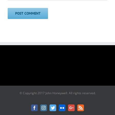
© Copyright 2017 John Honeywell. All rights reserved.
Facebook
Instagram
Twitter
Flickr
Google+
Rss