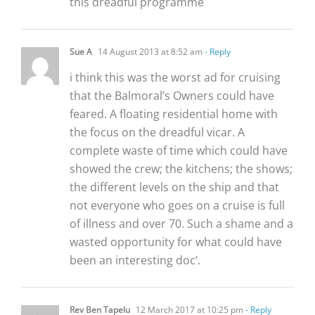
this dreadful programme
Sue A
14 August 2013 at 8:52 am
- Reply
i think this was the worst ad for cruising
that the Balmoral’s Owners could have
feared. A floating residential home with
the focus on the dreadful vicar. A
complete waste of time which could have
showed the crew; the kitchens; the shows;
the different levels on the ship and that
not everyone who goes on a cruise is full
of illness and over 70. Such a shame and a
wasted opportunity for what could have
been an interesting doc’.
Rev Ben Tapelu
12 March 2017 at 10:25 pm
- Reply