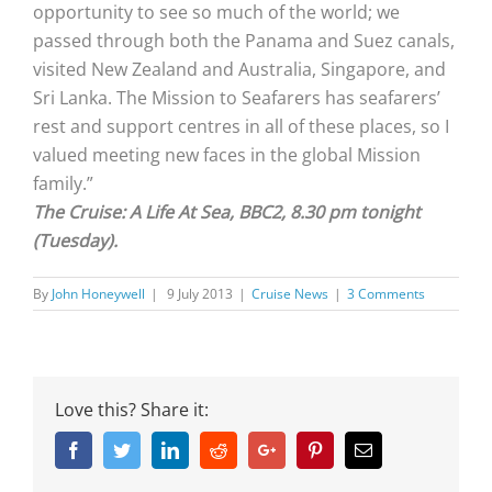
opportunity to see so much of the world; we
passed through both the Panama and Suez canals,
visited New Zealand and Australia, Singapore, and
Sri Lanka. The Mission to Seafarers has seafarers’
rest and support centres in all of these places, so I
valued meeting new faces in the global Mission
family.”
The Cruise: A Life At Sea, BBC2, 8.30 pm tonight
(Tuesday).
By
John Honeywell
|
9 July 2013
|
Cruise News
|
3 Comments
Love this? Share it:
Facebook
Twitter
Linkedin
Reddit
Google+
Pinterest
Email