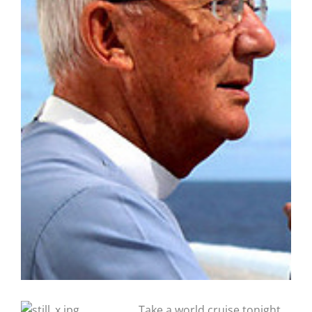
Take a world cruise tonight,