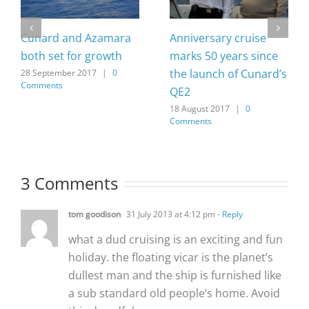
Cunard and Azamara
Anniversary cruise
both set for growth
marks 50 years since
the launch of Cunard’s
28 September 2017
|
0
Comments
QE2
18 August 2017
|
0
Comments
3 Comments
tom goodison
31 July 2013 at 4:12 pm
- Reply
what a dud cruising is an exciting and fun
holiday. the floating vicar is the planet’s
dullest man and the ship is furnished like
a sub standard old people’s home. Avoid