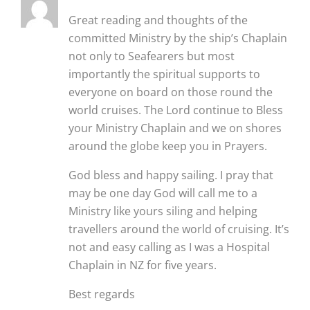
Great reading and thoughts of the
committed Ministry by the ship’s Chaplain
not only to Seafearers but most
importantly the spiritual supports to
everyone on board on those round the
world cruises. The Lord continue to Bless
your Ministry Chaplain and we on shores
around the globe keep you in Prayers.
God bless and happy sailing. I pray that
may be one day God will call me to a
Ministry like yours siling and helping
travellers around the world of cruising. It’s
not and easy calling as I was a Hospital
Chaplain in NZ for five years.
Best regards