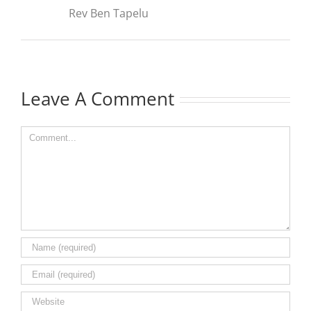
Rev Ben Tapelu
Leave A Comment
Comment