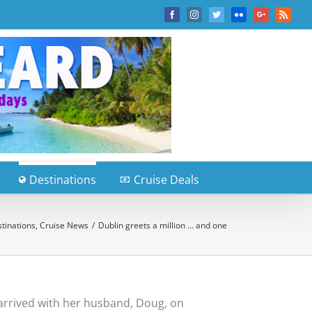
Facebook
Instagram
Twitter
Flickr
Google+
Rss
Destinations
Cruise Deals
tinations
,
Cruise News
/
Dublin greets a million … and one
arrived with her husband, Doug, on