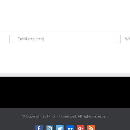
© Copyright 2017 John Honeywell. All rights reserved.
Facebook
Instagram
Twitter
Flickr
Google+
Rss