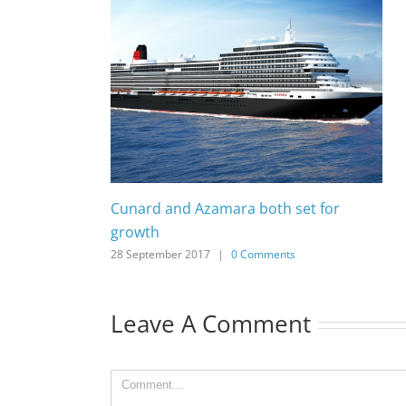
Cunard and Azamara both set for
growth
28 September 2017
|
0 Comments
Leave A Comment
Comment