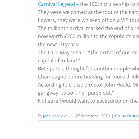
Carnival Legend
– the 100th cruise ship to vi
They were welcomed at the foot of the gang
flowers, they were whisked off on a VIP tour
The millionth arrival marked the end of a r
now worth €200 million to the republic’s 
the next 10 years.
The Lord Mayor said: “The arrival of our mi
capital of Ireland.”
But spare a thought for another couple who
Champagne before heading for more drinks 
According to cruise director John Heald, Mr
gangway “to sort her purse out.”
Not sure I would want to eavesdrop on the c
By
John Honeywell
|
27 September 2013
|
Cruise Destin