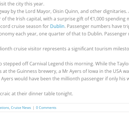
sit the city this year.
way by the Lord Mayor, Oisin Quinn, and other dignitaries.
 of the Irish capital, with a surprise gift of €1,000 spending
ecord cruise season for
Dublin
. Passenger numbers have trip
economy each year, one quarter of that to Dublin. Passenge
llionth cruise visitor represents a significant tourism mile
 stepped off Carnival Legend this morning. While the Taylor
at the Guinness brewery, a Mr Ayers of Iowa in the USA was
 Ayers would have been the millionth passenger if only his 
raic at their dinner table tonight.
ations
,
Cruise News
|
0 Comments