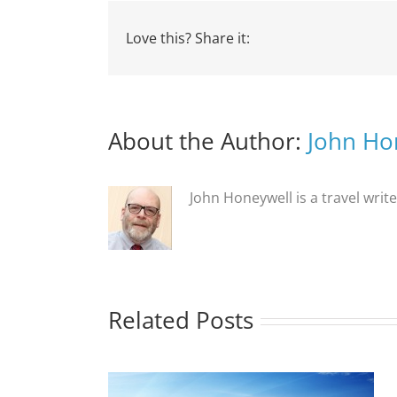
Love this? Share it:
About the Author:
John Ho
John Honeywell is a travel writ
Related Posts