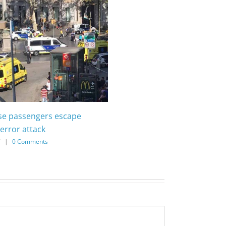
ise passengers escape
error attack
7
|
0 Comments