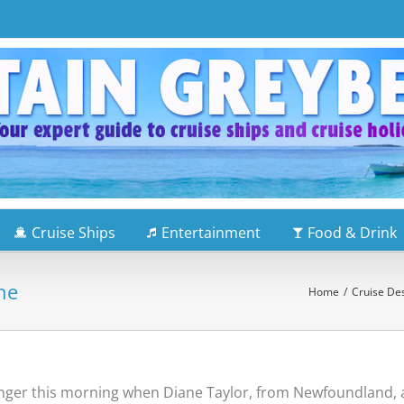
Cruise Ships
Entertainment
Food & Drink
ne
Home
/
Cruise Des
enger this morning when Diane Taylor, from Newfoundland, 