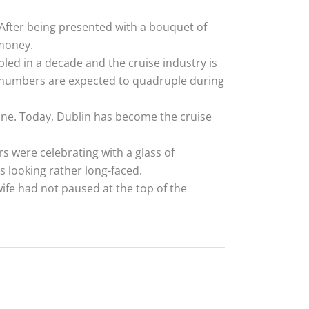
 After being presented with a bouquet of
 money.
led in a decade and the cruise industry is
r numbers are expected to quadruple during
stone. Today, Dublin has become the cruise
s were celebrating with a glass of
 looking rather long-faced.
wife had not paused at the top of the