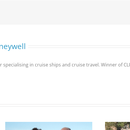
neywell
er specialising in cruise ships and cruise travel. Winner of 