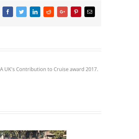
Facebook
Twitter
Linkedin
Reddit
Google+
Pinterest
Email
CLIA UK's Contribution to Cruise award 2017.