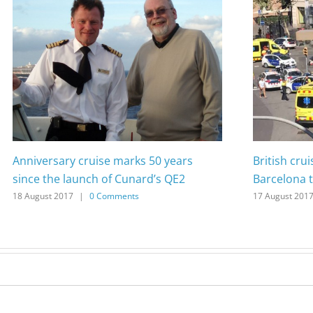
Anniversary cruise marks 50 years
British cru
since the launch of Cunard’s QE2
Barcelona t
18 August 2017
|
0 Comments
17 August 201