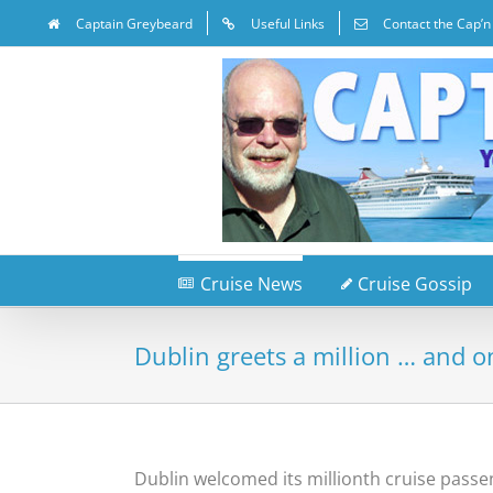
Captain Greybeard
Useful Links
Contact the Cap’n
Cruise News
Cruise Gossip
Dublin greets a million … and o
Dublin welcomed its millionth cruise pass