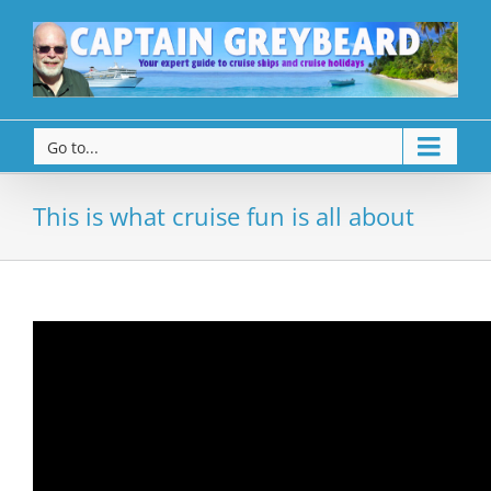
Go to...
This is what cruise fun is all about