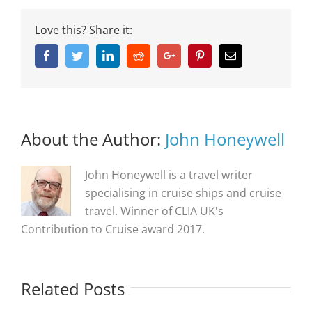
Love this? Share it:
Facebook
Twitter
Linkedin
Reddit
Google+
Pinterest
Email
About the Author:
John Honeywell
John Honeywell is a travel writer
specialising in cruise ships and cruise
travel. Winner of CLIA UK's
Contribution to Cruise award 2017.
Related Posts