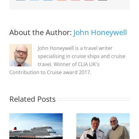
About the Author:
John Honeywell
John Honeywell is a travel writer
specialising in cruise ships and cruise
travel. Winner of CLIA UK's
Contribution to Cruise award 2017.
Related Posts