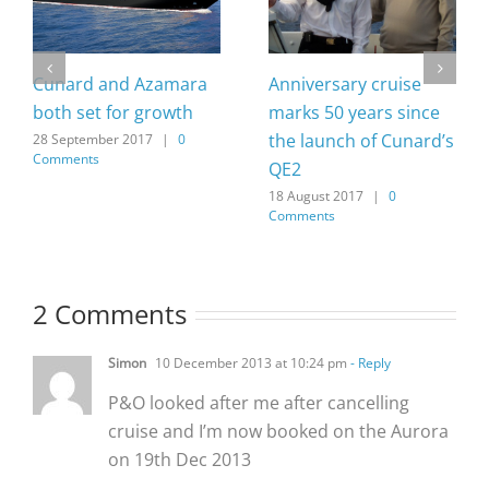
Cunard and Azamara
Anniversary cruise
both set for growth
marks 50 years since
the launch of Cunard’s
28 September 2017
|
0
Comments
QE2
18 August 2017
|
0
Comments
2 Comments
Simon
10 December 2013 at 10:24 pm
- Reply
P&O looked after me after cancelling
cruise and I’m now booked on the Aurora
on 19th Dec 2013