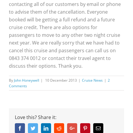
contacting all of our customers by email or phone
to advise them of the cancellation. Everyone
booked will be getting a full refund and a future
cruise credit. There are also options for
passengers to move to any other two night cruise
next year. We are really sorry that we have had to
cancel this cruise and passengers can call us on
0843 374 0012 or contact their travel agent to
discuss their options. Thank you.
By
John Honeywell
|
10 December 2013
|
Cruise News
|
2
Comments
Love this? Share it:
Facebook
Twitter
Linkedin
Reddit
Google+
Pinterest
Email