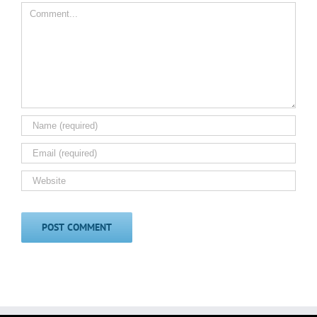
Comment