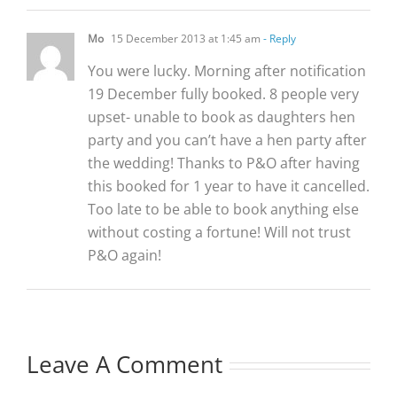
Mo
15 December 2013 at 1:45 am
- Reply
You were lucky. Morning after notification
19 December fully booked. 8 people very
upset- unable to book as daughters hen
party and you can’t have a hen party after
the wedding! Thanks to P&O after having
this booked for 1 year to have it cancelled.
Too late to be able to book anything else
without costing a fortune! Will not trust
P&O again!
Leave A Comment