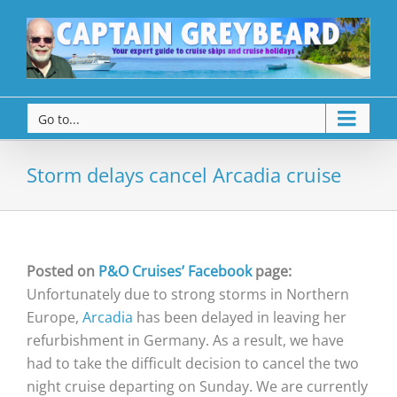
Go to...
Storm delays cancel Arcadia cruise
Posted on
P&O Cruises’ Facebook
page:
Unfortunately due to strong storms in Northern
Europe,
Arcadia
has been delayed in leaving her
refurbishment in Germany. As a result, we have
had to take the difficult decision to cancel the two
night cruise departing on Sunday. We are currently