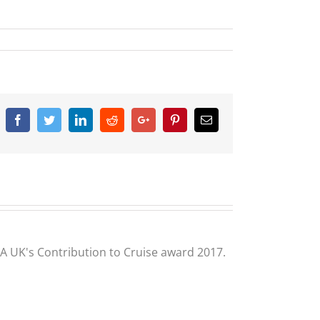
Facebook
Twitter
Linkedin
Reddit
Google+
Pinterest
Email
CLIA UK's Contribution to Cruise award 2017.