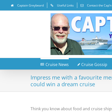
Captain Greybeard
Useful Links
Contact the Cap’n
Cruise News
Cruise Gossip
Impress me with a favourite m
could win a dream cruise
Think you know about food and cruise ship