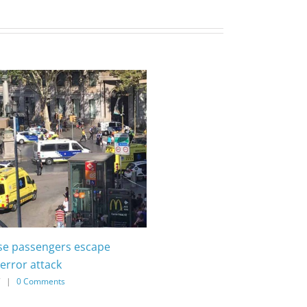
ise passengers escape
error attack
7
|
0 Comments