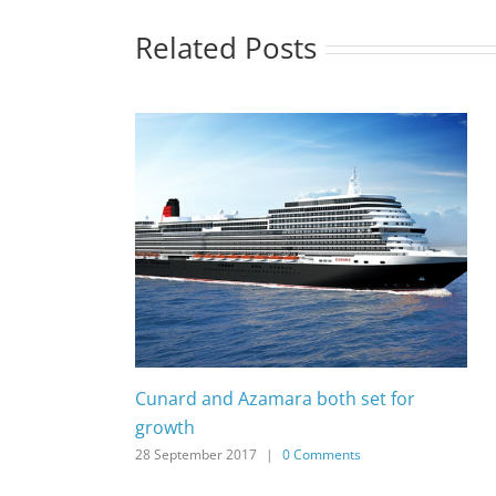
Related Posts
Cunard and Azamara both set for
growth
28 September 2017
|
0 Comments