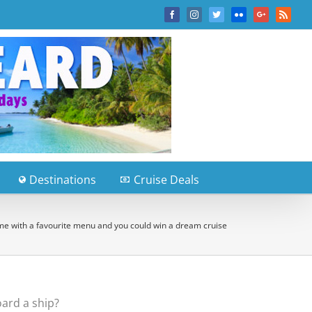
Facebook
Instagram
Twitter
Flickr
Google+
Rss
Destinations
Cruise Deals
e with a favourite menu and you could win a dream cruise
ard a ship?