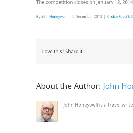
The competition closes on January 12, 2014
By
John Honeywell
|
6 December 2013
|
Cruise Food & 
Love this? Share it:
About the Author:
John Ho
John Honeywell is a travel writ