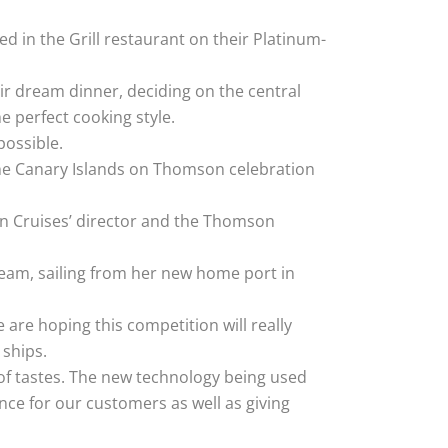
 in the Grill restaurant on their Platinum-
ir dream dinner, deciding on the central
 perfect cooking style.
possible.
o the Canary Islands on Thomson celebration
son Cruises’ director and the Thomson
eam, sailing from her new home port in
are hoping this competition will really
ships.
 of tastes. The new technology being used
nce for our customers as well as giving