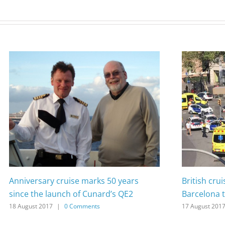
Anniversary cruise marks 50 years
British cru
since the launch of Cunard’s QE2
Barcelona t
18 August 2017
|
0 Comments
17 August 201