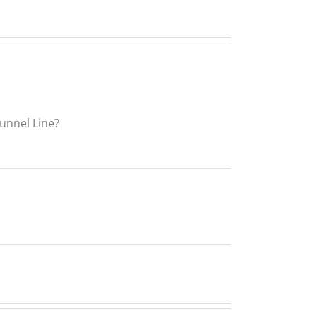
Funnel Line?