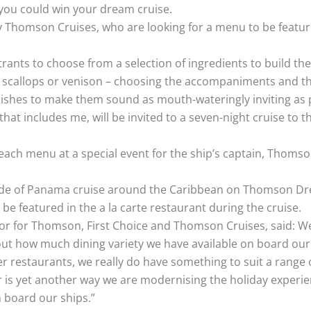
 you could win your dream cruise.
 Thomson Cruises, who are looking for a menu to be featured
ants to choose from a selection of ingredients to build the
, scallops or venison – choosing the accompaniments and the
 dishes to make them sound as mouth-wateringly inviting as 
 that includes me, will be invited to a seven-night cruise t
k each menu at a special event for the ship’s captain, Thom
 Pride of Panama cruise around the Caribbean on Thomson Dr
be featured in the a la carte restaurant during the cruise.
or for Thomson, First Choice and Thomson Cruises, said: We 
t how much dining variety we have available on board our 
er restaurants, we really do have something to suit a range
r is yet another way we are modernising the holiday experie
n board our ships.”