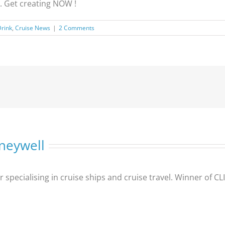
. Get creating NOW !
Drink
,
Cruise News
|
2 Comments
neywell
er specialising in cruise ships and cruise travel. Winner of 