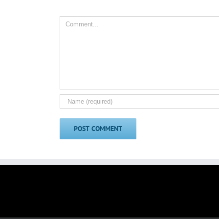
Comment