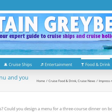
Cruise Ships
Entertainment
Food & Drink
enu and you
Home
/
Cruise Food & Drink
,
Cruise News
/
Impress m
s? Could you design a menu for a three-course dinner on bo