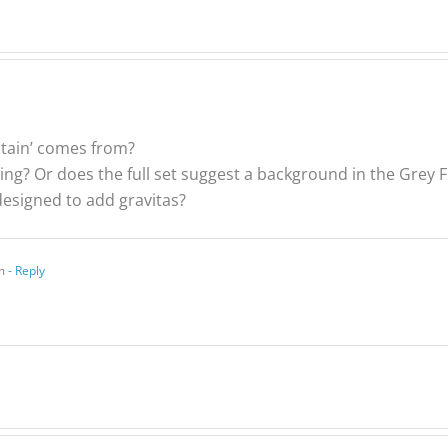
ptain’ comes from?
ing? Or does the full set suggest a background in the Grey 
e designed to add gravitas?
m
- Reply