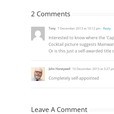
2 Comments
Tony
7 December 2013 at 10:12 pm
- Reply
Interested to know where the ‘Ca
Cocktail picture suggests Mainwar
Or is this just a self-awarded titl
John Honeywell
10 December 2013 at 3:27 p
Completely self-appointed
Leave A Comment