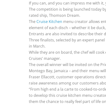
If you can, and you can impress me with it,
The competition is being launched today by
rated ship, Thomson Dream.
The
Cruise Kitchen
menu creator allows entr
element of each disch – whether it be duck
Entrants are also invited to describe their
Three finalists, selected by an expert panel
in March.
While they are on board, the chef will coo
Cruises’ manager.
The overall winner will be invited on the
Montego Bay, Jamaica – and their menu will 
Fraser Ellacott, customer operations direct
raise awareness among our customers abou
“From high end a la carte to cooked-to-ord
to develop this cruise kitchen menu creato
them the chance to really feel part of life o