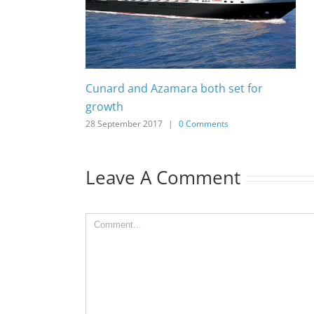
Cunard and Azamara both set for
growth
28 September 2017
|
0 Comments
Leave A Comment
Comment