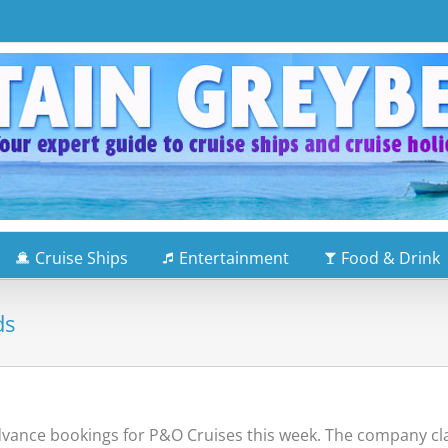
Cruise Ships
Entertainment
Food & Drink
ds
ance bookings for P&O Cruises this week. The company clai