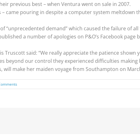
heir previous best – when Ventura went on sale in 2007.
 – came pouring in despite a computer system meltdown th
t of “unprecedented demand” which caused the failure of all
published a number of apologies on P&O’s Facebook page bef
is Truscott said: “We really appreciate the patience shown y
s beyond our control they experienced difficulties making 
rs, will make her maiden voyage from Southampton on March
Comments