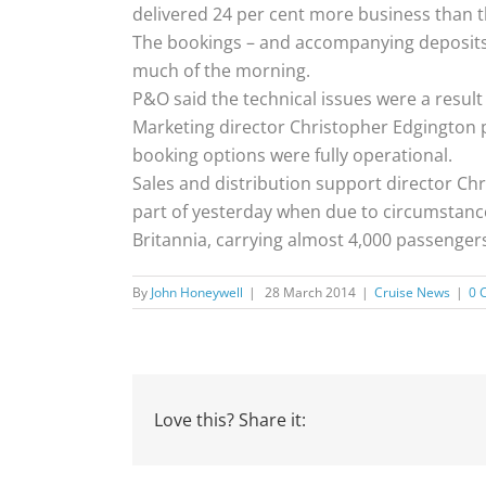
delivered 24 per cent more business than t
The bookings – and accompanying deposits
much of the morning.
P&O said the technical issues were a resul
Marketing director Christopher Edgington 
booking options were fully operational.
Sales and distribution support director Chr
part of yesterday when due to circumstance
Britannia, carrying almost 4,000 passenge
By
John Honeywell
|
28 March 2014
|
Cruise News
|
0 
Love this? Share it: