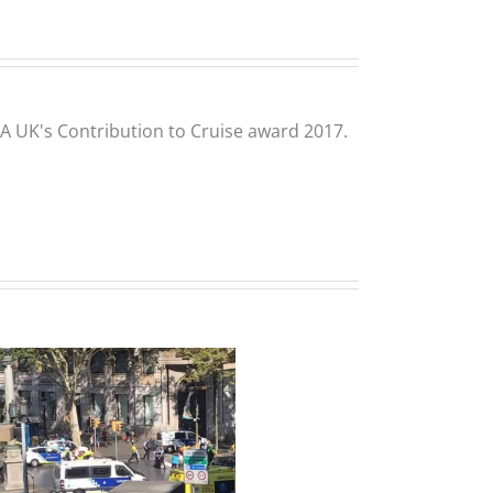
CLIA UK's Contribution to Cruise award 2017.