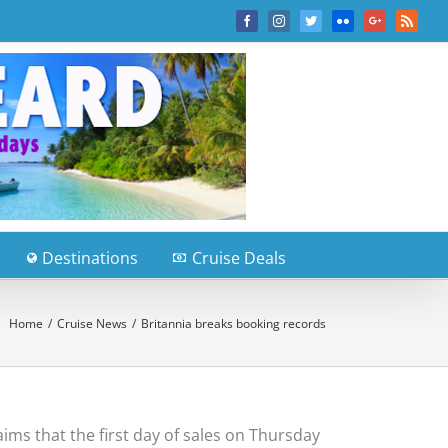
Facebook
Instagram
Twitter
Flickr
Google+
Rss
Destinations
Cruise Deals
Home
/
Cruise News
/
Britannia breaks booking records
ms that the first day of sales on Thursday