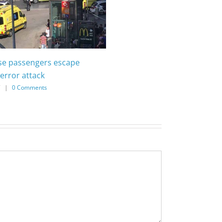
ise passengers escape
error attack
7
|
0 Comments