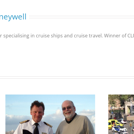
neywell
er specialising in cruise ships and cruise travel. Winner of 