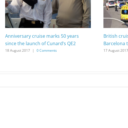
Anniversary cruise marks 50 years
British cru
since the launch of Cunard’s QE2
Barcelona t
18 August 2017
|
0 Comments
17 August 201