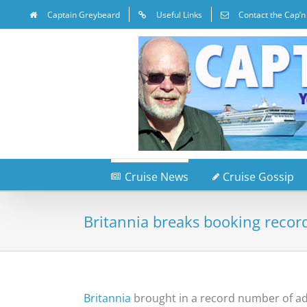
Captain Greybeard
Useful Links
Contact the Cap’n
Cruise News
Cruise Gossip
Britannia breaks booking recor
Britannia
brought in a record number of adv