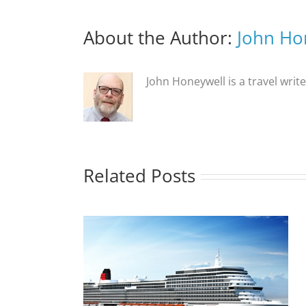
About the Author:
John Ho
John Honeywell is a travel writ
Related Posts