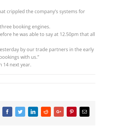
at crippled the company’s systems for
 three booking engines.
ore he was able to say at 12.50pm that all
esterday by our trade partners in the early
bookings with us.”
 14 next year.
Facebook
Twitter
Linkedin
Reddit
Google+
Pinterest
Email