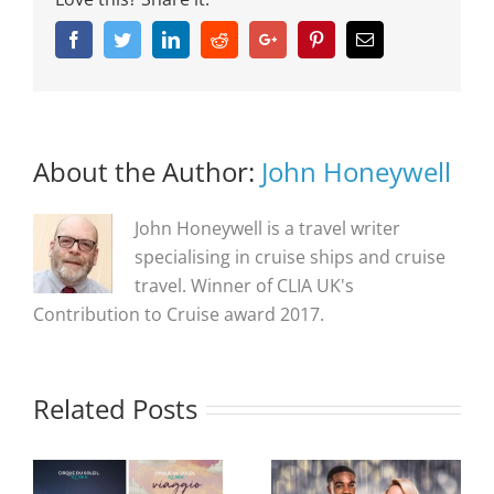
Facebook
Twitter
Linkedin
Reddit
Google+
Pinterest
Email
About the Author:
John Honeywell
John Honeywell is a travel writer
specialising in cruise ships and cruise
travel. Winner of CLIA UK's
Contribution to Cruise award 2017.
Related Posts