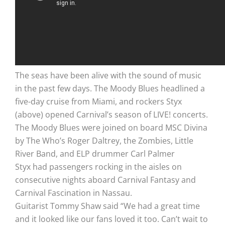
The seas have been alive with the sound of music
in the past few days. The Moody Blues headlined a
five-day cruise from Miami, and rockers Styx
(above) opened Carnival’s season of LIVE! concerts.
The Moody Blues were joined on board MSC Divina
by The Who’s Roger Daltrey, the Zombies, Little
River Band, and ELP drummer Carl Palmer
Styx had passengers rocking in the aisles on
consecutive nights aboard Carnival Fantasy and
Carnival Fascination in Nassau.
Guitarist Tommy Shaw said “We had a great time
and it looked like our fans loved it too. Can’t wait to