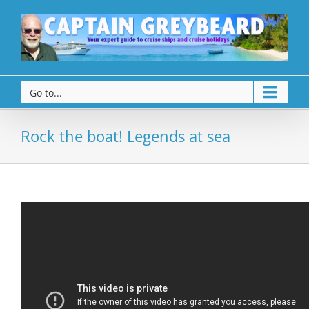
Go to...
Rock the boat! Legends at sea