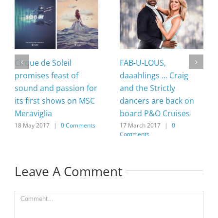
Cirque de Soleil
FAB-U-LOUS,
promises feast of
daaahlings … Craig
sound and passion for
and the Strictly
its first shows on MSC
dancers are back on
Meraviglia
board P&O Cruises
18 May 2017
|
0 Comments
17 March 2017
|
0
Comments
Leave A Comment
Comment