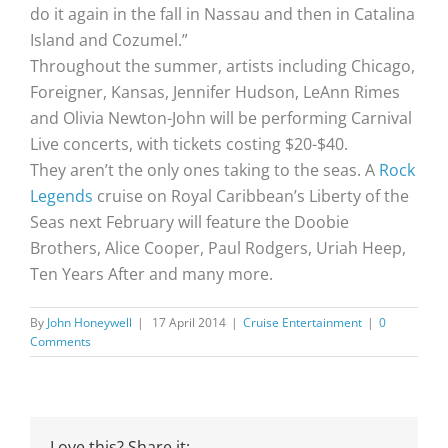
do it again in the fall in Nassau and then in Catalina
Island and Cozumel.”
Throughout the summer, artists including Chicago,
Foreigner, Kansas, Jennifer Hudson, LeAnn Rimes
and Olivia Newton-John will be performing Carnival
Live concerts, with tickets costing $20-$40.
They aren’t the only ones taking to the seas. A
Rock
Legends
cruise on Royal Caribbean’s Liberty of the
Seas next February will feature the Doobie
Brothers, Alice Cooper, Paul Rodgers, Uriah Heep,
Ten Years After and many more.
By
John Honeywell
|
17 April 2014
|
Cruise Entertainment
|
0
Comments
Love this? Share it: