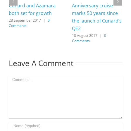
Cunard and Azamara
Anniversary cruise
both set for growth
marks 50 years since
the launch of Cunard’s
28 September 2017
|
0
Comments
QE2
18 August 2017
|
0
Comments
Leave A Comment
Comment