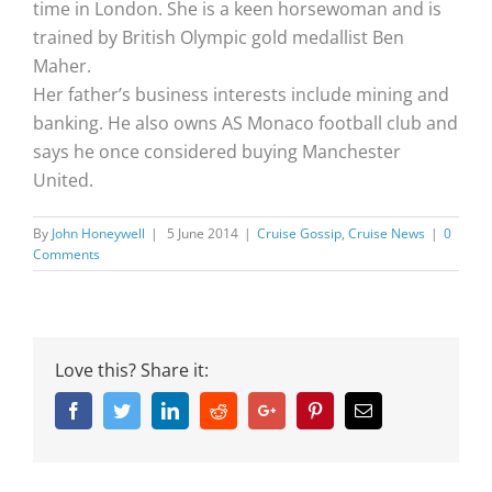
time in London. She is a keen horsewoman and is
trained by British Olympic gold medallist Ben
Maher.
Her father’s business interests include mining and
banking. He also owns AS Monaco football club and
says he once considered buying Manchester
United.
By
John Honeywell
|
5 June 2014
|
Cruise Gossip
,
Cruise News
|
0
Comments
Love this? Share it:
Facebook
Twitter
Linkedin
Reddit
Google+
Pinterest
Email