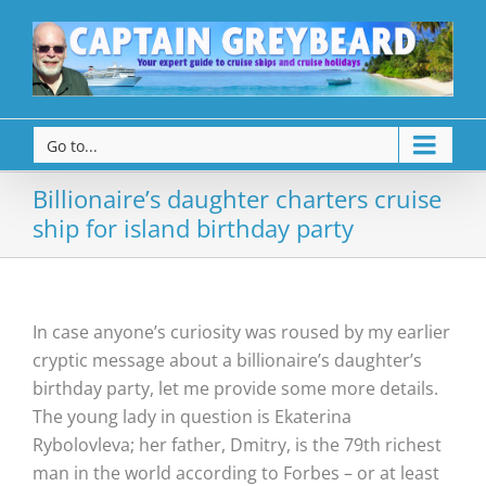
Go to...
Billionaire’s daughter charters cruise
ship for island birthday party
In case anyone’s curiosity was roused by my earlier
cryptic message about a billionaire’s daughter’s
birthday party, let me provide some more details.
The young lady in question is Ekaterina
Rybolovleva; her father, Dmitry, is the 79th richest
man in the world according to Forbes – or at least