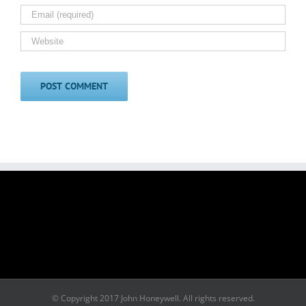
© Copyright 2017 John Honeywell. All rights reserved.