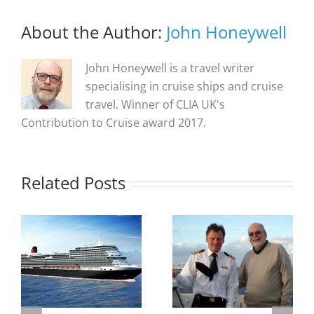
About the Author:
John Honeywell
John Honeywell is a travel writer
specialising in cruise ships and cruise
travel. Winner of CLIA UK's
Contribution to Cruise award 2017.
Related Posts