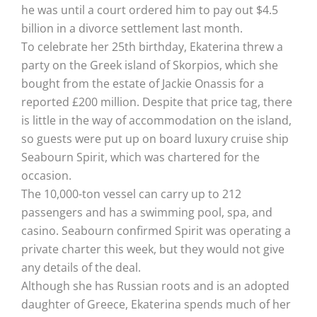
he was until a court ordered him to pay out $4.5
billion in a divorce settlement last month.
To celebrate her 25th birthday, Ekaterina threw a
party on the Greek island of Skorpios, which she
bought from the estate of Jackie Onassis for a
reported £200 million. Despite that price tag, there
is little in the way of accommodation on the island,
so guests were put up on board luxury cruise ship
Seabourn Spirit, which was chartered for the
occasion.
The 10,000-ton vessel can carry up to 212
passengers and has a swimming pool, spa, and
casino. Seabourn confirmed Spirit was operating a
private charter this week, but they would not give
any details of the deal.
Although she has Russian roots and is an adopted
daughter of Greece, Ekaterina spends much of her