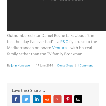
Outnumbered star Daniel Roche talks about “the
best holiday I’ve ever had” – a
P&O
fly-cruise to the
Mediterranean on board
Ventura
– with his real
family rather than the TV family Brockman.
By
John Honeywell
|
17 June 2014
|
Cruise Ships
|
1 Comment
Love this? Share it:
Facebook
Twitter
Linkedin
Reddit
Google+
Pinterest
Email