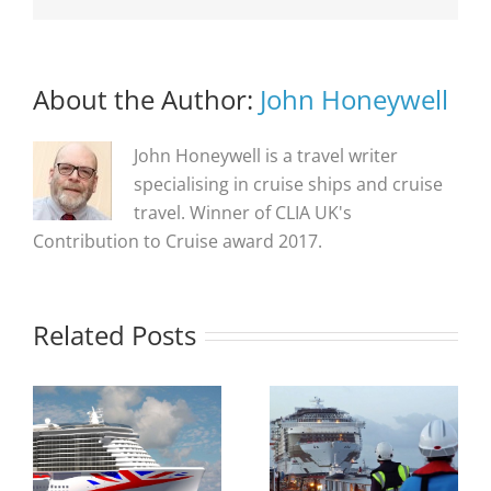
About the Author:
John Honeywell
John Honeywell is a travel writer
specialising in cruise ships and cruise
travel. Winner of CLIA UK's
Contribution to Cruise award 2017.
Related Posts