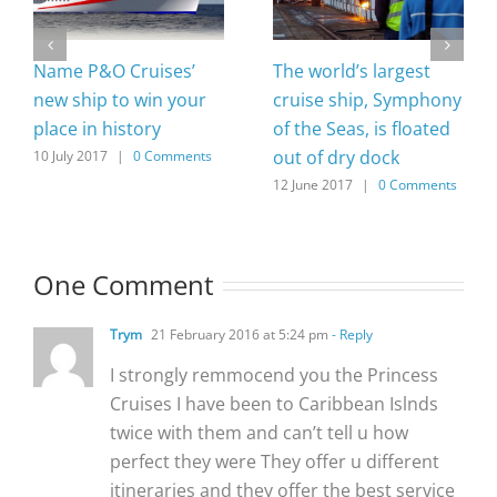
Name P&O Cruises’
The world’s largest
new ship to win your
cruise ship, Symphony
place in history
of the Seas, is floated
out of dry dock
10 July 2017
|
0 Comments
12 June 2017
|
0 Comments
One Comment
Trym
21 February 2016 at 5:24 pm
- Reply
I strongly remmocend you the Princess
Cruises I have been to Caribbean Islnds
twice with them and can’t tell u how
perfect they were They offer u different
itineraries and they offer the best service