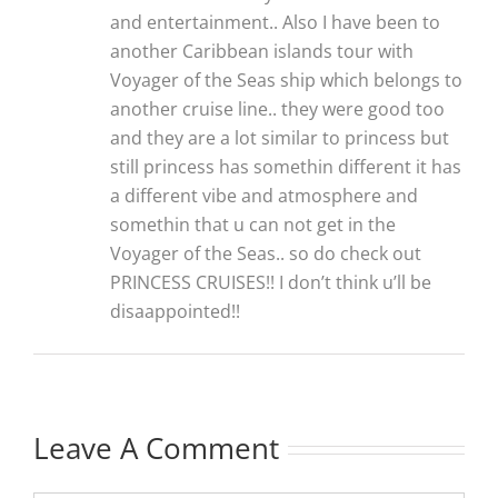
and entertainment.. Also I have been to
another Caribbean islands tour with
Voyager of the Seas ship which belongs to
another cruise line.. they were good too
and they are a lot similar to princess but
still princess has somethin different it has
a different vibe and atmosphere and
somethin that u can not get in the
Voyager of the Seas.. so do check out
PRINCESS CRUISES!! I don’t think u’ll be
disaappointed!!
Leave A Comment