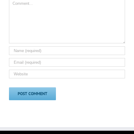
Comment