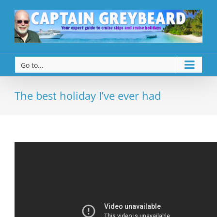
Go to...
The best holiday I’ve ever had