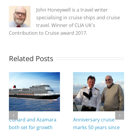
John Honeywell is a travel writer
specialising in cruise ships and cruise
travel. Winner of CLIA UK's
Contribution to Cruise award 2017.
Related Posts
Cunard and Azamara
Anniversary cruise
both set for growth
marks 50 years since