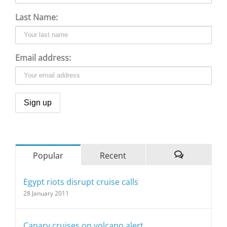
Last Name:
Email address:
Popular
Recent
Comments
Egypt riots disrupt cruise calls
28 January 2011
Canary cruises on volcano alert