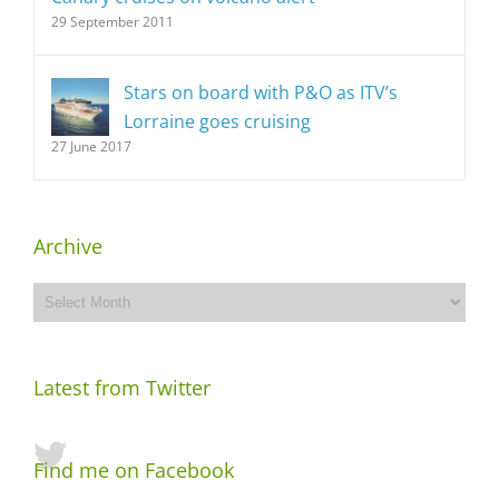
29 September 2011
Stars on board with P&O as ITV’s
Lorraine goes cruising
27 June 2017
Archive
Archive
Latest from Twitter
Find me on Facebook