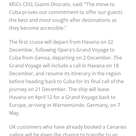
MSCs CEO, Gianni Onorato, said: “The move to
Cuba proves our commitment to offer our guests
the best and most sought-after destinations as
they become accessible.”
The first cruise will depart from Havana on 22
December, following Opera’s Grand Voyage to
Cuba from Genoa, departing on 2 December. The
Grand Voyage will include a call in Havana on 18
December, and resume its itinerary in the region
before heading back to Cuba for its final call of the
journey on 21 December. The ship will leave
Havana on April 12 for a Grand Voyage back to
Europe, arriving in Warnemünde, Germany, on 7
May.
UK customers who have already booked a Canaries
sailing will be given the chance to transfer to an