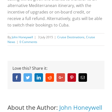
alternative Mediterranean itinerary, with the
incentive of upgrades or on-board credit, or
receive a full refund. Alternatively, guts will be able
to switch their bookings to Cuba.
By
John Honeywell
|
3 July 2015
|
Cruise Destinations
,
Cruise
News
|
0 Comments
Love this? Share it:
Facebook
Twitter
Linkedin
Reddit
Google+
Pinterest
Email
About the Author:
John Honeywell