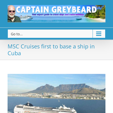
Go to...
MSC Cruises first to base a ship in
Cuba