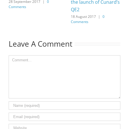
the launch of Cunard’s
28 September 2017
|
0
Comments
QE2
18 August 2017
|
0
Comments
Leave A Comment
Comment