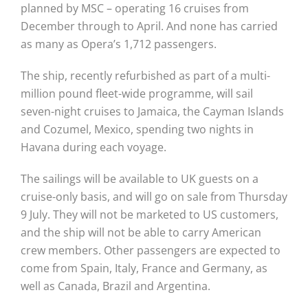
planned by MSC – operating 16 cruises from
December through to April. And none has carried
as many as Opera’s 1,712 passengers.
The ship, recently refurbished as part of a multi-
million pound fleet-wide programme, will sail
seven-night cruises to Jamaica, the Cayman Islands
and Cozumel, Mexico, spending two nights in
Havana during each voyage.
The sailings will be available to UK guests on a
cruise-only basis, and will go on sale from Thursday
9 July. They will not be marketed to US customers,
and the ship will not be able to carry American
crew members. Other passengers are expected to
come from Spain, Italy, France and Germany, as
well as Canada, Brazil and Argentina.