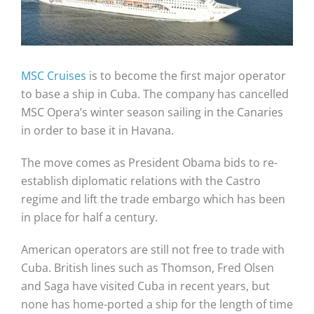
MSC Cruises
is to become the first major operator
to base a ship in Cuba. The company has cancelled
MSC Opera’s winter season sailing in the Canaries
in order to base it in Havana.
The move comes as President Obama bids to re-
establish diplomatic relations with the Castro
regime and lift the trade embargo which has been
in place for half a century.
American operators are still not free to trade with
Cuba. British lines such as Thomson, Fred Olsen
and Saga have visited Cuba in recent years, but
none has home-ported a ship for the length of time