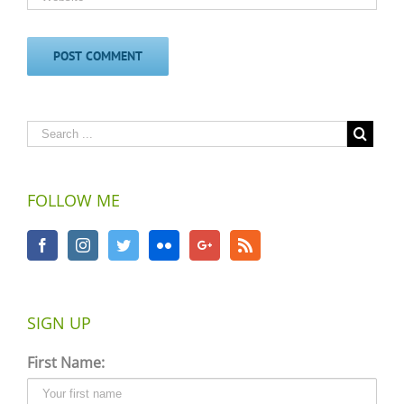
FOLLOW ME
SIGN UP
First Name: