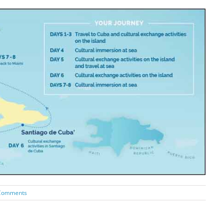
Comments