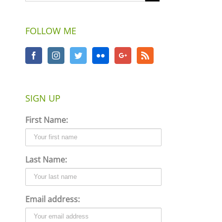
FOLLOW ME
SIGN UP
First Name:
Last Name:
Email address: