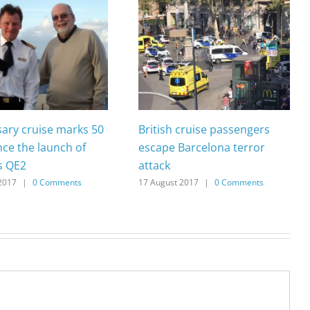
sary cruise marks 50
British cruise passengers
nce the launch of
escape Barcelona terror
s QE2
attack
2017
|
0 Comments
17 August 2017
|
0 Comments