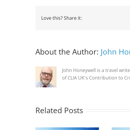
Love this? Share it:
About the Author:
John Ho
John Honeywell is a travel write
of CLIA UK's Contribution to C
Related Posts