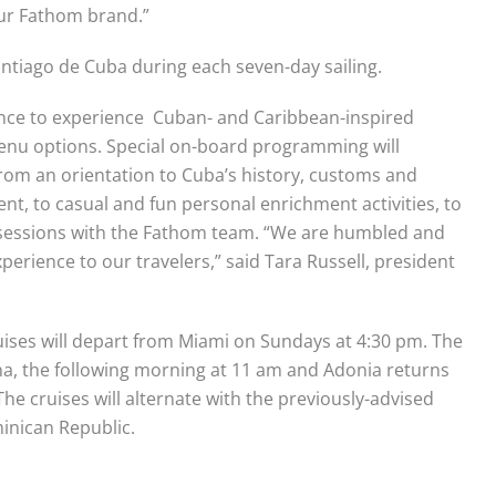
ur Fathom brand.”
antiago de Cuba during each seven-day sailing.
ance to experience Cuban- and Caribbean-inspired
menu options. Special on-board programming will
 from an orientation to Cuba’s history, customs and
nt, to casual and fun personal enrichment activities, to
 sessions with the Fathom team. “We are humbled and
erience to our travelers,” said Tara Russell, president
ises will depart from Miami on Sundays at
4:30 pm
. The
vana, the following morning at
11 am and
Adonia returns
 The cruises will alternate with the previously-advised
inican Republic.