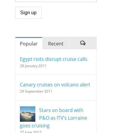
Popular
Recent
Comments
Egypt riots disrupt cruise calls
28 January 2011
Canary cruises on volcano alert
29 September 2011
Stars on board with
P&O as ITV’s Lorraine
goes cruising
27 June 2017