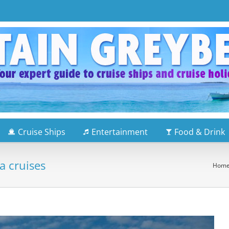
Cruise Ships
Entertainment
Food & Drink
a cruises
Hom