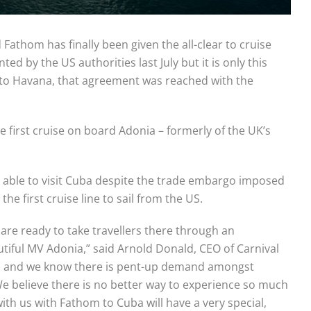
 Fathom has finally been given the all-clear to cruise
d by the US authorities last July but it is only this
t to Havana, that agreement was reached with the
 first cruise on board Adonia – formerly of the UK’s
 able to visit Cuba despite the trade embargo imposed
he first cruise line to sail from the US.
re ready to take travellers there through an
tiful MV Adonia,” said Arnold Donald, CEO of Carnival
ity, and we know there is pent-up demand amongst
 believe there is no better way to experience so much
ith us with Fathom to Cuba will have a very special,