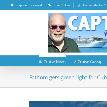
Captain Greybeard
Useful Links
Contact the Cap’n
Cruise News
Cruise Gossip
Fathom gets green light for Cub