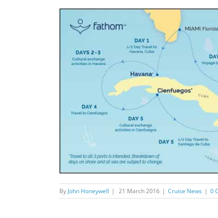
By
John Honeywell
|
21 March 2016
|
Cruise News
|
0 