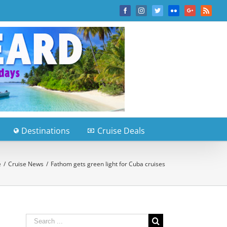
Facebook
Instagram
Twitter
Flickr
Google+
Rss
Destinations
Cruise Deals
e
/
Cruise News
/
Fathom gets green light for Cuba cruises