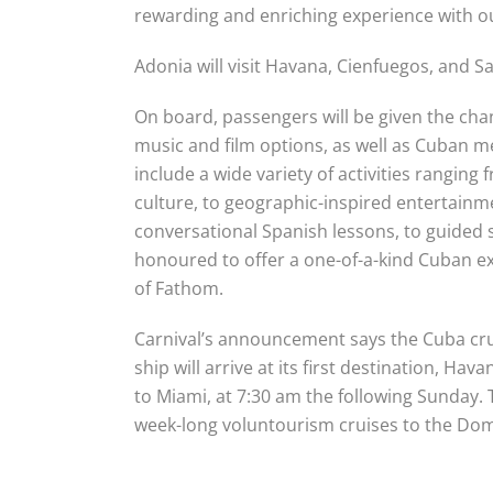
rewarding and enriching experience with o
Adonia will visit Havana, Cienfuegos, and S
On board, passengers will be given the ch
music and film options, as well as Cuban 
include a wide variety of activities ranging
culture, to geographic-inspired entertainme
conversational Spanish lessons, to guided
honoured to offer a one-of-a-kind Cuban exp
of Fathom.
Carnival’s announcement says the Cuba cru
ship will arrive at its first destination, Ha
to Miami, at
7:30 am the following
Sunday
.
week-long voluntourism cruises to the Dom