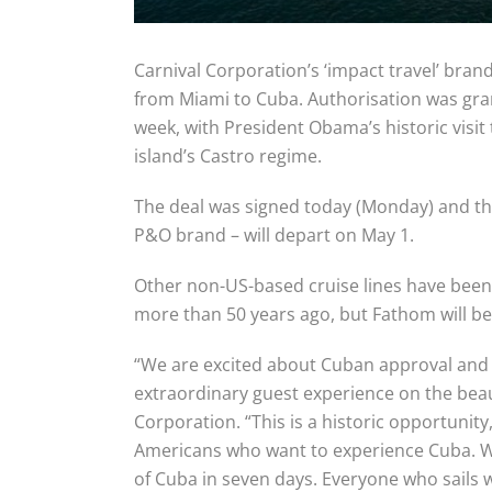
Carnival Corporation’s ‘impact travel’ brand
from Miami to Cuba. Authorisation was grante
week, with President Obama’s historic visi
island’s Castro regime.
The deal was signed today (Monday) and the
P&O brand – will depart on May 1.
Other non-US-based cruise lines have been
more than 50 years ago, but Fathom will be t
“We are excited about Cuban approval and a
extraordinary guest experience on the beau
Corporation. “This is a historic opportun
Americans who want to experience Cuba. We
of Cuba in seven days. Everyone who sails w