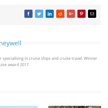
Facebook
Twitter
Linkedin
Reddit
Google+
Pinterest
Email
neywell
r specialising in cruise ships and cruise travel. Winner
ruise award 2017.