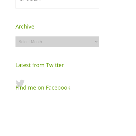
Archive
Archive
Latest from Twitter
Find me on Facebook