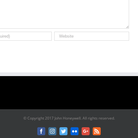
© Copyright 2017 John Honeywell. All rights reserved.
Facebook
Instagram
Twitter
Flickr
Google+
Rss