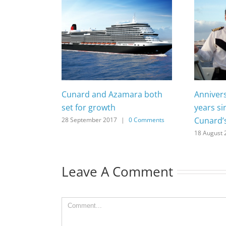
Cunard and Azamara both
Anniver
set for growth
years si
Cunard’
28 September 2017
|
0 Comments
18 August 
Leave A Comment
Comment