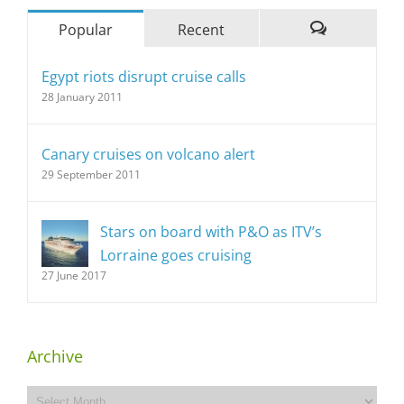
Popular
Recent
Comments
Egypt riots disrupt cruise calls
28 January 2011
Canary cruises on volcano alert
29 September 2011
Stars on board with P&O as ITV’s
Lorraine goes cruising
27 June 2017
Archive
Archive