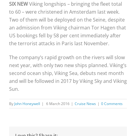
SIX NEW
Viking longships – bringing the fleet total
to 60 – were christened in Amsterdam last week.
Two of them will be deployed on the Seine, despite
an admission from Viking chairman Tor Hagen that
US bookings fell by 58 per cent immediately after
the terrorist attacks in Paris last November.
The company’s rapid growth on the rivers will slow
next year, with only two new ships planned. Viking’s
second ocean ship, Viking Sea, debuts next month
and will be followed in 2017 by Viking Sky and Viking
Sun.
By
John Honeywell
|
6 March 2016
|
Cruise News
|
0 Comments
Love this? Share it: