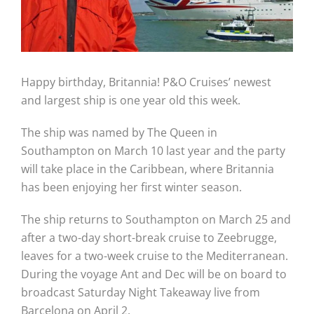
Happy birthday, Britannia! P&O Cruises’ newest
and largest ship is one year old this week.
The ship was named by The Queen in
Southampton on March 10 last year and the party
will take place in the Caribbean, where Britannia
has been enjoying her first winter season.
The ship returns to Southampton on March 25 and
after a two-day short-break cruise to Zeebrugge,
leaves for a two-week cruise to the Mediterranean.
During the voyage Ant and Dec will be on board to
broadcast Saturday Night Takeaway live from
Barcelona on April 2.