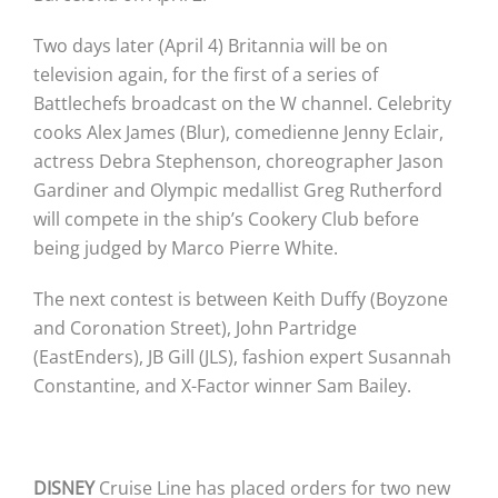
Two days later (April 4) Britannia will be on
television again, for the first of a series of
Battlechefs broadcast on the W channel. Celebrity
cooks Alex James (Blur), comedienne Jenny Eclair,
actress Debra Stephenson, choreographer Jason
Gardiner and Olympic medallist Greg Rutherford
will compete in the ship’s Cookery Club before
being judged by Marco Pierre White.
The next contest is between Keith Duffy (Boyzone
and Coronation Street), John Partridge
(EastEnders), JB Gill (JLS), fashion expert Susannah
Constantine, and X-Factor winner Sam Bailey.
DISNEY
Cruise Line has placed orders for two new