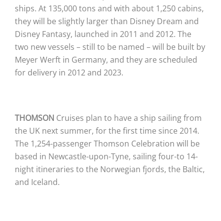
ships. At 135,000 tons and with about 1,250 cabins,
they will be slightly larger than Disney Dream and
Disney Fantasy, launched in 2011 and 2012. The
two new vessels – still to be named – will be built by
Meyer Werft in Germany, and they are scheduled
for delivery in 2012 and 2023.
THOMSON
Cruises plan to have a ship sailing from
the UK next summer, for the first time since 2014.
The 1,254-passenger Thomson Celebration will be
based in Newcastle-upon-Tyne, sailing four-to 14-
night itineraries to the Norwegian fjords, the Baltic,
and Iceland.