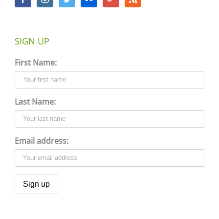
SIGN UP
First Name:
Last Name:
Email address: