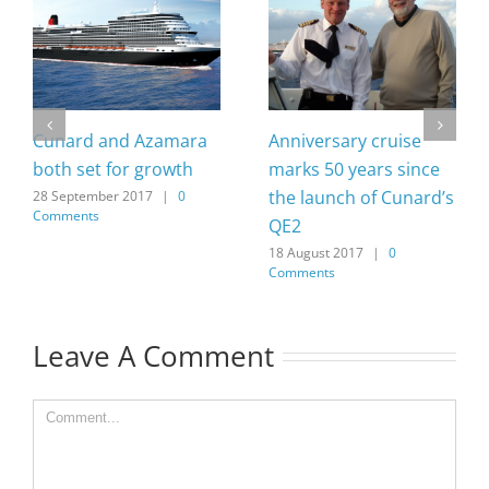
Cunard and Azamara
Anniversary cruise
both set for growth
marks 50 years since
the launch of Cunard’s
28 September 2017
|
0
Comments
QE2
18 August 2017
|
0
Comments
Leave A Comment
Comment