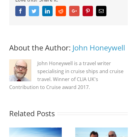
Facebook
Twitter
Linkedin
Reddit
Google+
Pinterest
Email
About the Author:
John Honeywell
John Honeywell is a travel writer
specialising in cruise ships and cruise
travel. Winner of CLIA UK's
Contribution to Cruise award 2017.
Related Posts