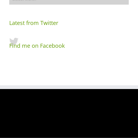
Latest from Twitter
Find me on Facebook