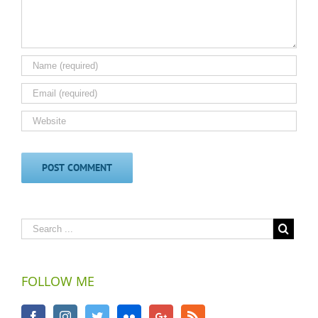
FOLLOW ME