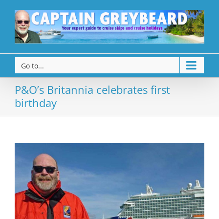
Go to...
P&O’s Britannia celebrates first
birthday