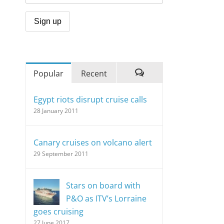
Popular
Recent
Comments
Egypt riots disrupt cruise calls
28 January 2011
Canary cruises on volcano alert
29 September 2011
Stars on board with
P&O as ITV’s Lorraine
goes cruising
27 June 2017