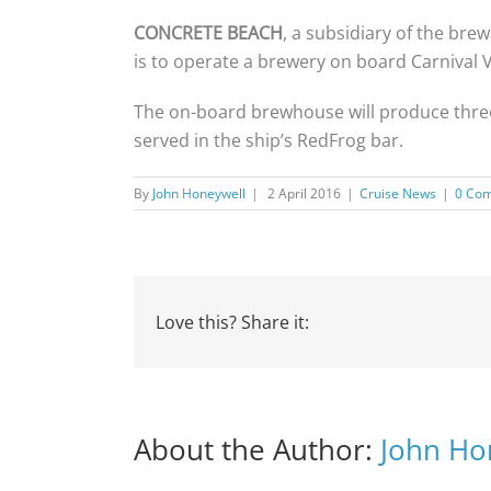
CONCRETE BEACH
, a subsidiary of the b
is to operate a brewery on board Carnival 
The on-board brewhouse will produce three v
served in the ship’s RedFrog bar.
By
John Honeywell
|
2 April 2016
|
Cruise News
|
0 Co
Love this? Share it:
About the Author:
John Ho