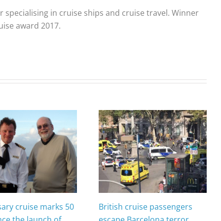
r specialising in cruise ships and cruise travel. Winner
ruise award 2017.
sary cruise marks 50
British cruise passengers
nce the launch of
escape Barcelona terror