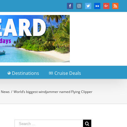
Facebook
Instagram
Twitter
Flickr
Google+
Rss
Destinations
Cruise Deals
e News
/
World’s biggest windjammer named Flying Clipper