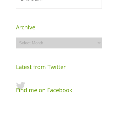
Archive
Archive
Latest from Twitter
Find me on Facebook