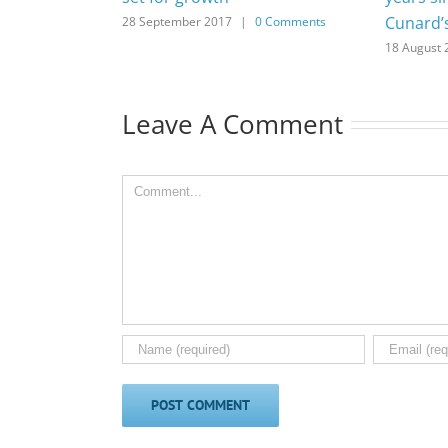
Cunard’
28 September 2017
|
0 Comments
18 August 
Leave A Comment
Comment