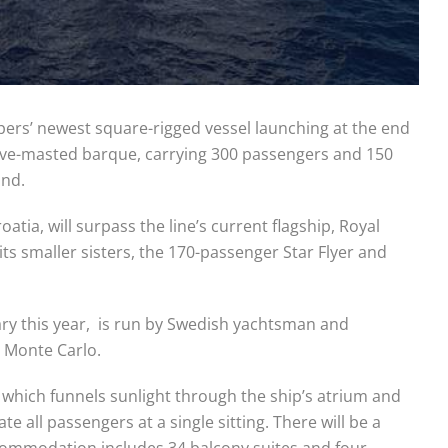
lippers’ newest square-rigged vessel launching at the end
 five-masted barque, carrying 300 passengers and 150
ind.
atia, will surpass the line’s current flagship, Royal
its smaller sisters, the 170-passenger Star Flyer and
sary this year, is run by Swedish yachtsman and
n Monte Carlo.
of which funnels sunlight through the ship’s atrium and
all passengers at a single sitting. There will be a
ccommodation includes 34 balcony suites and four