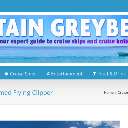
Cruise Ships
Entertainment
Food & Drink
med Flying Clipper
Home
/
Cruis