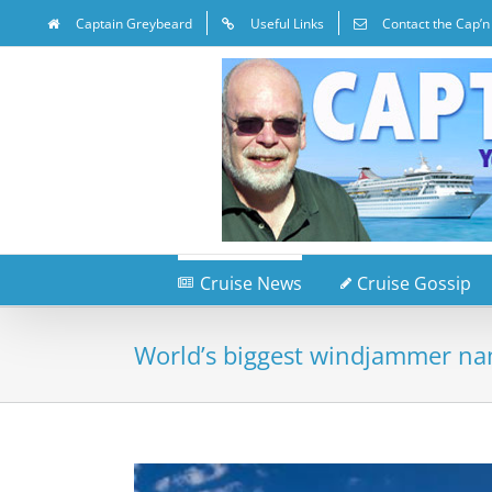
Captain Greybeard
Useful Links
Contact the Cap’n
Cruise News
Cruise Gossip
World’s biggest windjammer na