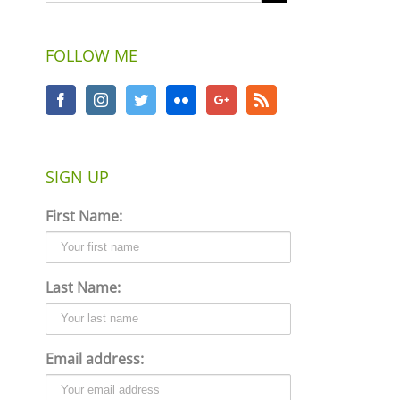
FOLLOW ME
SIGN UP
First Name:
Last Name:
Email address: