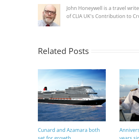
John Honeywell is a travel write
of CLIA UK's Contribution to C
Related Posts
Cunard and Azamara both
Anniver
set for growth
years si