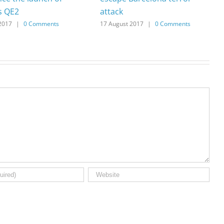
s QE2
attack
2017
|
0 Comments
17 August 2017
|
0 Comments