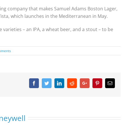
rewing company that makes Samuel Adams Boston Lager,
Vista, which launches in the Mediterranean in May.
arieties – an IPA, a wheat beer, and a stout – to be
mments
Facebook
Twitter
Linkedin
Reddit
Google+
Pinterest
Email
neywell