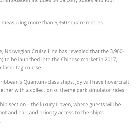
ls measuring more than 6,350 square metres.
e, Norwegian Cruise Line has revealed that the 3,900-
 to be launched into the Chinese market in 2017,
r laser tag course.
aribbean’s Quantum-class ships, Joy will have hovercraft
gether with a collection of theme park simulator rides.
-ship section – the luxury Haven, where guests will be
ant and bar, and priority access to the ship’s
.