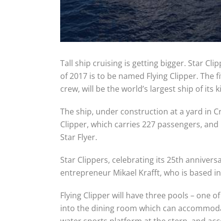
Tall ship cruising is getting bigger. Star C
of 2017 is to be named Flying Clipper. The
crew, will be the world’s largest ship of its k
The ship, under construction at a yard in Cro
Clipper, which carries 227 passengers, and 
Star Flyer.
Star Clippers, celebrating its 25th anniver
entrepreneur Mikael Krafft, who is based i
Flying Clipper will have three pools – one 
into the dining room which can accommodate 
water sports platform at the stern, and a