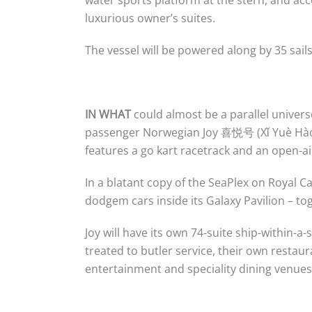
luxurious owner’s suites.
The vessel will be powered along by 35 sai
IN WHAT
could almost be a parallel univers
passenger Norwegian Joy 喜悦号 (Xǐ Yuè Hào)
features a go kart racetrack and an open-ai
In a blatant copy of the SeaPlex on Royal C
dodgem cars inside its Galaxy Pavilion – to
Joy will have its own 74-suite ship-within-a
treated to butler service, their own restaur
entertainment and speciality dining venues