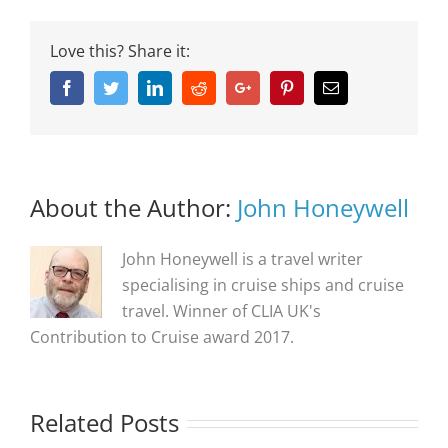
Love this? Share it:
Facebook
Twitter
Linkedin
Reddit
Google+
Pinterest
Email
About the Author:
John Honeywell
John Honeywell is a travel writer
specialising in cruise ships and cruise
travel. Winner of CLIA UK's
Contribution to Cruise award 2017.
Related Posts