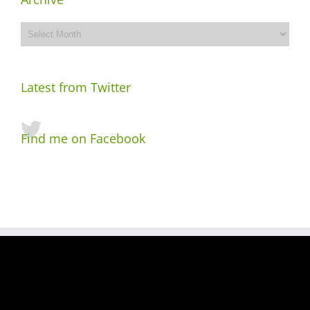
Archive
Latest from Twitter
Find me on Facebook