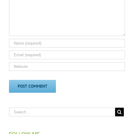
FOLLOW ME