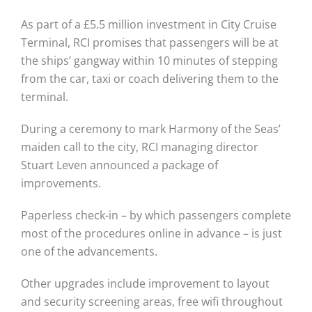
As part of a £5.5 million investment in City Cruise
Terminal, RCI promises that passengers will be at
the ships’ gangway within 10 minutes of stepping
from the car, taxi or coach delivering them to the
terminal.
During a ceremony to mark Harmony of the Seas’
maiden call to the city, RCI managing director
Stuart Leven announced a package of
improvements.
Paperless check-in – by which passengers complete
most of the procedures online in advance – is just
one of the advancements.
Other upgrades include improvement to layout
and security screening areas, free wifi throughout