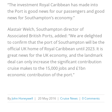
“The investment Royal Caribbean has made into
the Port is good news for our passengers and good
news for Southampton’s economy.”
Alastair Welch, Southampton director of
Associated British Ports, added: “We are delighted
to confirm that the port of Southampton will be the
official UK home of Royal Caribbean until 2023. It is
great news for the UK economy, and the landmark
deal can only increase the significant contribution
cruise makes to the 15,000 jobs and £1bn
economic contribution of the port.”
By
John Honeywell
|
20 May 2016
|
Cruise News
|
0 Comments