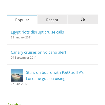
Popular
Recent
Comments
Egypt riots disrupt cruise calls
28 January 2011
Canary cruises on volcano alert
29 September 2011
Stars on board with P&O as ITV’s
Lorraine goes cruising
27 June 2017
Archive