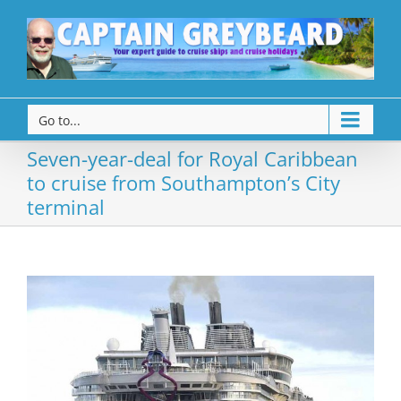
Go to...
Seven-year-deal for Royal Caribbean
to cruise from Southampton’s City
terminal