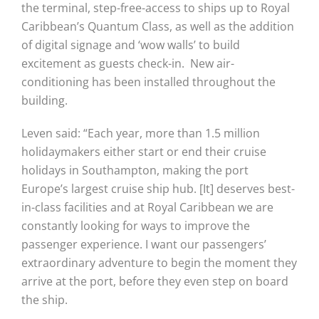
the terminal, step-free-access to ships up to Royal
Caribbean’s Quantum Class, as well as the addition
of digital signage and ‘wow walls’ to build
excitement as guests check-in. New air-
conditioning has been installed throughout the
building.
Leven said: “Each year, more than 1.5 million
holidaymakers either start or end their cruise
holidays in Southampton, making the port
Europe’s largest cruise ship hub. [It] deserves best-
in-class facilities and at Royal Caribbean we are
constantly looking for ways to improve the
passenger experience. I want our passengers’
extraordinary adventure to begin the moment they
arrive at the port, before they even step on board
the ship.