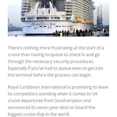
There’s nothing more frustrating at the start of a
cruise than having to queue to check in and go
through the necessary security procedures.
Especially if you’ve had to queue even to get into
the terminal before the process can begin.
Royal Caribbean International is promising to leave
its competitors standing when it comes to UK
cruise departures from Southampton and
announced its seven-year-deal on board the
biggest cruise ship in the world.