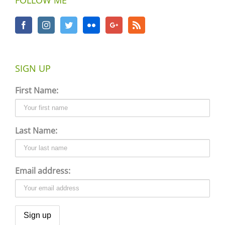
SIGN UP
First Name:
Last Name:
Email address: