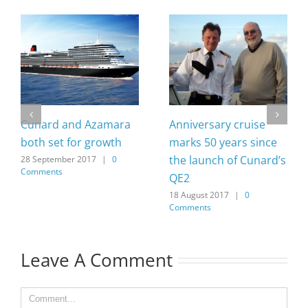
Cunard and Azamara
Anniversary cruise
both set for growth
marks 50 years since
the launch of Cunard’s
28 September 2017
|
0
Comments
QE2
18 August 2017
|
0
Comments
Leave A Comment
Comment