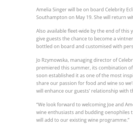
Amelia Singer will be on board Celebrity Ecl
Southampton on May 19. She will return wit
Also available fleet-wide by the end of this 
give guests the chance to become a vintner 
bottled on board and customised with pers
Jo Rzymowska, managing director of Celebri
premiered this summer, its combination of 
soon established it as one of the most in
share our passion for food and wine so we
will enhance our guests’ relationship with th
“We look forward to welcoming Joe and Ame
wine enthusiasts and budding oenophiles t
will add to our existing wine programme.”