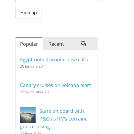
Popular
Recent
Comments
Egypt riots disrupt cruise calls
28 January 2011
Canary cruises on volcano alert
29 September 2011
Stars on board with
P&O as ITV’s Lorraine
goes cruising
27 June 2017