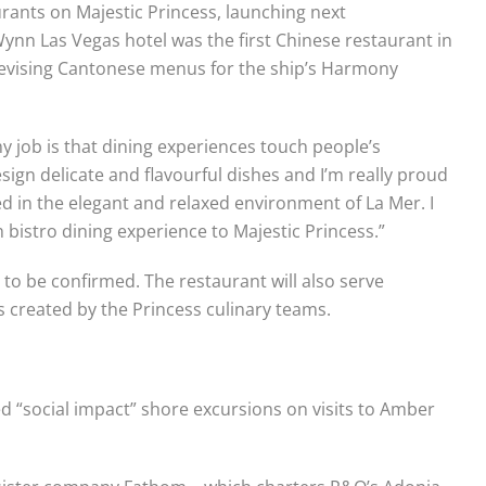
aurants on Majestic Princess, launching next
ynn Las Vegas hotel was the first Chinese restaurant in
 devising Cantonese menus for the ship’s Harmony
y job is that dining experiences touch people’s
sign delicate and flavourful dishes and I’m really proud
ed in the elegant and relaxed environment of La Mer. I
 bistro dining experience to Majestic Princess.”
 to be confirmed. The restaurant will also serve
 created by the Princess culinary teams.
d “social impact” shore excursions on visits to Amber