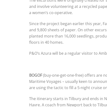
The excursions were originally created for
and involve volunteering at a recycled pap
a women’s co-operative.
Since the project began earlier this year,
and 9,800 sheets of paper. On other excur
planted more than 16,000 seedlings, produce
floors in 40 homes.
P&O’s Azura will be a regular visitor to Am
BOGOF
(buy-one-get-one-free) offers are n
Maritime Voyages – usually keen to announ
are using the tactic to fill a 5-night cruise
The itinerary starts in Tilbury and ends in
Havre. A coach from Newport back to Tilbury