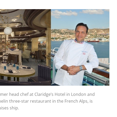
er head chef at Claridge’s Hotel in London and
helin three-star restaurant in the French Alps, is
ises ship.