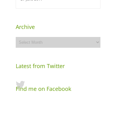
Archive
Archive
Latest from Twitter
Find me on Facebook