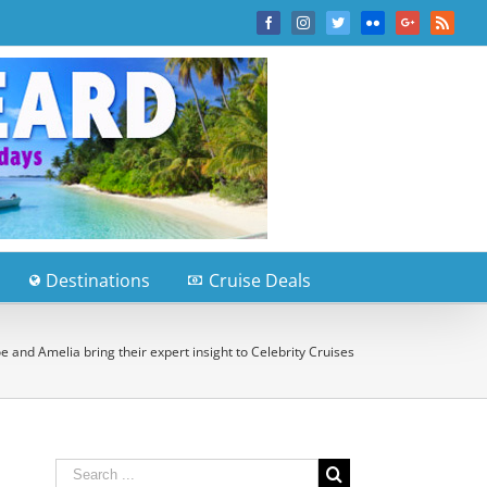
Facebook
Instagram
Twitter
Flickr
Google+
Rss
Destinations
Cruise Deals
 and Amelia bring their expert insight to Celebrity Cruises