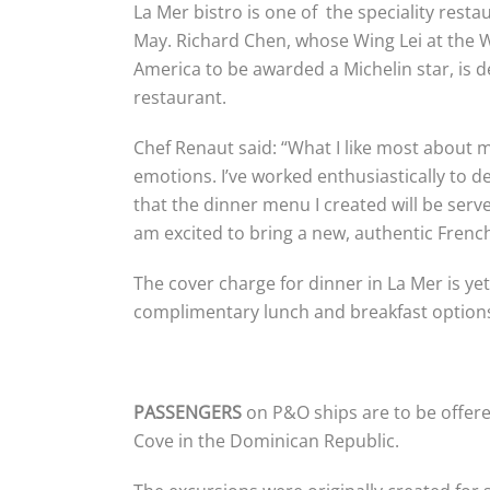
La Mer bistro is one of the speciality rest
May. Richard Chen, whose Wing Lei at the W
America to be awarded a Michelin star, is
restaurant.
Chef Renaut said: “What I like most about m
emotions. I’ve worked enthusiastically to de
that the dinner menu I created will be serv
am excited to bring a new, authentic French
The cover charge for dinner in La Mer is yet
complimentary lunch and breakfast options
PASSENGERS
on P&O ships are to be offere
Cove in the Dominican Republic.