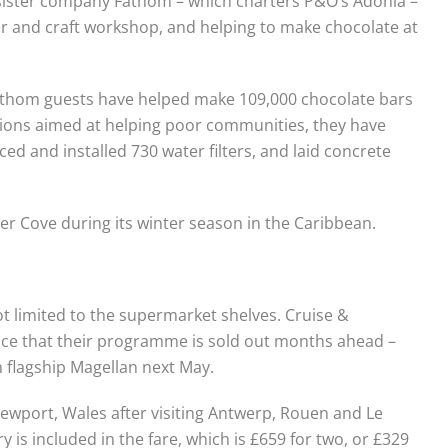
 sister company Fathom – which charters P&O’s Adonia –
er and craft workshop, and helping to make chocolate at
 Fathom guests have helped make 109,000 chocolate bars
sions aimed at helping poor communities, they have
d and installed 730 water filters, and laid concrete
ber Cove during its winter season in the Caribbean.
ot limited to the supermarket shelves. Cruise &
ce that their programme is sold out months ahead –
 on flagship Magellan next May.
 Newport, Wales after visiting Antwerp, Rouen and Le
 is included in the fare, which is £659 for two, or £329