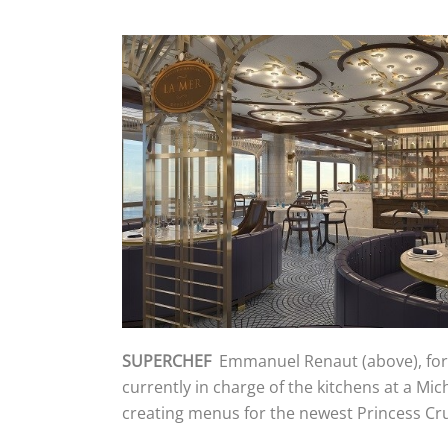
SUPERCHEF
Emmanuel Renaut (above), form
currently in charge of the kitchens at a Mic
creating menus for the newest Princess Cru