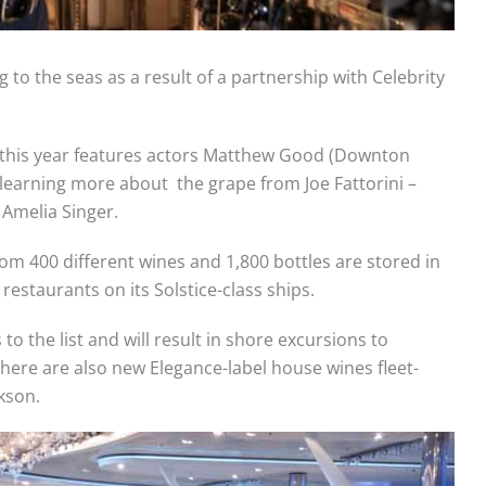
 to the seas as a result of a partnership with Celebrity
 this year features actors Matthew Good (Downton
earning more about the grape from Joe Fattorini –
Amelia Singer.
om 400 different wines and 1,800 bottles are stored in
restaurants on its Solstice-class ships.
 the list and will result in shore excursions to
here are also new Elegance-label house wines fleet-
kson.