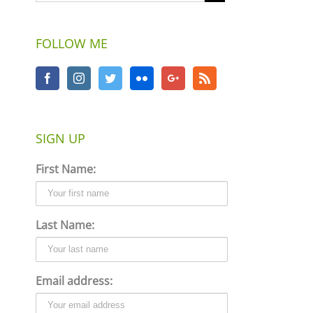
FOLLOW ME
SIGN UP
First Name:
Last Name:
Email address: