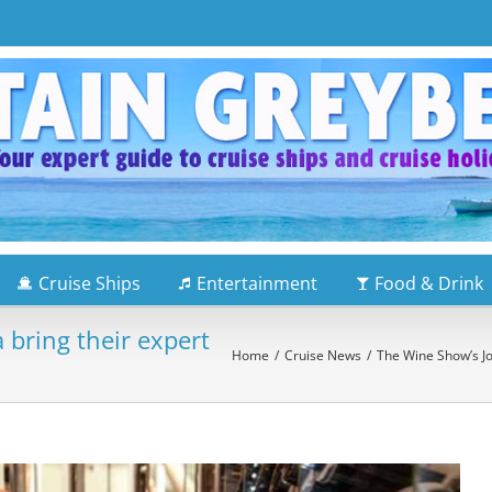
Cruise Ships
Entertainment
Food & Drink
 bring their expert
Home
/
Cruise News
/
The Wine Show’s Joe