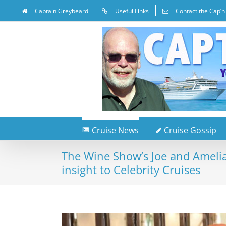
Captain Greybeard
Useful Links
Contact the Cap’n
Cruise News
Cruise Gossip
The Wine Show’s Joe and Amelia
insight to Celebrity Cruises