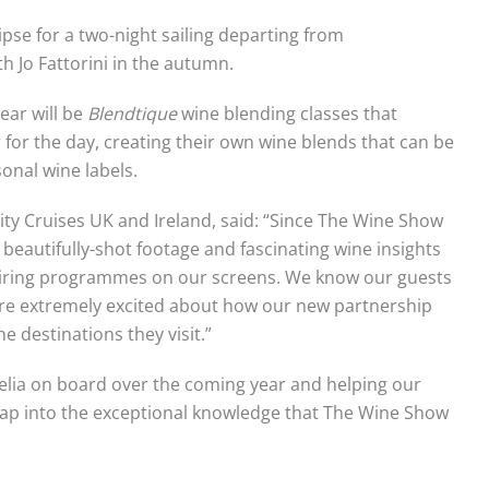
ipse for a two-night sailing departing from
h Jo Fattorini in the autumn.
year will be
Blendtique
wine blending classes that
for the day, creating their own wine blends that can be
onal wine labels.
ty Cruises UK and Ireland, said: “Since The Wine Show
beautifully-shot footage and fascinating wine insights
spiring programmes on our screens. We know our guests
’re extremely excited about how our new partnership
e destinations they visit.”
lia on board over the coming year and helping our
ap into the exceptional knowledge that The Wine Show