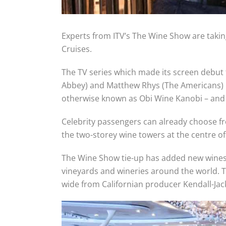
Experts from ITV’s The Wine Show are taking
Cruises.
The TV series which made its screen debut
Abbey) and Matthew Rhys (The Americans) l
otherwise known as Obi Wine Kanobi – and 
Celebrity passengers can already choose fr
the two-storey wine towers at the centre of 
The Wine Show tie-up has added new wines to
vineyards and wineries around the world. T
wide from Californian producer Kendall-Jac