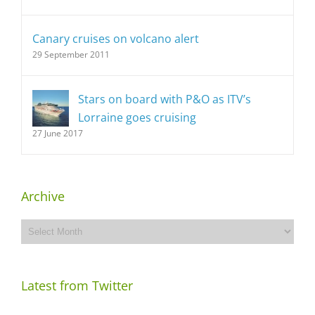
Canary cruises on volcano alert
29 September 2011
Stars on board with P&O as ITV’s
Lorraine goes cruising
27 June 2017
Archive
Archive
Latest from Twitter