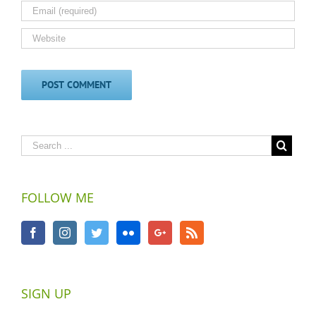
FOLLOW ME
SIGN UP