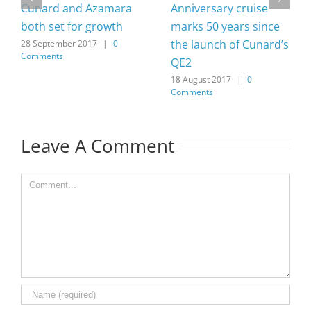
Cunard and Azamara
Anniversary cruise
both set for growth
marks 50 years since
the launch of Cunard’s
28 September 2017
|
0
Comments
QE2
18 August 2017
|
0
Comments
Leave A Comment
Comment