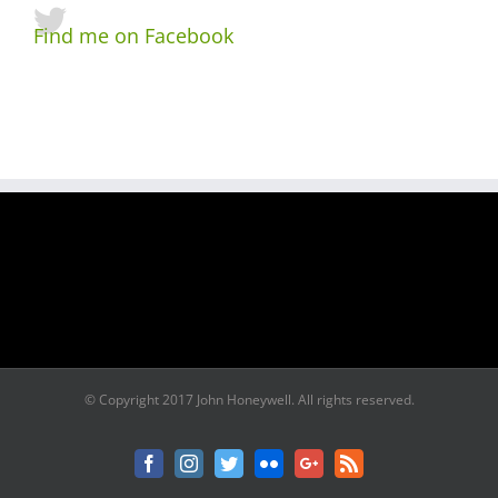
Find me on Facebook
© Copyright 2017 John Honeywell. All rights reserved.
Facebook
Instagram
Twitter
Flickr
Google+
Rss