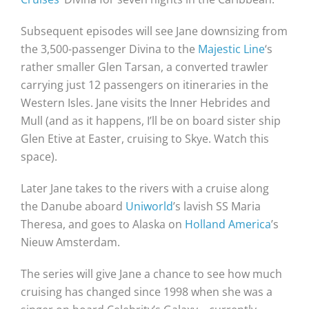
Subsequent episodes will see Jane downsizing from
the 3,500-passenger Divina to the
Majestic Line
‘s
rather smaller Glen Tarsan, a converted trawler
carrying just 12 passengers on itineraries in the
Western Isles. Jane visits the Inner Hebrides and
Mull (and as it happens, I’ll be on board sister ship
Glen Etive at Easter, cruising to Skye. Watch this
space).
Later Jane takes to the rivers with a cruise along
the Danube aboard
Uniworld
’s lavish SS Maria
Theresa, and goes to Alaska on
Holland America
’s
Nieuw Amsterdam.
The series will give Jane a chance to see how much
cruising has changed since 1998 when she was a