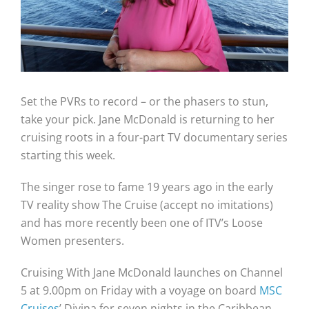
Set the PVRs to record – or the phasers to stun,
take your pick. Jane McDonald is returning to her
cruising roots in a four-part TV documentary series
starting this week.
The singer rose to fame 19 years ago in the early
TV reality show The Cruise (accept no imitations)
and has more recently been one of ITV’s Loose
Women presenters.
Cruising With Jane McDonald launches on Channel
5 at 9.00pm on Friday with a voyage on board
MSC
Cruises
’ Divina for seven nights in the Caribbean.