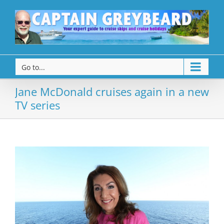
Go to...
Jane McDonald cruises again in a new
TV series