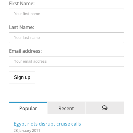
First Name:
Last Name:
Email address:
Popular
Recent
Comments
Egypt riots disrupt cruise calls
28 January 2011