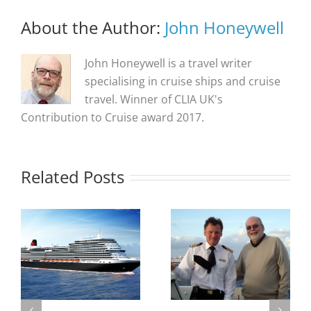
About the Author:
John Honeywell
John Honeywell is a travel writer
specialising in cruise ships and cruise
travel. Winner of CLIA UK's
Contribution to Cruise award 2017.
Related Posts