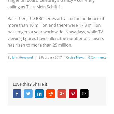
singer on board Celebrity’s Galaxy – currently
sailing as TUI’s Mein Schiff 1.
Back then, the BBC series attracted an audience of
more than 10 million and there were 17.8 million
passengers a year worldwide. Nowadays, while TV
viewing figures have fallen, the number of cruisers
has risen to more than 25 million.
By
John Honeywell
|
8 February 2017
|
Cruise News
|
0 Comments
Love this? Share it:
Facebook
Twitter
Linkedin
Reddit
Google+
Pinterest
Email