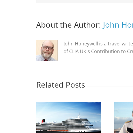
About the Author:
John Ho
John Honeywell is a travel write
of CLIA UK's Contribution to C
Related Posts