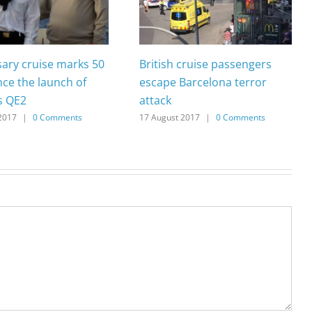
sary cruise marks 50
British cruise passengers
nce the launch of
escape Barcelona terror
s QE2
attack
2017
|
0 Comments
17 August 2017
|
0 Comments