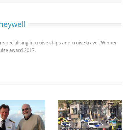
neywell
r specialising in cruise ships and cruise travel. Winner
ruise award 2017.