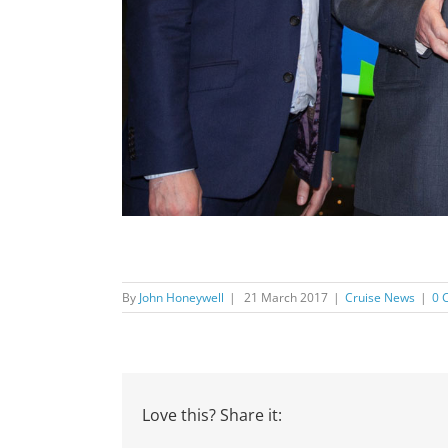
By
John Honeywell
|
21 March 2017
|
Cruise News
|
0 
Love this? Share it: