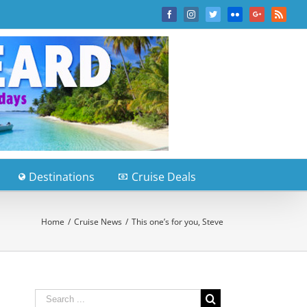
Facebook
Instagram
Twitter
Flickr
Google+
Rss
Destinations
Cruise Deals
Home
/
Cruise News
/
This one’s for you, Steve