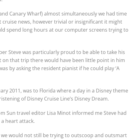
g and Canary Wharf) almost simultaneously we had time
t cruise news, however trivial or insignificant it might
ld spend long hours at our computer screens trying to
ber Steve was particularly proud to be able to take his
 on that trip there would have been little point in him
as by asking the resident pianist if he could play ‘A
uary 2011, was to Florida where a day in a Disney theme
istening of Disney Cruise Line’s Disney Dream.
rom Sun travel editor Lisa Minot informed me Steve had
a heart attack.
 us, we would not still be trying to outscoop and outsmart