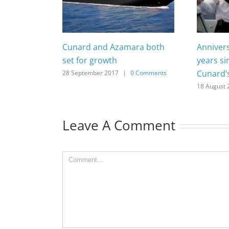
Cunard and Azamara both
Anniver
set for growth
years si
Cunard’
28 September 2017
|
0 Comments
18 August 
Leave A Comment
Comment