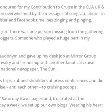
g honoured for my Contribution to Cruise in the CLIA UK &
een overwhelmed by the messages of congratulation – in
witter and Facebook timelines zinging and pinging.
gret. There was one person missing from the gathering
d bloggers. Someone who played a huge part in my
seudonym and gave up my desk job at Mirror Group
ivalry and friendship with another fanatical cruise
l national newspaper, The Sun.
ss trips, rubbed shoulders at press conferences and did
se – and each other – to cruising scoops.
Saturday travel pages and, frustrated at the
e day a week, we set up our own blogs. Wearing his heart
.’