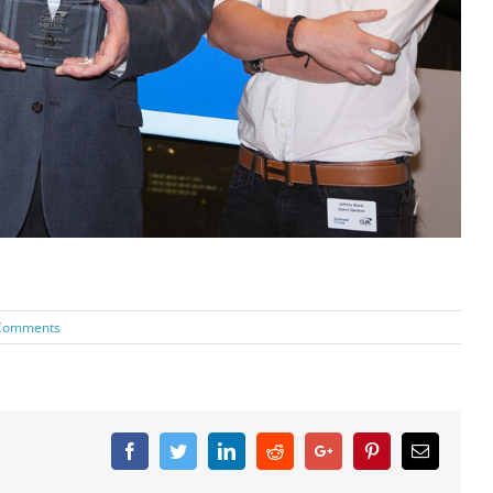
Comments
Facebook
Twitter
Linkedin
Reddit
Google+
Pinterest
Email