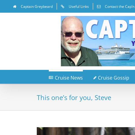
Captain Greybeard
Useful Links
Contact the Cap’n
Cruise News
Cruise Gossip
This one’s for you, Steve