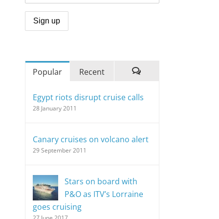
Popular
Recent
Comments
Egypt riots disrupt cruise calls
28 January 2011
Canary cruises on volcano alert
29 September 2011
Stars on board with
P&O as ITV’s Lorraine
goes cruising
27 June 2017