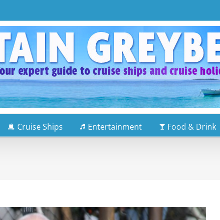
Cruise Ships
Entertainment
Food & Drink