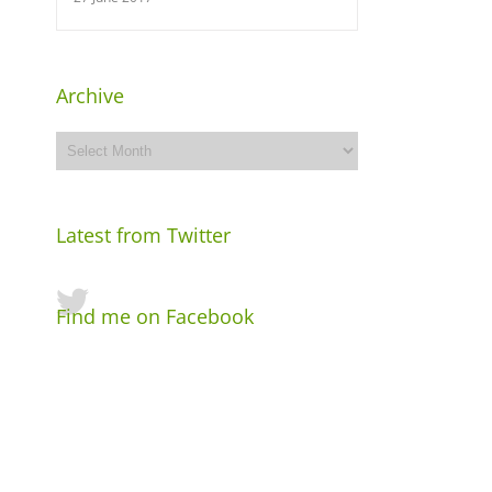
Archive
Archive
Latest from Twitter
Find me on Facebook