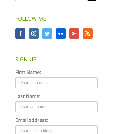
FOLLOW ME
SIGN UP
First Name:
Last Name:
Email address: