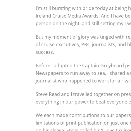
I’m still bursting with pride today at bein
Ireland Cruise Media Awards. And I have b
person on the night, and still setting my T
But my moment of glory was tinged with re
of cruise executives, PRs, journalists, an
success.
Before I adopted the Captain Greybeard p
Newspapers to run away to sea, I shared a r
journalist who happened to work for a riva
Steve Read and I travelled together on pre
everything in our power to beat everyone el
We each made contributions to our papers’ 
limitations of print publication on just on
on his sleeve, Steve called his ‘I Love Cruises