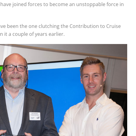
 have joined forces to become an unstoppable force in
have been the one clutching the Contribution to Cruise
 it a couple of years earlier.