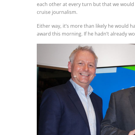
each other at every turn but that we would
cruise journalism.
Either way, it’s more than likely he would 
award this morning. If he hadn’t already won