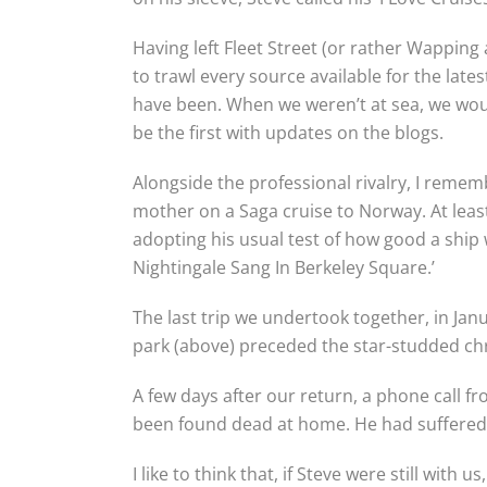
Having left Fleet Street (or rather Wappin
to trawl every source available for the lates
have been. When we weren’t at sea, we wou
be the first with updates on the blogs.
Alongside the professional rivalry, I remem
mother on a Saga cruise to Norway. At least
adopting his usual test of how good a ship w
Nightingale Sang In Berkeley Square.’
The last trip we undertook together, in Jan
park (above) preceded the star-studded chr
A few days after our return, a phone call f
been found dead at home. He had suffered 
I like to think that, if Steve were still with