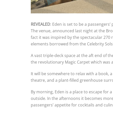
REVEALED
: Eden is set to be a passengers
The venue, announced last night at the Bro
fact it was inspired by the spectacular 27
elements borrowed from the Celebrity Solst
A vast triple-deck space at the aft end of t
the revolutionary Magic Carpet which was 
It will be somewhere to relax with a book, a
theatre, and a plant-filled greenhouse sur
By morning, Eden is a place to escape for a
outside. In the afternoons it becomes more 
passengers’ appetite for cocktails and culi