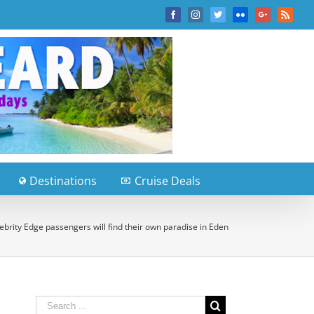
Facebook
Instagram
Twitter
Flickr
Google+
Rss
Destinations
Cruise Deals
ebrity Edge passengers will find their own paradise in Eden