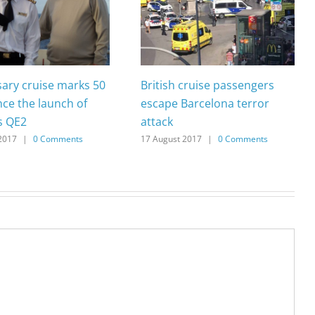
sary cruise marks 50
British cruise passengers
nce the launch of
escape Barcelona terror
s QE2
attack
2017
|
0 Comments
17 August 2017
|
0 Comments