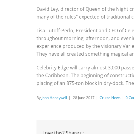
David Ley, director of Queen of the Night 
many of the rules” expected of traditional 
Lisa Lutoff-Perlo, President and CEO of Cel
throughout morning, afternoon, and evenin
experience produced by the visionary Vari
They have all created something magical an
Celebrity Edge will carry almost 3,000 pas
the Caribbean. The beginning of constructi
placing of an 875-ton block in dry-dock. T
By
John Honeywell
|
28 June 2017
|
Cruise News
|
0 C
Love this? Share it: