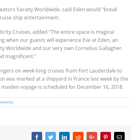
creators Variety Worldwide, said Eden would “break
cruise ship entertainment.
ebrity Cruises, added “The entire space is magical
g when our guests will experience Eve at Eden, an
ety Worldwide and our very own Cornelius Gallagher.
d magnificent.”
sengers on week-long cruises from Fort Lauderdale to
on was marked at a shipyard in France last week by the
he maiden voyage is scheduled for December 16, 2018.
omments
Facebook
Twitter
Linkedin
Reddit
Google+
Pinterest
Email