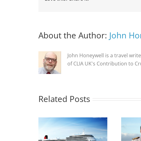
About the Author:
John Ho
John Honeywell is a travel write
of CLIA UK's Contribution to C
Related Posts