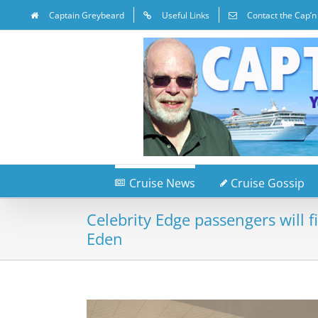
Captain Greybeard
Useful Links
Contact the Cap’n
Cruise News
Cruise Gossip
Celebrity Edge passengers will f
Eden