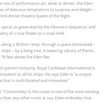
s mix of performance art, while at dinner, the Eden
 of delicious temptations to surprise and delight –
York dinner theatre Queen of the Night.
n spiral, as generated by the Fibonacci Sequence, and
ry of a rose flower or a snail shell.
lk along a 90-foot ramp, through a space dominated –
 ships – by a living tree. A towering Library of Plants,
s 18 feet above the Eden Bar.
y’s parent company, Royal Caribbean International is
ovation to all his ships. He says Eden is “a unique
e that is multi-faceted and innovative.”
 “Connectivity to the ocean is one of the most exciting
ss than any other room at sea, Eden embodies that