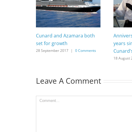
Cunard and Azamara both
Anniver
set for growth
years si
Cunard’
28 September 2017
|
0 Comments
18 August 
Leave A Comment
Comment