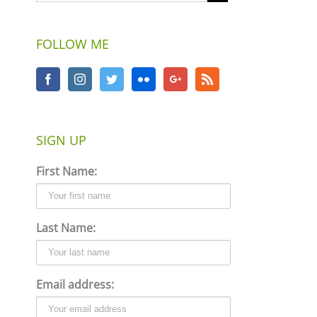
FOLLOW ME
SIGN UP
First Name:
Last Name:
Email address: