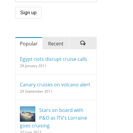
Popular
Recent
Comments
Egypt riots disrupt cruise calls
28 January 2011
Canary cruises on volcano alert
29 September 2011
Stars on board with
P&O as ITV’s Lorraine
goes cruising
27 June 2017