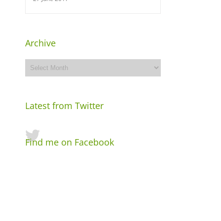
Archive
Archive
Latest from Twitter
Find me on Facebook