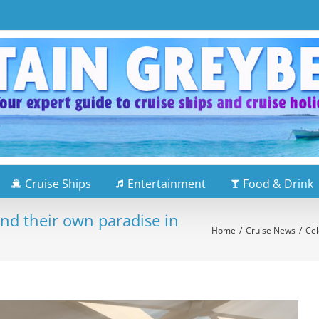
Cruise Ships
Entertainment
Food & Drink
ind their own paradise in
Home
/
Cruise News
/
Cel