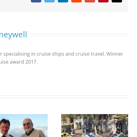
neywell
r specialising in cruise ships and cruise travel. Winner
ruise award 2017.