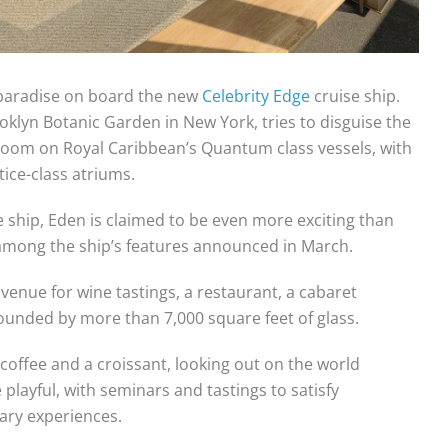
’ paradise on board the new
Celebrity Edge
cruise ship.
oklyn Botanic Garden in New York, tries to disguise the
0 room on Royal Caribbean’s Quantum class vessels, with
ice-class atriums.
he ship, Eden is claimed to be even more exciting than
among the ship’s features announced in March.
 venue for wine tastings, a restaurant, a cabaret
rounded by more than 7,000 square feet of glass.
 coffee and a croissant, looking out on the world
playful, with seminars and tastings to satisfy
nary experiences.