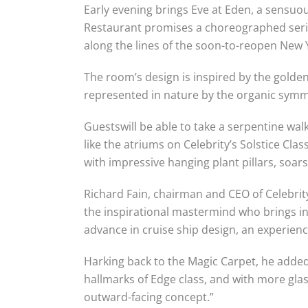
Early evening brings Eve at Eden, a sensuou
Restaurant promises a choreographed series
along the lines of the soon-to-reopen New 
The room’s design is inspired by the golde
represented in nature by the organic symmet
Guestswill be able to take a serpentine wa
like the atriums on Celebrity’s Solstice Class
with impressive hanging plant pillars, soar
Richard Fain, chairman and CEO of Celebrit
the inspirational mastermind who brings inn
advance in cruise ship design, an experienc
Harking back to the Magic Carpet, he added:
hallmarks of Edge class, and with more gla
outward-facing concept.”