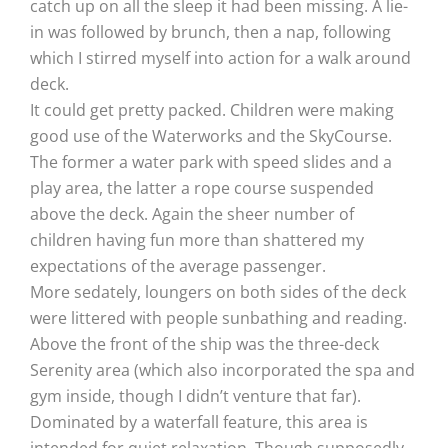
catch up on all the sleep it had been missing. A lie-
in was followed by brunch, then a nap, following
which I stirred myself into action for a walk around
deck.
It could get pretty packed. Children were making
good use of the Waterworks and the SkyCourse.
The former a water park with speed slides and a
play area, the latter a rope course suspended
above the deck. Again the sheer number of
children having fun more than shattered my
expectations of the average passenger.
More sedately, loungers on both sides of the deck
were littered with people sunbathing and reading.
Above the front of the ship was the three-deck
Serenity area (which also incorporated the spa and
gym inside, though I didn’t venture that far).
Dominated by a waterfall feature, this area is