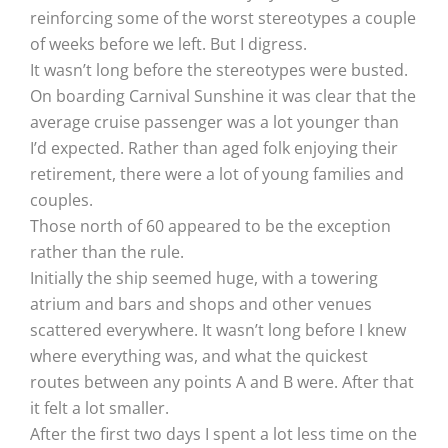
reinforcing some of the worst stereotypes a couple
of weeks before we left. But I digress.
It wasn’t long before the stereotypes were busted.
On boarding Carnival Sunshine it was clear that the
average cruise passenger was a lot younger than
I’d expected. Rather than aged folk enjoying their
retirement, there were a lot of young families and
couples.
Those north of 60 appeared to be the exception
rather than the rule.
Initially the ship seemed huge, with a towering
atrium and bars and shops and other venues
scattered everywhere. It wasn’t long before I knew
where everything was, and what the quickest
routes between any points A and B were. After that
it felt a lot smaller.
After the first two days I spent a lot less time on the