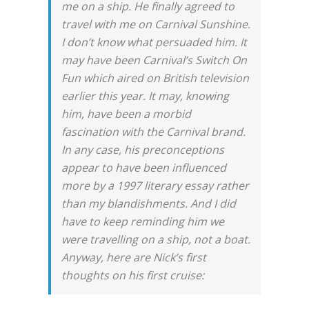
me on a ship. He finally agreed to
travel with me on Carnival Sunshine.
I don’t know what persuaded him. It
may have been Carnival’s Switch On
Fun which aired on British television
earlier this year. It may, knowing
him, have been a morbid
fascination with the Carnival brand.
In any case, his preconceptions
appear to have been influenced
more by a 1997 literary essay rather
than my blandishments. And I did
have to keep reminding him we
were travelling on a ship, not a boat.
Anyway, here are Nick’s first
thoughts on his first cruise: