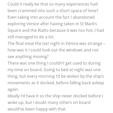
Could it really be that so many experiences had
been crammed into such a short space of time?
Even taking into account the fact I abandoned
exploring Venice after having taken in St Mark’s
Square and the Rialto because it was too hot, I had
still managed to do a lot.
The final meal the last night in Venice was strange –
how was it I could look out the windows and not
see anything moving?
There was one thing I couldn’t get used to during
my time on board. Going to bed at night was one
thing, but every morning I’d be woken by the ship’s
movements as it docked, before falling back asleep
again.
Ideally I’d have it so the ship never docked before I
woke up, but I doubt many others on board
would’ve been happy with that.