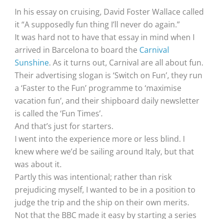
In his essay on cruising, David Foster Wallace called
it “A supposedly fun thing I’ll never do again.”
It was hard not to have that essay in mind when I
arrived in Barcelona to board the
Carnival
Sunshine
. As it turns out, Carnival are all about fun.
Their advertising slogan is ‘Switch on Fun’, they run
a ‘Faster to the Fun’ programme to ‘maximise
vacation fun’, and their shipboard daily newsletter
is called the ‘Fun Times’.
And that’s just for starters.
I went into the experience more or less blind. I
knew where we’d be sailing around Italy, but that
was about it.
Partly this was intentional; rather than risk
prejudicing myself, I wanted to be in a position to
judge the trip and the ship on their own merits.
Not that the BBC made it easy by starting a series