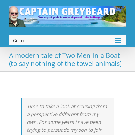
Go to...
A modern tale of Two Men in a Boat
(to say nothing of the towel animals)
Time to take a look at cruising from
a perspective different from my
own. For some years I have been
trying to persuade my son to join