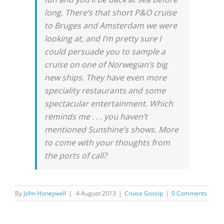
long. There’s that short P&O cruise
to Bruges and Amsterdam we were
looking at, and I’m pretty sure I
could persuade you to sample a
cruise on one of Norwegian’s big
new ships. They have even more
speciality restaurants and some
spectacular entertainment. Which
reminds me . . . you haven’t
mentioned Sunshine’s shows. More
to come with your thoughts from
the ports of call?
By
John Honeywell
|
4 August 2013
|
Cruise Gossip
|
0 Comments