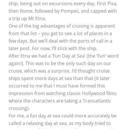
ship, being out on excursions every day. First Pisa,
then Rome, followed by Pompeii, and capped with
a trip up Mt Etna.
One of the big advantages of cruising is apparent
from that list – you get to see a lot of places in a
few days. But we’ll deal with the ports of call in a
later post. For now, I’ll stick with the ship.
After Etna we had a ‘Fun Day at Sea’ (the ‘Fun’ word
again!). This was to be the only such day on our
cruise, which was a surprise. I’d thought cruise
ships spent more days at sea than that (it later
occurred to me that I must have formed this
impression from watching classic Hollywood films
where the characters are taking a Transatlantic
crossing).
For me, a fun day at sea could more accurately be
called a relaxing day at sea, as my body tried to