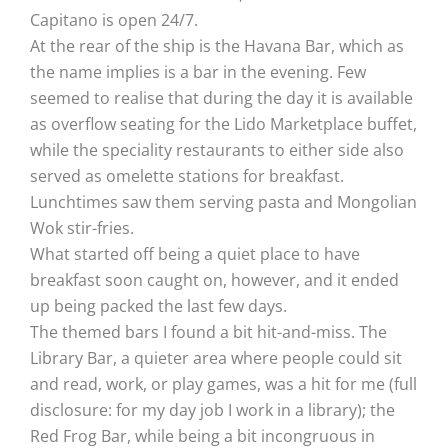
Capitano is open 24/7.
At the rear of the ship is the Havana Bar, which as
the name implies is a bar in the evening. Few
seemed to realise that during the day it is available
as overflow seating for the Lido Marketplace buffet,
while the speciality restaurants to either side also
served as omelette stations for breakfast.
Lunchtimes saw them serving pasta and Mongolian
Wok stir-fries.
What started off being a quiet place to have
breakfast soon caught on, however, and it ended
up being packed the last few days.
The themed bars I found a bit hit-and-miss. The
Library Bar, a quieter area where people could sit
and read, work, or play games, was a hit for me (full
disclosure: for my day job I work in a library); the
Red Frog Bar, while being a bit incongruous in