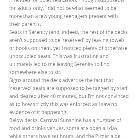
intended for quiet relaxation. Though supposedly
for adults only, I did notice what seemed to be
more than a few young teenagers present with
their parents.
Seats in Serenity (and, indeed, the rest of the deck)
aren’t supposed to be ‘reserved’ by leaving towels
or books on them, yet I noticed plenty of otherwise
unoccupied seats. This was frustrating and
ultimately led to me leaving Serenity to find
somewhere else to sit.
Signs around the deck advertise the fact that
‘reserved’ seats are supposed to be tagged by staff
and cleared after 40 minutes, but I’m not convinced
as to how strictly this was enforced as I saw no
evidence of it happening.
Below decks, Carnival Sunshine has a number of
food and drinks venues, some are open all day
while others have set hours, and the Pizzeria del