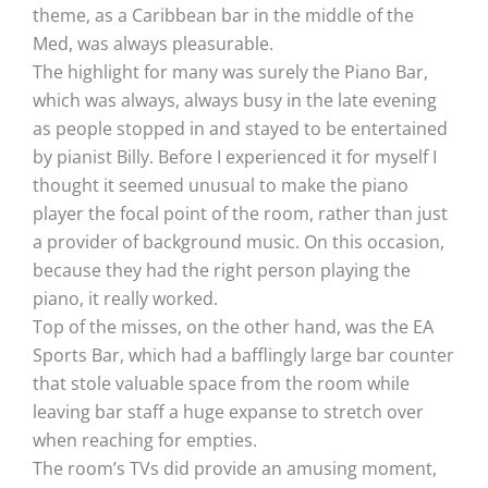
theme, as a Caribbean bar in the middle of the
Med, was always pleasurable.
The highlight for many was surely the Piano Bar,
which was always, always busy in the late evening
as people stopped in and stayed to be entertained
by pianist Billy. Before I experienced it for myself I
thought it seemed unusual to make the piano
player the focal point of the room, rather than just
a provider of background music. On this occasion,
because they had the right person playing the
piano, it really worked.
Top of the misses, on the other hand, was the EA
Sports Bar, which had a bafflingly large bar counter
that stole valuable space from the room while
leaving bar staff a huge expanse to stretch over
when reaching for empties.
The room’s TVs did provide an amusing moment,