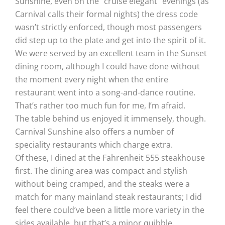
Sunshine, even on the “cruise elegant” evenings (as
Carnival calls their formal nights) the dress code
wasn’t strictly enforced, though most passengers
did step up to the plate and get into the spirit of it.
We were served by an excellent team in the Sunset
dining room, although I could have done without
the moment every night when the entire
restaurant went into a song-and-dance routine.
That’s rather too much fun for me, I’m afraid.
The table behind us enjoyed it immensely, though.
Carnival Sunshine also offers a number of
speciality restaurants which charge extra.
Of these, I dined at the Fahrenheit 555 steakhouse
first. The dining area was compact and stylish
without being cramped, and the steaks were a
match for many mainland steak restaurants; I did
feel there could’ve been a little more variety in the
sides available, but that’s a minor quibble.