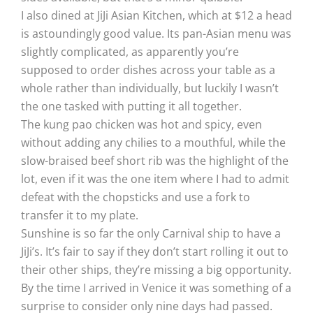
I also dined at JiJi Asian Kitchen, which at $12 a head
is astoundingly good value. Its pan-Asian menu was
slightly complicated, as apparently you’re
supposed to order dishes across your table as a
whole rather than individually, but luckily I wasn’t
the one tasked with putting it all together.
The kung pao chicken was hot and spicy, even
without adding any chilies to a mouthful, while the
slow-braised beef short rib was the highlight of the
lot, even if it was the one item where I had to admit
defeat with the chopsticks and use a fork to
transfer it to my plate.
Sunshine is so far the only Carnival ship to have a
JiJi’s. It’s fair to say if they don’t start rolling it out to
their other ships, they’re missing a big opportunity.
By the time I arrived in Venice it was something of a
surprise to consider only nine days had passed.