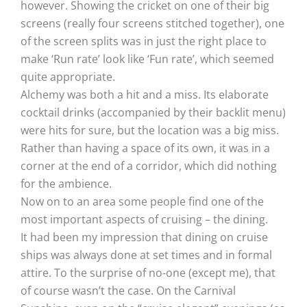
however. Showing the cricket on one of their big
screens (really four screens stitched together), one
of the screen splits was in just the right place to
make ‘Run rate’ look like ‘Fun rate’, which seemed
quite appropriate.
Alchemy was both a hit and a miss. Its elaborate
cocktail drinks (accompanied by their backlit menu)
were hits for sure, but the location was a big miss.
Rather than having a space of its own, it was in a
corner at the end of a corridor, which did nothing
for the ambience.
Now on to an area some people find one of the
most important aspects of cruising – the dining.
It had been my impression that dining on cruise
ships was always done at set times and in formal
attire. To the surprise of no-one (except me), that
of course wasn’t the case. On the Carnival