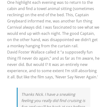
One highlight each evening was to return to the
cabin and find a towel animal sitting (sometimes
reclining) on the end of the bed. This, Captain
Greybeard informed me, was another fun thing
Carnival always did. I was fascinated to see what we
would end up with each night. The good Captain,
on the other hand, was disappointed we didn’t get
a monkey hanging from the curtain rail.
David Foster Wallace called it “a supposedly fun
thing I’ll never do again,” and as far as I’m aware, he
never did. But would I? It was an entirely new
experience, and to some extent I’m still absorbing
it all. But like the film says, ‘Never Say Never Again.’
Thanks Nick. I have a sneaking
feeling you really did find cruising is
fun and you’ll be back at sea before