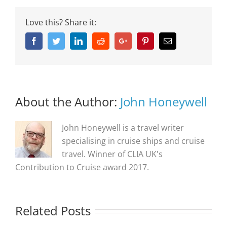
Love this? Share it:
Facebook
Twitter
Linkedin
Reddit
Google+
Pinterest
Email
About the Author:
John Honeywell
John Honeywell is a travel writer
specialising in cruise ships and cruise
travel. Winner of CLIA UK's
Contribution to Cruise award 2017.
Related Posts