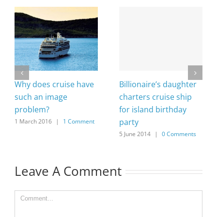
Why does cruise have
Billionaire’s daughter
such an image
charters cruise ship
problem?
for island birthday
party
1 March 2016
|
1 Comment
5 June 2014
|
0 Comments
Leave A Comment
Comment